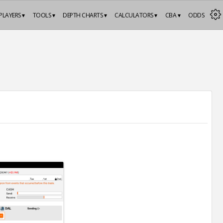
PLAYERS ▾
TOOLS ▾
DEPTH CHARTS ▾
CALCULATORS ▾
CBA ▾
ODDS