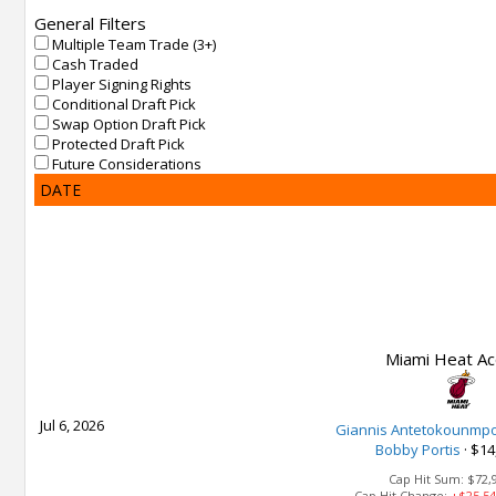
General Filters
Multiple Team Trade (3+)
Cash Traded
Player Signing Rights
Conditional Draft Pick
Swap Option Draft Pick
Protected Draft Pick
Future Considerations
DATE
Miami Heat Ac
Jul 6, 2026
Giannis Antetokounmp
Bobby Portis
·
$14
Cap Hit Sum:
$72,
Cap Hit Change:
+$25,54