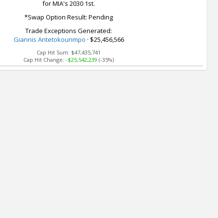
for MIA's 2030 1st.
*Swap Option Result: Pending
Trade Exceptions Generated:
Giannis Antetokounmpo
· $25,456,566
Cap Hit Sum:
$47,435,741
Cap Hit Change:
-$25,542,239
(-35%)