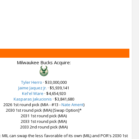
Milwaukee Bucks Acquire:
Tyler Herro
·
$33,000,000
Jaime Jaquez Jr.
·
$5,939,141
Kel'el Ware
·
$4,654,920
Kasparas Jakucionis
·
$3,841,680
2026 1st round pick (MIA - #13 -
Nate Ament
)
2030 1st round pick (MIA) [Swap Option]*
2031 1st round pick (MIA)
2033 1st round pick (MIA)
2033 2nd round pick (MIA)
 MIL can swap the less favorable of its own (MIL) and POR's 2030 1st