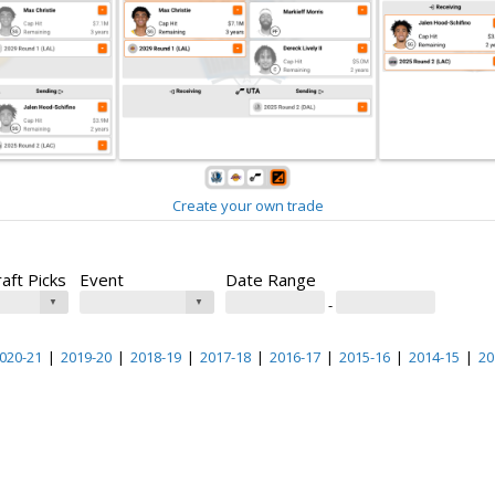
Create your own trade
raft Picks
Event
Date Range
-
020-21
|
2019-20
|
2018-19
|
2017-18
|
2016-17
|
2015-16
|
2014-15
|
20