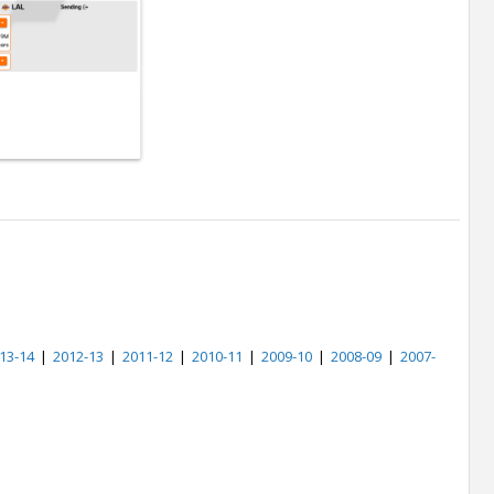
13-14
|
2012-13
|
2011-12
|
2010-11
|
2009-10
|
2008-09
|
2007-