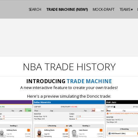
SEARCH
TRADE MACHINE (NEW!)
MOCK-DRAFT
TEAMS ▾
NBA TRADE HISTORY
INTRODUCING
TRADE MACHINE
A new interactive feature to create your own trades!
Here's a preview simulating the Doncic trade: