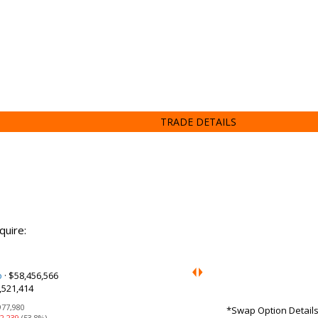
TRADE DETAILS
quire:
o
·
$58,456,566
,521,414
977,980
*Swap Option Details:
2,239
(53.8%)