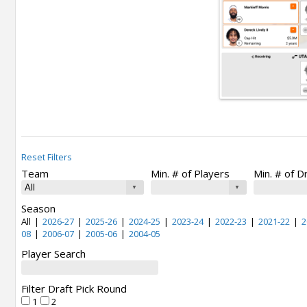
Reset Filters
Team
Min. # of Players
Min. # of D
Season
All
|
2026-27
|
2025-26
|
2024-25
|
2023-24
|
2022-23
|
2021-22
|
2
08
|
2006-07
|
2005-06
|
2004-05
Player Search
Filter Draft Pick Round
1
2