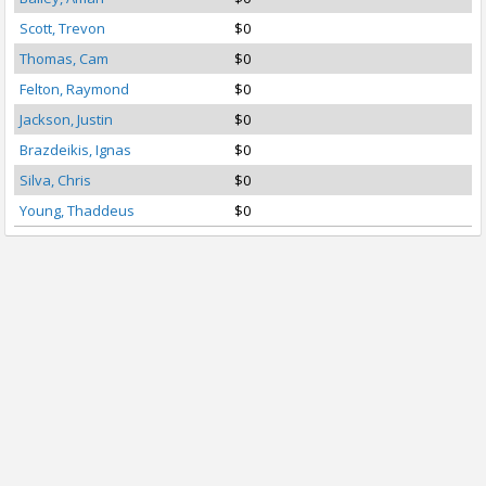
Scott, Trevon
$0
Thomas, Cam
$0
Felton, Raymond
$0
Jackson, Justin
$0
Brazdeikis, Ignas
$0
Silva, Chris
$0
Young, Thaddeus
$0