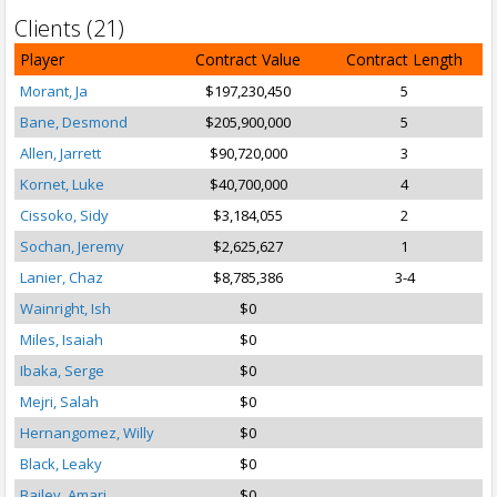
Clients (21)
Player
Contract Value
Contract Length
Morant, Ja
$197,230,450
5
Bane, Desmond
$205,900,000
5
Allen, Jarrett
$90,720,000
3
Kornet, Luke
$40,700,000
4
Cissoko, Sidy
$3,184,055
2
Sochan, Jeremy
$2,625,627
1
Lanier, Chaz
$8,785,386
3-4
Wainright, Ish
$0
Miles, Isaiah
$0
Ibaka, Serge
$0
Mejri, Salah
$0
Hernangomez, Willy
$0
Black, Leaky
$0
Bailey, Amari
$0