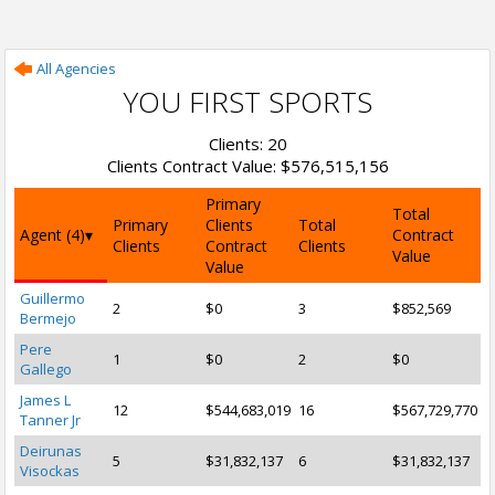
All Agencies
YOU FIRST SPORTS
Clients: 20
Clients Contract Value: $576,515,156
Primary
Total
Primary
Clients
Total
Agent (4)
Contract
Clients
Contract
Clients
Value
Value
Guillermo
2
$0
3
$852,569
Bermejo
Pere
1
$0
2
$0
Gallego
James L
12
$544,683,019
16
$567,729,770
Tanner Jr
Deirunas
5
$31,832,137
6
$31,832,137
Visockas