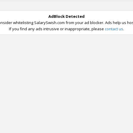
AdBlock Detected
nsider whitelisting SalarySwish.com from your ad blocker. Ads help us host
If you find any ads intrusive or inappropriate, please
contact us
.