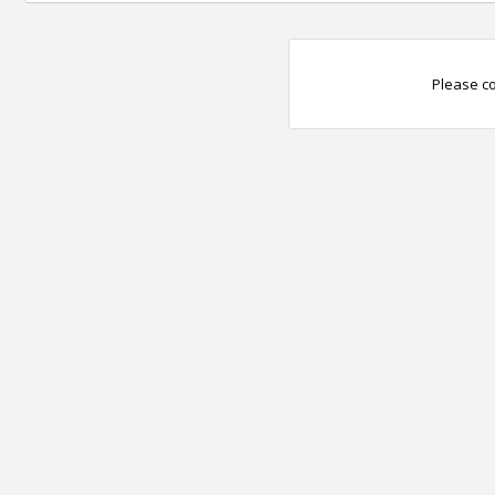
Please co