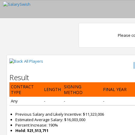
Please co
All Players
Result
CONTRACT
SIGNING
LENGTH
FINAL YEAR
TYPE
METHOD
Any
-
-
-
Previous Salary and Likely Incentive: $11,323,006
Estimated Average Salary: $16,003,000
Percent Increase: 190%
Hold: $21,513,711