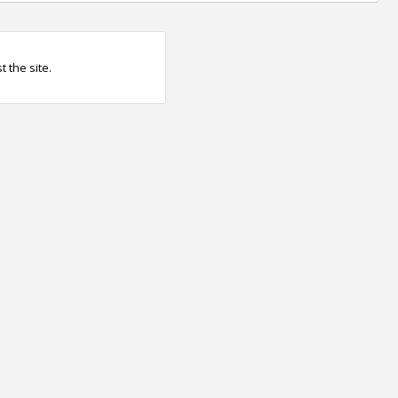
 the site.