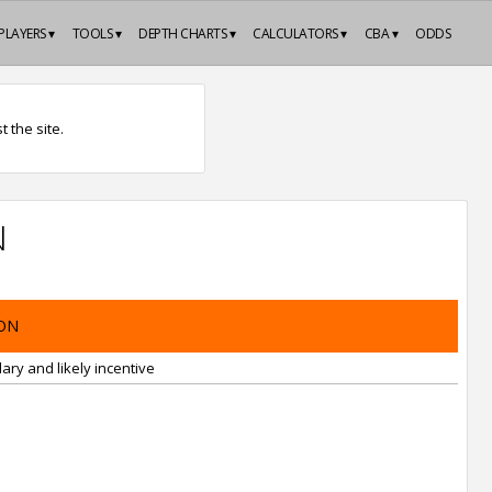
PLAYERS ▾
TOOLS ▾
DEPTH CHARTS ▾
CALCULATORS ▾
CBA ▾
ODDS
 the site.
N
ON
ary and likely incentive