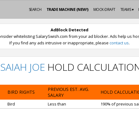
SEARCH
TRADE MACHINE (NEW!)
MOCK-DRAFT
TEAMS ▾
AdBlock Detected
nsider whitelisting SalarySwish.com from your ad blocker. Ads help us host
If you find any ads intrusive or inappropriate, please
contact us
.
ISAIAH JOE
HOLD CALCULATIO
PREVIOUS EST. AVG.
BIRD RIGHTS
HOLD CALCULATI
SALARY
Bird
Less than
190% of previous sal