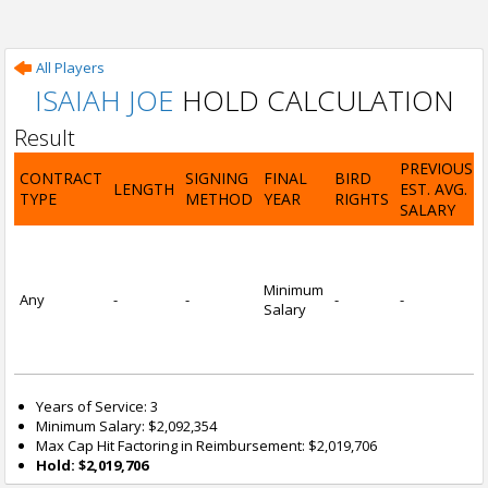
All Players
ISAIAH JOE
HOLD CALCULATION
Result
PREVIOUS
CONTRACT
SIGNING
FINAL
BIRD
LENGTH
EST. AVG.
TYPE
METHOD
YEAR
RIGHTS
SALARY
Minimum
Any
-
-
-
-
Salary
Years of Service: 3
Minimum Salary: $2,092,354
Max Cap Hit Factoring in Reimbursement: $2,019,706
Hold: $2,019,706