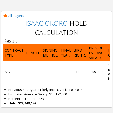
All Players
ISAAC OKORO
HOLD
CALCULATION
Result
PREVIOUS
CONTRACT
SIGNING
FINAL
BIRD
H
LENGTH
EST. AVG.
TYPE
METHOD
YEAR
RIGHTS
CA
SALARY
19
pre
Any
-
-
-
Bird
Less than
and
inc
Previous Salary and Likely Incentive: $11,814,814
Estimated Average Salary: $15,172,000
Percent Increase: 190%
Hold: $22,448,147