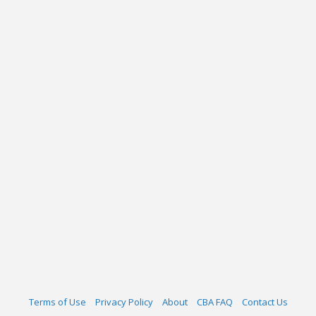
Terms of Use
Privacy Policy
About
CBA FAQ
Contact Us