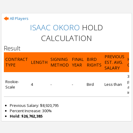
All Players
ISAAC OKORO
HOLD
CALCULATION
Result
PREVIOUS
CONTRACT
SIGNING
FINAL
BIRD
H
LENGTH
EST. AVG.
TYPE
METHOD
YEAR
RIGHTS
CA
SALARY
30
Rookie-
pre
4
-
-
Bird
Less than
Scale
and
inc
Previous Salary: $8,920,795
Percent Increase: 300%
Hold: $26,762,385