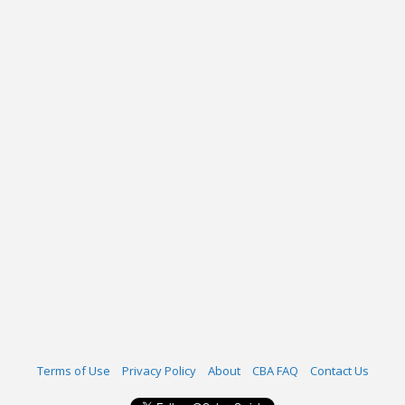
Terms of Use
Privacy Policy
About
CBA FAQ
Contact Us