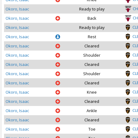
CH
Okoro, Isaac
Ready to play
CH
Okoro, Isaac
Back
CL
Okoro, Isaac
Ready to play
CL
Okoro, Isaac
Rest
CL
Okoro, Isaac
Cleared
CL
Okoro, Isaac
Shoulder
CL
Okoro, Isaac
Cleared
CL
Okoro, Isaac
Shoulder
CL
Okoro, Isaac
Cleared
CL
Okoro, Isaac
Knee
CL
Okoro, Isaac
Cleared
CL
Okoro, Isaac
Ankle
CL
Okoro, Isaac
Cleared
CL
Okoro, Isaac
Toe