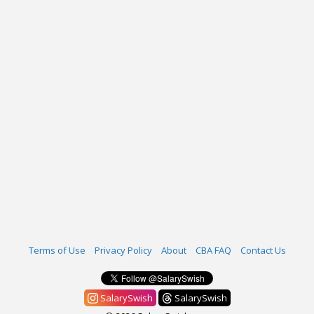
Terms of Use
Privacy Policy
About
CBA FAQ
Contact Us
SalarySwish
SalarySwish