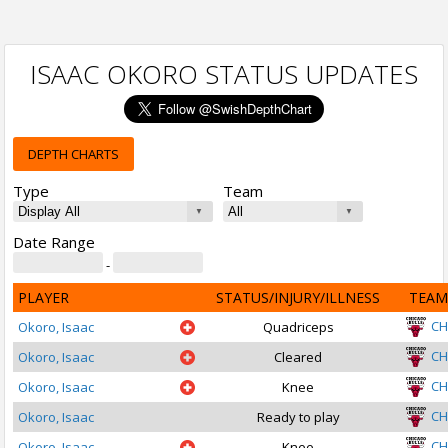
ISAAC OKORO STATUS UPDATES
DEPTH CHARTS
Type
Team
Date Range
-
PLAYER
STATUS/INJURY/ILLNESS
TEAM
CH
Okoro, Isaac
Quadriceps
CH
Okoro, Isaac
Cleared
CH
Okoro, Isaac
Knee
CH
Okoro, Isaac
Ready to play
CH
Okoro, Isaac
Knee