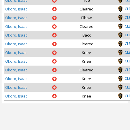
CL
Okoro, Isaac
Toe
CL
Okoro, Isaac
Cleared
CL
Okoro, Isaac
Elbow
CL
Okoro, Isaac
Cleared
CL
Okoro, Isaac
Back
CL
Okoro, Isaac
Cleared
CL
Okoro, Isaac
Knee
CL
Okoro, Isaac
Knee
CL
Okoro, Isaac
Cleared
CL
Okoro, Isaac
Knee
CL
Okoro, Isaac
Knee
CL
Okoro, Isaac
Knee