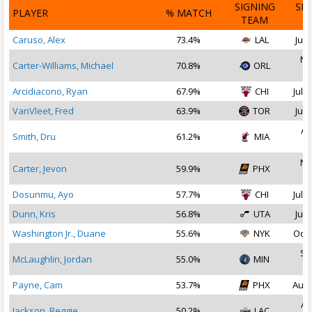
SIGNING
SI
PLAYER
% MATCH
TEAM
D
Caruso, Alex
73.4%
LAL
Jul 
No
Carter-Williams, Michael
70.8%
ORL
2
Arcidiacono, Ryan
67.9%
CHI
Jul 1
VanVleet, Fred
63.9%
TOR
Jul 
Au
Smith, Dru
61.2%
MIA
2
No
Carter, Jevon
59.9%
PHX
2
Dosunmu, Ayo
57.7%
CHI
Jul 2
Dunn, Kris
56.8%
UTA
Jul 
Washington Jr., Duane
55.6%
NYK
Oct 
Se
McLaughlin, Jordan
55.0%
MIN
2
Payne, Cam
53.7%
PHX
Aug 
Au
Jackson, Reggie
50.2%
LAC