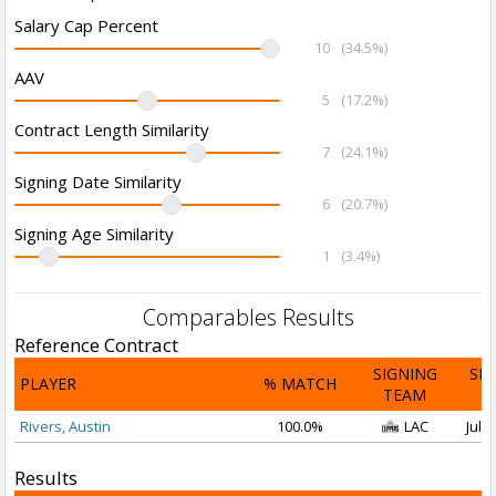
Salary Cap Percent
10
(34.5%)
AAV
5
(17.2%)
Contract Length Similarity
7
(24.1%)
Signing Date Similarity
6
(20.7%)
Signing Age Similarity
1
(3.4%)
Comparables Results
Reference Contract
SIGNING
SI
PLAYER
% MATCH
TEAM
D
Rivers, Austin
100.0%
LAC
Jul 1
Results