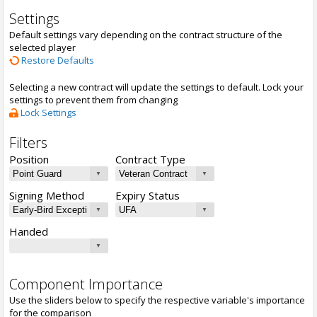
Settings
Default settings vary depending on the contract structure of the
selected player
Restore Defaults
Selecting a new contract will update the settings to default. Lock your
settings to prevent them from changing
Lock Settings
Filters
Position
Contract Type
Signing Method
Expiry Status
Handed
Component Importance
Use the sliders below to specify the respective variable's importance
for the comparison