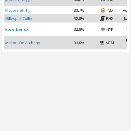
2
McConnell, T.J.
33.7%
IND
Aug 
Gillespie, Collin
32.8%
PHX
Jul 
Au
Rose, Derrick
32.8%
NYK
2
No
Melton, De'Anthony
31.0%
MEM
2