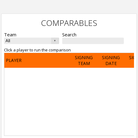
COMPARABLES
Team
Search
Click a player to run the comparison
SIGNING
SIGNING
SIG
PLAYER
TEAM
DATE
A