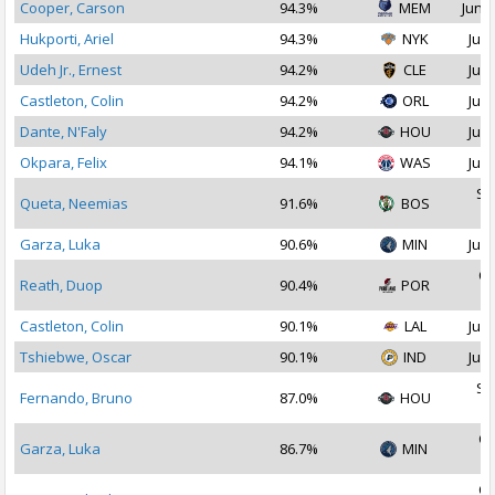
Cooper, Carson
94.3%
MEM
Jun 2
Hukporti, Ariel
94.3%
NYK
Jul 
Udeh Jr., Ernest
94.2%
CLE
Jul 
Castleton, Colin
94.2%
ORL
Jul 
Dante, N'Faly
94.2%
HOU
Jul 
Okpara, Felix
94.1%
WAS
Jul 
Se
Queta, Neemias
91.6%
BOS
2
Garza, Luka
90.6%
MIN
Jul 
Oc
Reath, Duop
90.4%
POR
2
Castleton, Colin
90.1%
LAL
Jul 
Tshiebwe, Oscar
90.1%
IND
Jul 
Se
Fernando, Bruno
87.0%
HOU
2
Oc
Garza, Luka
86.7%
MIN
2
Oc