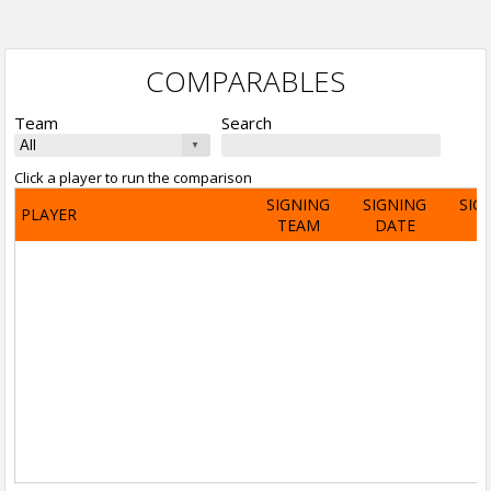
COMPARABLES
Team
Search
Click a player to run the comparison
SIGNING
SIGNING
SIG
PLAYER
TEAM
DATE
A