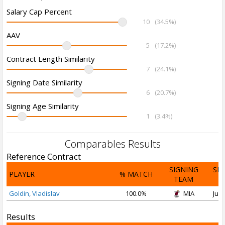
Salary Cap Percent
10
(34.5%)
AAV
5
(17.2%)
Contract Length Similarity
7
(24.1%)
Signing Date Similarity
6
(20.7%)
Signing Age Similarity
1
(3.4%)
Comparables Results
Reference Contract
SIGNING
SI
PLAYER
% MATCH
TEAM
D
Goldin, Vladislav
100.0%
MIA
Jul 
Results