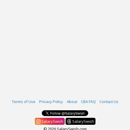
Terms of Use
Privacy Policy
About
CBA FAQ
Contact Us
SalarySwish
SalarySwish
© 2026 SalarySwish.com