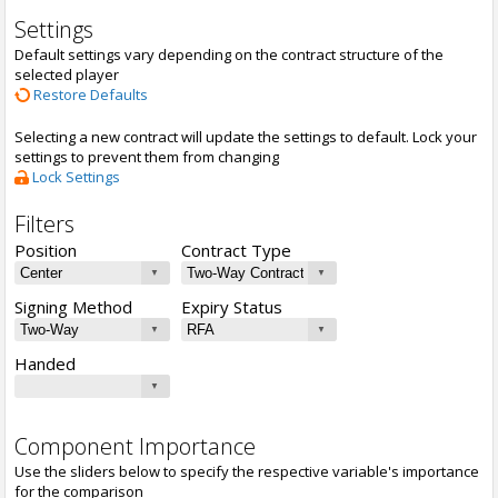
Settings
Default settings vary depending on the contract structure of the
selected player
Restore Defaults
Selecting a new contract will update the settings to default. Lock your
settings to prevent them from changing
Lock Settings
Filters
Position
Contract Type
Signing Method
Expiry Status
Handed
Component Importance
Use the sliders below to specify the respective variable's importance
for the comparison