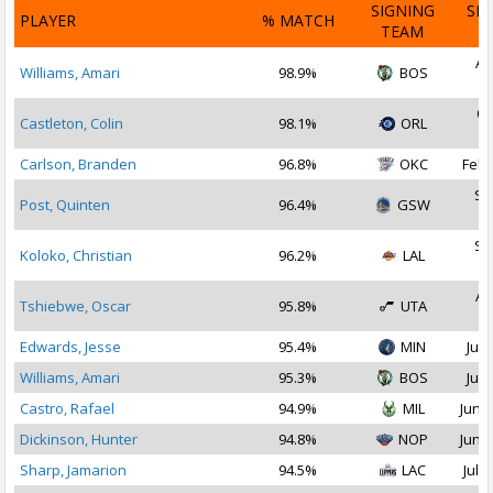
SIGNING
SI
PLAYER
% MATCH
TEAM
D
Au
Williams, Amari
98.9%
BOS
2
Oc
Castleton, Colin
98.1%
ORL
2
Carlson, Branden
96.8%
OKC
Feb 
Se
Post, Quinten
96.4%
GSW
2
Se
Koloko, Christian
96.2%
LAL
2
Au
Tshiebwe, Oscar
95.8%
UTA
2
Edwards, Jesse
95.4%
MIN
Jul 
Williams, Amari
95.3%
BOS
Jul 
Castro, Rafael
94.9%
MIL
Jun 2
Dickinson, Hunter
94.8%
NOP
Jun 2
Sharp, Jamarion
94.5%
LAC
Jul 2