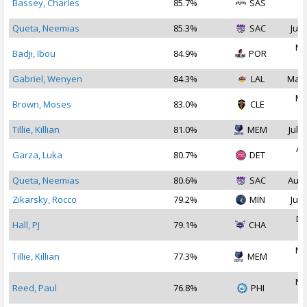
Bassey, Charles
85.7%
SAS
2
Queta, Neemias
85.3%
SAC
Jul 
No
Badji, Ibou
84.9%
POR
2
Gabriel, Wenyen
84.3%
LAL
Mar 
Ma
Brown, Moses
83.0%
CLE
2
Tillie, Killian
81.0%
MEM
Jul 3
Au
Garza, Luka
80.7%
DET
2
Queta, Neemias
80.6%
SAC
Aug 
Zikarsky, Rocco
79.2%
MIN
Jul 
De
Hall, PJ
79.1%
CHA
2
No
Tillie, Killian
77.3%
MEM
2
No
Reed, Paul
76.8%
PHI
2