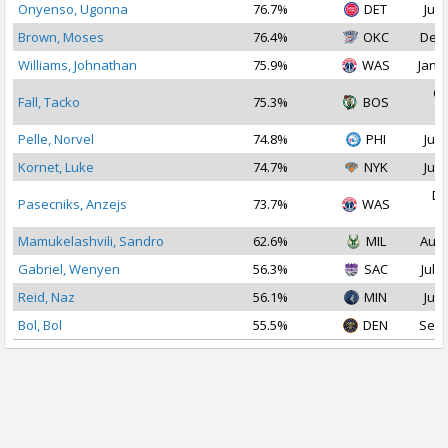
Onyenso, Ugonna
76.7%
DET
Jul 
Brown, Moses
76.4%
OKC
Dec 
Williams, Johnathan
75.9%
WAS
Jan 1
Oc
Fall, Tacko
75.3%
BOS
2
Pelle, Norvel
74.8%
PHI
Jul 
Kornet, Luke
74.7%
NYK
Jul 
De
Pasecniks, Anzejs
73.7%
WAS
2
Mamukelashvili, Sandro
62.6%
MIL
Aug 
Gabriel, Wenyen
56.3%
SAC
Jul 3
Reid, Naz
56.1%
MIN
Jul 
Bol, Bol
55.5%
DEN
Sep 