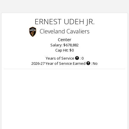
ERNEST UDEH JR.
Cleveland Cavaliers
Center
Salary: $678,882
Cap Hit: $0
Years of Service
: 0
2026-27 Year of Service Earned
: No