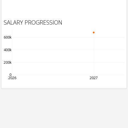
SALARY PROGRESSION
600k
400k
200k
0
2026
2027