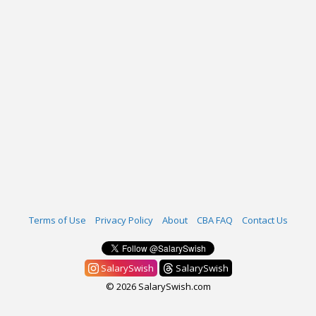
Terms of Use
Privacy Policy
About
CBA FAQ
Contact Us
SalarySwish
SalarySwish
© 2026 SalarySwish.com