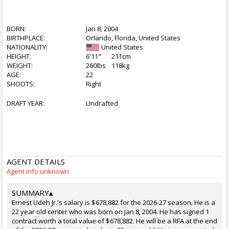
BORN:
Jan 8, 2004
BIRTHPLACE:
Orlando, Florida, United States
NATIONALITY:
United States
HEIGHT:
6'11"
211cm
WEIGHT:
260lbs
118kg
AGE:
22
SHOOTS:
Right
DRAFT YEAR:
Undrafted
AGENT DETAILS
Agent info unknown
SUMMARY
▴
Ernest Udeh Jr.'s salary is $678,882 for the 2026-27 season. He is a
22 year old center who was born on Jan 8, 2004. He has signed 1
contract worth a total value of $678,882. He will be a RFA at the end