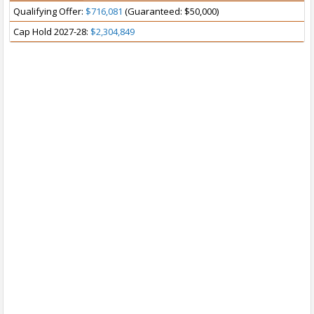
Qualifying Offer:
$716,081
(Guaranteed: $50,000)
Cap Hold 2027-28:
$2,304,849