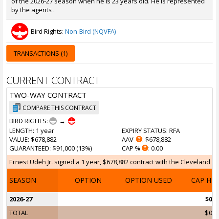
of the 2026-27 season when he is 23 years old. He is represented
by the agents .
Bird Rights:
Non-Bird (NQVFA)
TRANSACTIONS (1)
CURRENT CONTRACT
TWO-WAY CONTRACT
COMPARE THIS CONTRACT
BIRD RIGHTS:
→
LENGTH
: 1 year
EXPIRY STATUS
: RFA
VALUE
: $678,882
AAV
: $678,882
GUARANTEED
: $91,000 (13%)
CAP %
: 0.00
Ernest Udeh Jr. signed a 1 year, $678,882 contract with the Cleveland Cav
SEASON
OPTION
OPTION USED
CAP HI
2026-27
$0
TOTAL
$0