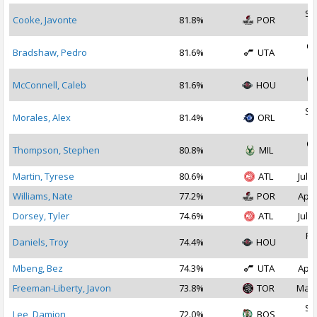
Se
Cooke, Javonte
81.8%
POR
2
Oc
Bradshaw, Pedro
81.6%
UTA
2
Oc
McConnell, Caleb
81.6%
HOU
2
Se
Morales, Alex
81.4%
ORL
2
Oc
Thompson, Stephen
80.8%
MIL
2
Martin, Tyrese
80.6%
ATL
Jul 1
Williams, Nate
77.2%
POR
Apr 
Dorsey, Tyler
74.6%
ATL
Jul 1
Fe
Daniels, Troy
74.4%
HOU
2
Mbeng, Bez
74.3%
UTA
Apr 
Freeman-Liberty, Javon
73.8%
TOR
Mar 
Se
Lee, Damion
72.0%
BOS