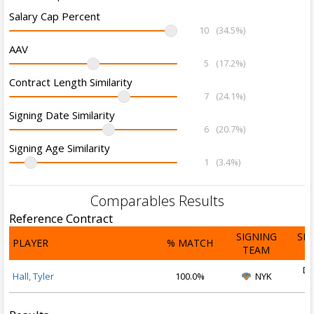
Salary Cap Percent
10
(34.5%)
AAV
5
(17.2%)
Contract Length Similarity
7
(24.1%)
Signing Date Similarity
6
(20.7%)
Signing Age Similarity
1
(3.4%)
Comparables Results
Reference Contract
SIGNING
SI
PLAYER
% MATCH
TEAM
D
De
Hall, Tyler
100.0%
NYK
2