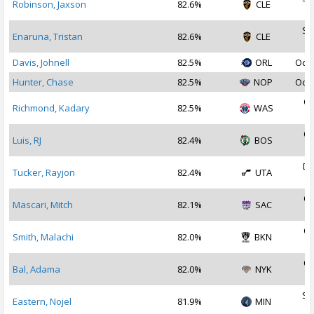
Robinson, Jaxson
82.6%
CLE
2
Se
Enaruna, Tristan
82.6%
CLE
2
Davis, Johnell
82.5%
ORL
Oct 
Hunter, Chase
82.5%
NOP
Oct 
Oc
Richmond, Kadary
82.5%
WAS
2
Oc
Luis, RJ
82.4%
BOS
2
De
Tucker, Rayjon
82.4%
UTA
2
Oc
Mascari, Mitch
82.1%
SAC
2
Oc
Smith, Malachi
82.0%
BKN
2
Oc
Bal, Adama
82.0%
NYK
2
Se
Eastern, Nojel
81.9%
MIN
2