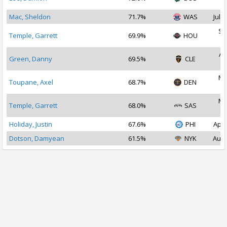
2
Mac, Sheldon
71.7%
WAS
Jul 2
Se
Temple, Garrett
69.9%
HOU
2
Au
Green, Danny
69.5%
CLE
2
Ma
Toupane, Axel
68.7%
DEN
2
Ma
Temple, Garrett
68.0%
SAS
2
Holiday, Justin
67.6%
PHI
Apr 
Dotson, Damyean
61.5%
NYK
Aug 