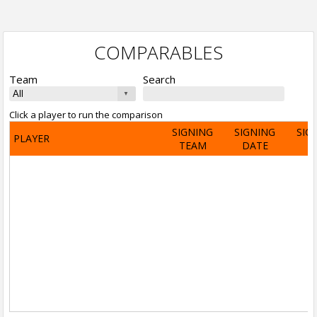
COMPARABLES
Team
Search
Click a player to run the comparison
SIGNING
SIGNING
SIG
PLAYER
TEAM
DATE
A