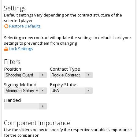
Settings
Default settings vary depending on the contract structure of the
selected player
Restore Defaults
Selecting a new contract will update the settings to default. Lock your
settings to prevent them from changing
Lock Settings
Filters
Position
Contract Type
Signing Method
Expiry Status
Handed
Component Importance
Use the sliders below to specify the respective variable's importance
for the comparison