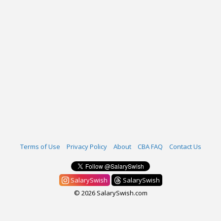
Terms of Use
Privacy Policy
About
CBA FAQ
Contact Us
SalarySwish
SalarySwish
© 2026 SalarySwish.com