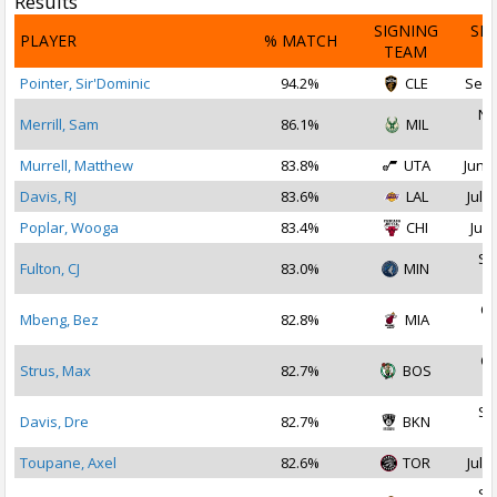
Results
SIGNING
SI
PLAYER
% MATCH
TEAM
D
Pointer, Sir'Dominic
94.2%
CLE
Sep 
No
Merrill, Sam
86.1%
MIL
2
Murrell, Matthew
83.8%
UTA
Jun 2
Davis, RJ
83.6%
LAL
Jul 2
Poplar, Wooga
83.4%
CHI
Jul 
Se
Fulton, CJ
83.0%
MIN
2
Oc
Mbeng, Bez
82.8%
MIA
2
Oc
Strus, Max
82.7%
BOS
2
Se
Davis, Dre
82.7%
BKN
2
Toupane, Axel
82.6%
TOR
Jul 2
Se