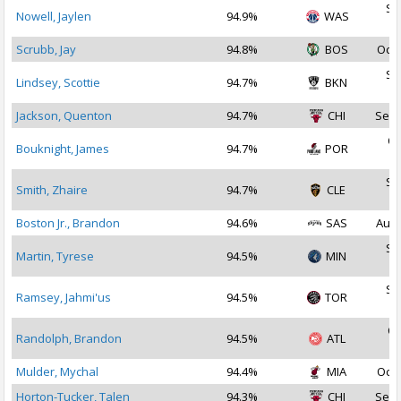
Se
Nowell, Jaylen
94.9%
WAS
2
Scrubb, Jay
94.8%
BOS
Oct 
Se
Lindsey, Scottie
94.7%
BKN
2
Jackson, Quenton
94.7%
CHI
Sep 
Oc
Bouknight, James
94.7%
POR
2
Se
Smith, Zhaire
94.7%
CLE
2
Boston Jr., Brandon
94.6%
SAS
Aug 
Se
Martin, Tyrese
94.5%
MIN
2
Se
Ramsey, Jahmi'us
94.5%
TOR
2
Oc
Randolph, Brandon
94.5%
ATL
2
Mulder, Mychal
94.4%
MIA
Oct 
Horton-Tucker, Talen
94.3%
CHI
Sep 