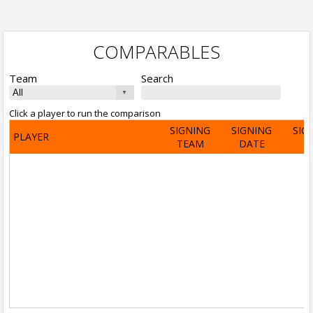
COMPARABLES
Team
Search
Click a player to run the comparison
SIGNING
SIGNING
SIG
PLAYER
TEAM
DATE
A