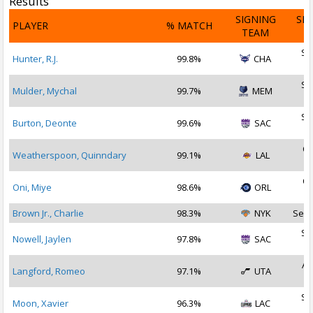
Results
SIGNING
SI
PLAYER
% MATCH
TEAM
D
Se
Hunter, R.J.
99.8%
CHA
2
Se
Mulder, Mychal
99.7%
MEM
2
Se
Burton, Deonte
99.6%
SAC
2
Oc
Weatherspoon, Quinndary
99.1%
LAL
2
Oc
Oni, Miye
98.6%
ORL
2
Brown Jr., Charlie
98.3%
NYK
Sep 
Se
Nowell, Jaylen
97.8%
SAC
2
Au
Langford, Romeo
97.1%
UTA
2
Se
Moon, Xavier
96.3%
LAC
2