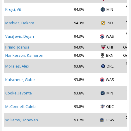
Se
Krejci, Vit
94.3%
MIN
2
Au
Mathias, Dakota
94.3%
IND
2
Se
Vasiljevic, Dejan
94.3%
WAS
2
Primo, Joshua
94.0%
CHI
Oct 
Hankerson, Kameron
94.0%
BKN
Oct 
Se
Morales, Alex
93.8%
ORL
2
Oc
Kalscheur, Gabe
93.8%
WAS
2
Oc
Cooke, Javonte
93.8%
MIN
2
Oc
McConnell, Caleb
93.8%
OKC
2
Se
Williams, Donovan
93.7%
GSW
2
Oc