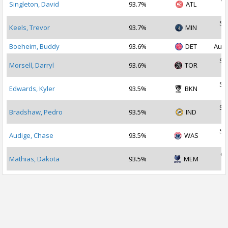
Singleton, David
93.7%
ATL
2
Se
Keels, Trevor
93.7%
MIN
2
Boeheim, Buddy
93.6%
DET
Aug 
Se
Morsell, Darryl
93.6%
TOR
2
Se
Edwards, Kyler
93.5%
BKN
2
Se
Bradshaw, Pedro
93.5%
IND
2
Se
Audige, Chase
93.5%
WAS
2
Oc
Mathias, Dakota
93.5%
MEM
2