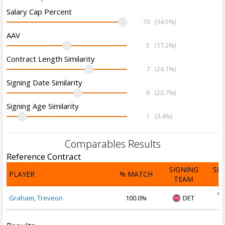
Salary Cap Percent
10
(34.5%)
AAV
5
(17.2%)
Contract Length Similarity
7
(24.1%)
Signing Date Similarity
6
(20.7%)
Signing Age Similarity
1
(3.4%)
Comparables Results
Reference Contract
SIGNING
SI
PLAYER
% MATCH
TEAM
D
Oc
Graham, Treveon
100.0%
DET
2