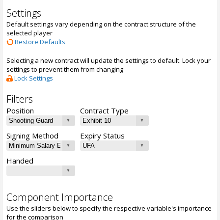
Settings
Default settings vary depending on the contract structure of the
selected player
Restore Defaults
Selecting a new contract will update the settings to default. Lock your
settings to prevent them from changing
Lock Settings
Filters
Position
Contract Type
Signing Method
Expiry Status
Handed
Component Importance
Use the sliders below to specify the respective variable's importance
for the comparison