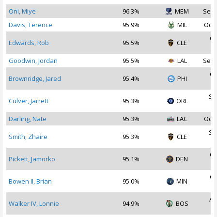
Oni, Miye
96.3%
MEM
Sep 
Davis, Terence
95.9%
MIL
Oct 
Oc
Edwards, Rob
95.5%
CLE
2
Goodwin, Jordan
95.5%
LAL
Sep 
Oc
Brownridge, Jared
95.4%
PHI
2
Se
Culver, Jarrett
95.3%
ORL
2
Darling, Nate
95.3%
LAC
Oct 
Se
Smith, Zhaire
95.3%
CLE
2
Oc
Pickett, Jamorko
95.1%
DEN
2
Oc
Bowen II, Brian
95.0%
MIN
2
Au
Walker IV, Lonnie
94.9%
BOS
2