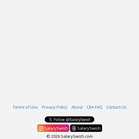
Terms of Use
Privacy Policy
About
CBA FAQ
Contact Us
SalarySwish
SalarySwish
© 2026 SalarySwish.com