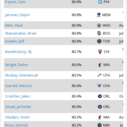
Payne, Cam
80.8%
PHI
2
Oc
Jarreau, DeJon
80.8%
MEM
2
Neto, Raul
80.8%
WAS
Aug 
Wanamaker, Brad
80.8%
BOS
Jul 1
Dowtin, Jeff
80.8%
TOR
Jul 2
Se
Nembhard Jr, RJ
80.7%
CHI
2
Fe
Wright, Delon
80.6%
MIA
2
Mudiay, Emmanual
80.5%
UTA
Jul 2
Se
Garrett, Marcus
80.4%
CHA
2
Crutcher, Jalen
80.4%
ORL
Oct 
Oc
Smart, Ja'Vonte
80.4%
ORL
2
Oladipo, Victor
80.3%
MIA
Aug 
Rose, Derrick
80.3%
MIN
Jul 