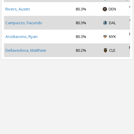
Au
Rivers, Austin
80.3%
DEN
2
Oc
Campazzo, Facundo
80.3%
DAL
2
Fe
Arcidiacono, Ryan
80.3%
NYK
2
No
Dellavedova, Matthew
80.2%
CLE
2