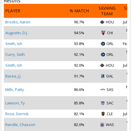
Results
SIGNING
SI
PLAYER
% MATCH
TEAM
D
Brooks, Aaron
96.7%
HOU
Jul 1
De
Augustin, D.J.
94.5%
CHI
2
Smith, Ish
93.8%
ORL
Feb 
Se
Curry, Seth
92.1%
ORL
2
Smith, Ish
92.0%
HOU
Jul 1
Oc
Barea, J.J.
91.7%
DAL
2
Ma
Mills, Patty
86.6%
SAS
2
Au
Lawson, Ty
85.8%
SAC
2
Rose, Derrick
82.1%
CLE
Jul 2
Oc
Randle, Chasson
82.0%
WAS
2