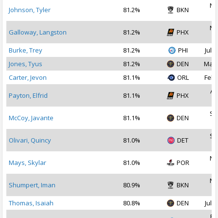
No
Johnson, Tyler
81.2%
BKN
2
No
Galloway, Langston
81.2%
PHX
2
Burke, Trey
81.2%
PHI
Jul 3
Jones, Tyus
81.2%
DEN
Mar 
Carter, Jevon
81.1%
ORL
Feb 
Au
Payton, Elfrid
81.1%
PHX
2
Se
McCoy, Javante
81.1%
DEN
2
Se
Olivari, Quincy
81.0%
DET
2
No
Mays, Skylar
81.0%
POR
2
No
Shumpert, Iman
80.9%
BKN
2
Thomas, Isaiah
80.8%
DEN
Jul 1
Fe