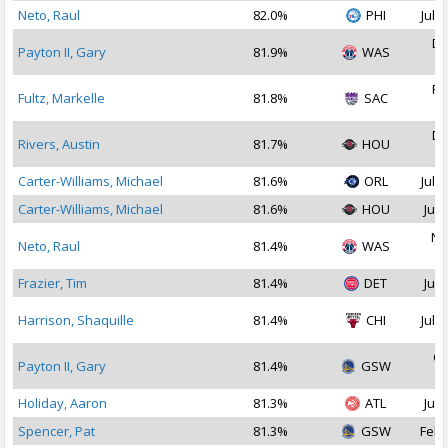
Neto, Raul
82.0%
PHI
Jul 1
De
Payton II, Gary
81.9%
WAS
2
Fe
Fultz, Markelle
81.8%
SAC
2
De
Rivers, Austin
81.7%
HOU
2
Carter-Williams, Michael
81.6%
ORL
Jul 1
Carter-Williams, Michael
81.6%
HOU
Jul 
No
Neto, Raul
81.4%
WAS
2
Frazier, Tim
81.4%
DET
Jul 
Harrison, Shaquille
81.4%
CHI
Jul 1
Oc
Payton II, Gary
81.4%
GSW
2
Holiday, Aaron
81.3%
ATL
Jul 
Spencer, Pat
81.3%
GSW
Feb 