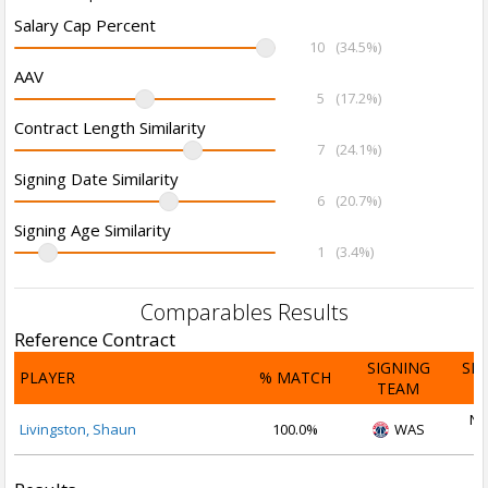
Salary Cap Percent
10
(34.5%)
AAV
5
(17.2%)
Contract Length Similarity
7
(24.1%)
Signing Date Similarity
6
(20.7%)
Signing Age Similarity
1
(3.4%)
Comparables Results
Reference Contract
SIGNING
SI
PLAYER
% MATCH
TEAM
D
No
Livingston, Shaun
100.0%
WAS
2