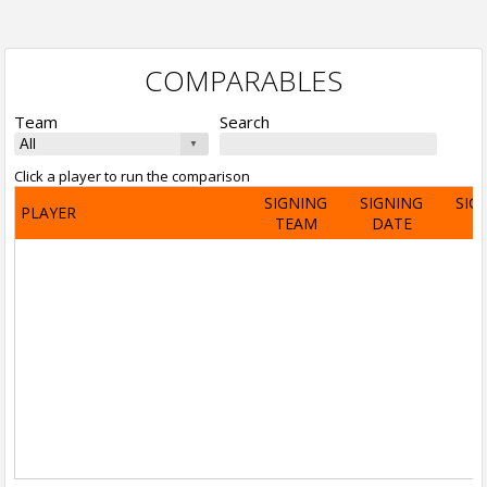
COMPARABLES
Team
Search
Click a player to run the comparison
SIGNING
SIGNING
SIG
PLAYER
TEAM
DATE
A