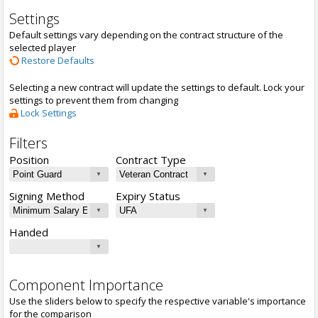
Settings
Default settings vary depending on the contract structure of the
selected player
Restore Defaults
Selecting a new contract will update the settings to default. Lock your
settings to prevent them from changing
Lock Settings
Filters
Position
Contract Type
Signing Method
Expiry Status
Handed
Component Importance
Use the sliders below to specify the respective variable's importance
for the comparison