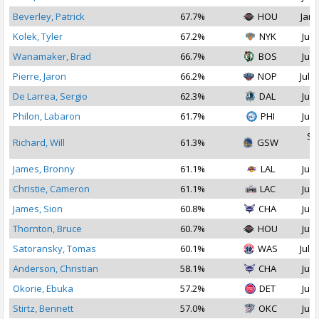
Beverley, Patrick
67.7%
HOU
Jan 
Kolek, Tyler
67.2%
NYK
Jul 
Wanamaker, Brad
66.7%
BOS
Jul 
Pierre, Jaron
66.2%
NOP
Jul 2
De Larrea, Sergio
62.3%
DAL
Jul 
Philon, Labaron
61.7%
PHI
Jul 
Se
Richard, Will
61.3%
GSW
2
James, Bronny
61.1%
LAL
Jul 
Christie, Cameron
61.1%
LAC
Jul 
James, Sion
60.8%
CHA
Jul 
Thornton, Bruce
60.7%
HOU
Jul 
Satoransky, Tomas
60.1%
WAS
Jul 2
Anderson, Christian
58.1%
CHA
Jul 
Okorie, Ebuka
57.2%
DET
Jul 
Stirtz, Bennett
57.0%
OKC
Jul 