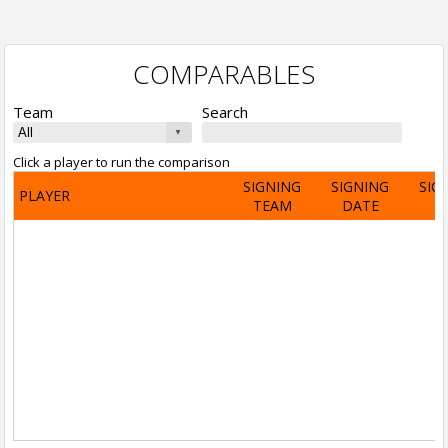
COMPARABLES
Team
Search
Click a player to run the comparison
SIGNING
SIGNING
SIG
PLAYER
TEAM
DATE
A