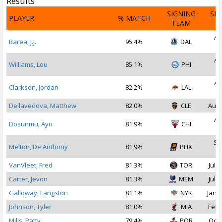
Results
SIGNING
SI
PLAYER
% MATCH
TEAM
D
Au
Barea, J.J.
95.4%
DAL
2
Au
Williams, Lou
85.1%
PHI
2
Au
Clarkson, Jordan
82.2%
LAL
2
Dellavedova, Matthew
82.0%
CLE
Aug 
Au
Dosunmu, Ayo
81.9%
CHI
2
Se
Melton, De'Anthony
81.9%
PHX
2
VanVleet, Fred
81.3%
TOR
Jul 1
Carter, Jevon
81.3%
MEM
Jul 1
Galloway, Langston
81.1%
NYK
Jan 2
Johnson, Tyler
81.0%
MIA
Feb 
Mills, Patty
79.4%
POR
Oct 