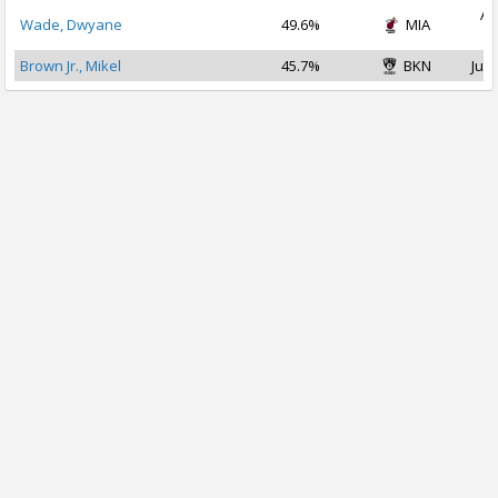
Au
Wade, Dwyane
49.6%
MIA
2
Brown Jr., Mikel
45.7%
BKN
Jul 