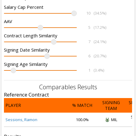
Salary Cap Percent
10
(34.5%)
AAV
5
(17.2%)
Contract Length Similarity
7
(24.1%)
Signing Date Similarity
6
(20.7%)
Signing Age Similarity
1
(3.4%)
Comparables Results
Reference Contract
SIGNING
SI
PLAYER
% MATCH
TEAM
D
Se
Sessions, Ramon
100.0%
MIL
2