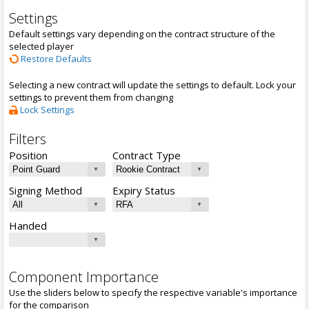
Settings
Default settings vary depending on the contract structure of the
selected player
Restore Defaults
Selecting a new contract will update the settings to default. Lock your
settings to prevent them from changing
Lock Settings
Filters
Position
Contract Type
Signing Method
Expiry Status
Handed
Component Importance
Use the sliders below to specify the respective variable's importance
for the comparison