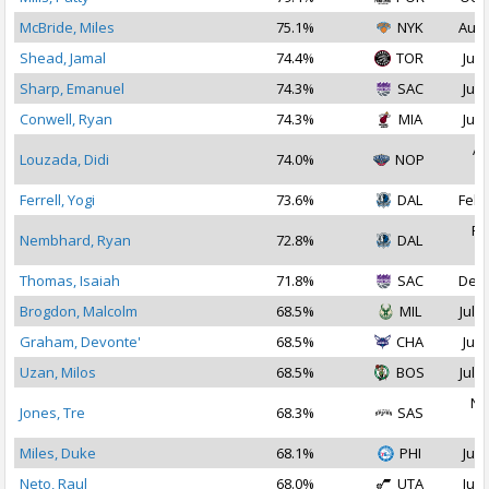
McBride, Miles
75.1%
NYK
Aug 
Shead, Jamal
74.4%
TOR
Jul 
Sharp, Emanuel
74.3%
SAC
Jul 
Conwell, Ryan
74.3%
MIA
Jul 
Ap
Louzada, Didi
74.0%
NOP
2
Ferrell, Yogi
73.6%
DAL
Feb 
Fe
Nembhard, Ryan
72.8%
DAL
2
Thomas, Isaiah
71.8%
SAC
Dec 
Brogdon, Malcolm
68.5%
MIL
Jul 2
Graham, Devonte'
68.5%
CHA
Jul 
Uzan, Milos
68.5%
BOS
Jul 1
No
Jones, Tre
68.3%
SAS
2
Miles, Duke
68.1%
PHI
Jul 
Neto, Raul
68.0%
UTA
Jul 