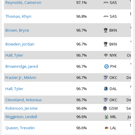
Reynolds, Cameron
97.1%
SAS
2
De
Thomas, Khyri
96.8%
SAS
2
Oc
Brown, Bryce
96.7%
BKN
2
Oc
Bowden, Jordan
96.7%
BKN
2
Hall, Tyler
96.7%
NYK
Oct 
Oc
Brownridge, Jared
96.7%
PHI
2
Frazier Jr., Melvin
96.7%
OKC
Dec 
Au
Hall, Tyler
96.7%
DAL
2
Cleveland, Antonius
96.7%
OKC
Dec 
Robinson, Jerome
96.6%
GSW
Sep 
Wigginton, Lindell
96.6%
MIL
Jul 
Se
Queen, Trevelin
96.6%
LAL
2