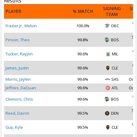
Results
SIGNING
SI
PLAYER
% MATCH
TEAM
D
Oc
Frazier Jr., Melvin
100.0%
OKC
2
Se
Pinson, Theo
99.8%
BOS
2
Oc
Tucker, Rayjon
99.6%
MIL
2
Oc
James, Justin
99.6%
CLE
2
Morris, Jaylen
99.6%
SAS
Oct 
Jeffries, DaQuan
99.6%
ATL
Oct 
Oc
Clemons, Chris
99.6%
BOS
2
Se
Reed, Davon
99.5%
DEN
2
Se
Guy, Kyle
99.5%
CLE
2