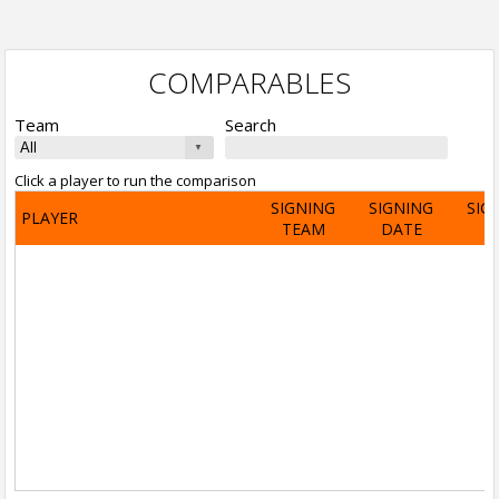
COMPARABLES
Team
Search
Click a player to run the comparison
SIGNING
SIGNING
SIG
PLAYER
TEAM
DATE
A