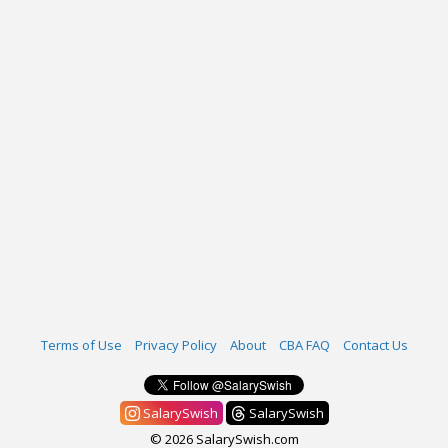
Terms of Use
Privacy Policy
About
CBA FAQ
Contact Us
SalarySwish
SalarySwish
© 2026 SalarySwish.com