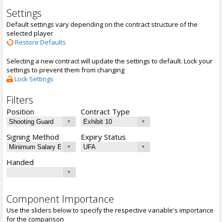
Settings
Default settings vary depending on the contract structure of the
selected player
Restore Defaults
Selecting a new contract will update the settings to default. Lock your
settings to prevent them from changing
Lock Settings
Filters
Position
Contract Type
Signing Method
Expiry Status
Handed
Component Importance
Use the sliders below to specify the respective variable's importance
for the comparison