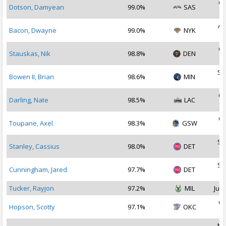
Oc
Dotson, Damyean
99.0%
SAS
2
Au
Bacon, Dwayne
99.0%
NYK
2
Oc
Stauskas, Nik
98.8%
DEN
2
Se
Bowen II, Brian
98.6%
MIN
2
Oc
Darling, Nate
98.5%
LAC
2
Oc
Toupane, Axel
98.3%
GSW
2
Se
Stanley, Cassius
98.0%
DET
2
Se
Cunningham, Jared
97.7%
DET
2
Tucker, Rayjon
97.2%
MIL
Jul 
Oc
Hopson, Scotty
97.1%
OKC
2
No