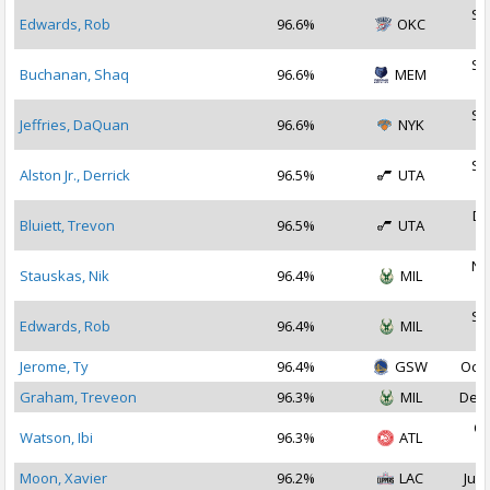
Se
Edwards, Rob
96.6%
OKC
2
Se
Buchanan, Shaq
96.6%
MEM
2
Se
Jeffries, DaQuan
96.6%
NYK
2
Se
Alston Jr., Derrick
96.5%
UTA
2
De
Bluiett, Trevon
96.5%
UTA
2
No
Stauskas, Nik
96.4%
MIL
2
Se
Edwards, Rob
96.4%
MIL
2
Jerome, Ty
96.4%
GSW
Oct 
Graham, Treveon
96.3%
MIL
Dec 
Oc
Watson, Ibi
96.3%
ATL
2
Moon, Xavier
96.2%
LAC
Jul 