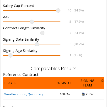
Salary Cap Percent
10
(34.5%)
AAV
5
(17.2%)
Contract Length Similarity
7
(24.1%)
Signing Date Similarity
6
(20.7%)
Signing Age Similarity
1
(3.4%)
Comparables Results
Reference Contract
SIGNING
SI
PLAYER
% MATCH
TEAM
D
Oc
Weatherspoon, Quinndary
100.0%
GSW
2