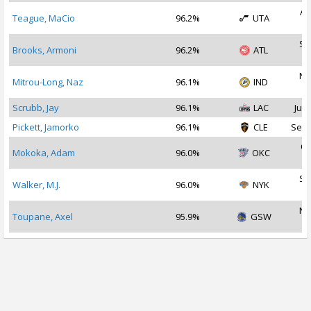
Au
Teague, MaCio
96.2%
UTA
2
Se
Brooks, Armoni
96.2%
ATL
2
No
Mitrou-Long, Naz
96.1%
IND
2
Scrubb, Jay
96.1%
LAC
Jul 
Pickett, Jamorko
96.1%
CLE
Sep 
Oc
Mokoka, Adam
96.0%
OKC
2
Se
Walker, M.J.
96.0%
NYK
2
No
Toupane, Axel
95.9%
GSW
2