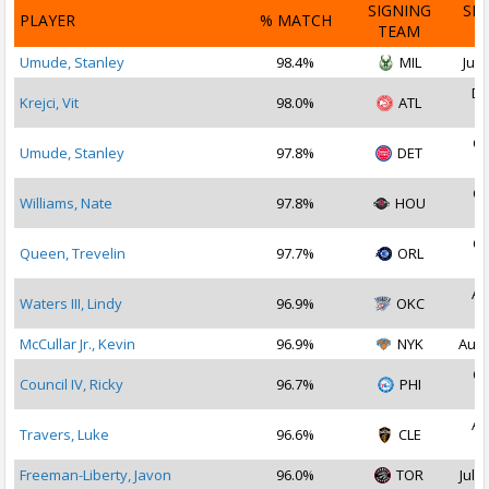
SIGNING
SI
PLAYER
% MATCH
TEAM
D
Umude, Stanley
98.4%
MIL
Jul 
De
Krejci, Vit
98.0%
ATL
2
Oc
Umude, Stanley
97.8%
DET
2
Oc
Williams, Nate
97.8%
HOU
2
Oc
Queen, Trevelin
97.7%
ORL
2
Au
Waters III, Lindy
96.9%
OKC
2
McCullar Jr., Kevin
96.9%
NYK
Aug 
Oc
Council IV, Ricky
96.7%
PHI
2
Au
Travers, Luke
96.6%
CLE
2
Freeman-Liberty, Javon
96.0%
TOR
Jul 2