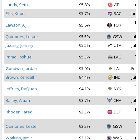
Lundy, Seth
95.8%
ATL
Jul 
Ellis, Keon
95.7%
SAC
Jun 2
De
Lawson, A.J.
95.6%
TOR
2
Quinones, Lester
95.5%
GSW
Jul 2
Juzang, Johnny
95.5%
UTA
Jul 1
Se
Primo, Joshua
95.3%
LAC
2
Goodwin, Jordan
95.0%
LAL
Feb 
Brown, Kendall
94.4%
IND
Jul 2
No
Jeffries, DaQuan
94.1%
NYK
2
Bailey, Amari
93.7%
CHA
Jul 1
De
Rhoden, Jared
93.3%
DET
2
Ma
Quinones, Lester
93.2%
GSW
2
Watkins, Jamir
93.1%
WAS
Jul 