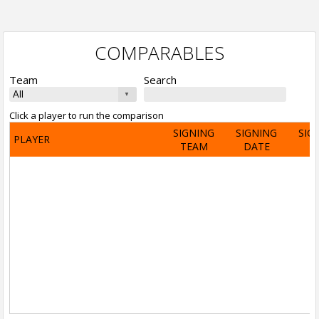
COMPARABLES
Team
Search
Click a player to run the comparison
SIGNING
SIGNING
SIG
PLAYER
TEAM
DATE
A