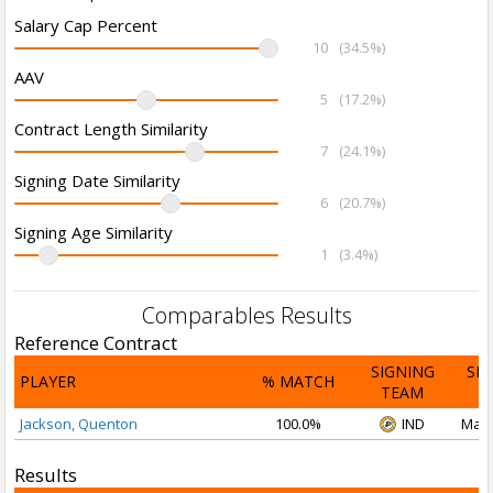
Salary Cap Percent
10
(34.5%)
AAV
5
(17.2%)
Contract Length Similarity
7
(24.1%)
Signing Date Similarity
6
(20.7%)
Signing Age Similarity
1
(3.4%)
Comparables Results
Reference Contract
SIGNING
SI
PLAYER
% MATCH
TEAM
D
Jackson, Quenton
100.0%
IND
Mar 
Results