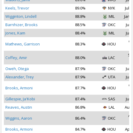
Keels, Trevor
89.0%
NYK
Jul 1
Wigginton, Lindell
88.8%
MIL
Jan 1
Barnhizer, Brooks
88.5%
OKC
Jul 
Jones, Kam
88.4%
MIL
Jul 
Oc
Mathews, Garrison
88.3%
HOU
2
Se
Coffey, Amir
88.0%
LAC
2
Oweh, Otega
87.9%
OKC
Jul 
Alexander, Trey
87.9%
UTA
Jul 
Oc
Brooks, Armoni
87.7%
HOU
2
Gillespie, Ja'Kobi
87.4%
SAS
Jul 
Reaves, Austin
86.8%
LAL
Aug 
Au
Wiggins, Aaron
86.4%
OKC
2
Brooks, Armoni
84.7%
HOU
Apr 