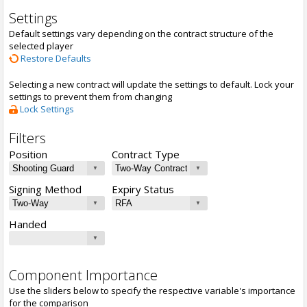
Settings
Default settings vary depending on the contract structure of the
selected player
Restore Defaults
Selecting a new contract will update the settings to default. Lock your
settings to prevent them from changing
Lock Settings
Filters
Position
Contract Type
Signing Method
Expiry Status
Handed
Component Importance
Use the sliders below to specify the respective variable's importance
for the comparison