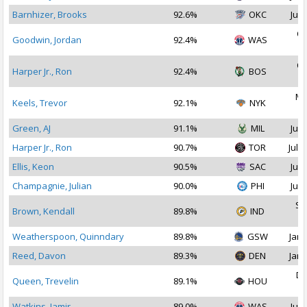
Barnhizer, Brooks
92.6%
OKC
Jul 
Oc
Goodwin, Jordan
92.4%
WAS
2
Oc
Harper Jr., Ron
92.4%
BOS
2
Ma
Keels, Trevor
92.1%
NYK
2
Green, AJ
91.1%
MIL
Jul 
Harper Jr., Ron
90.7%
TOR
Jul 1
Ellis, Keon
90.5%
SAC
Jul 
Champagnie, Julian
90.0%
PHI
Jul 
Se
Brown, Kendall
89.8%
IND
2
Weatherspoon, Quinndary
89.8%
GSW
Jan 
Reed, Davon
89.3%
DEN
Jan 
De
Queen, Trevelin
89.1%
HOU
2
Watkins, Jamir
89.0%
WAS
Jul 