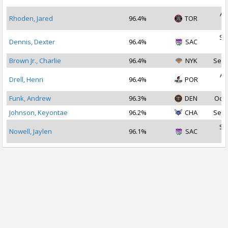
Au
Rhoden, Jared
96.4%
TOR
2
Se
Dennis, Dexter
96.4%
SAC
2
Brown Jr., Charlie
96.4%
NYK
Sep 
Au
Drell, Henri
96.4%
POR
2
Funk, Andrew
96.3%
DEN
Oct 
Johnson, Keyontae
96.2%
CHA
Sep 
Se
Nowell, Jaylen
96.1%
SAC
2