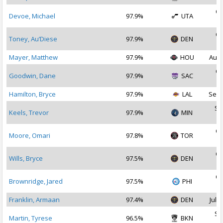
Oc
Devoe, Michael
97.9%
UTA
2
Oc
Toney, Au’Diese
97.9%
DEN
2
Mayer, Matthew
97.9%
HOU
Aug 
Oc
Goodwin, Dane
97.9%
SAC
2
Hamilton, Bryce
97.9%
LAL
Sep 
Se
Keels, Trevor
97.9%
MIN
2
Oc
Moore, Omari
97.8%
TOR
2
Oc
Wills, Bryce
97.5%
DEN
2
Oc
Brownridge, Jared
97.5%
PHI
2
Franklin, Armaan
97.4%
DEN
Jul 1
Se
Martin, Tyrese
96.5%
BKN
2