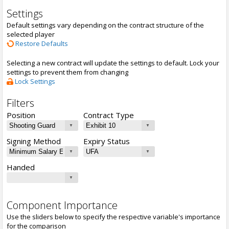
Settings
Default settings vary depending on the contract structure of the
selected player
Restore Defaults
Selecting a new contract will update the settings to default. Lock your
settings to prevent them from changing
Lock Settings
Filters
Position
Contract Type
Signing Method
Expiry Status
Handed
Component Importance
Use the sliders below to specify the respective variable's importance
for the comparison