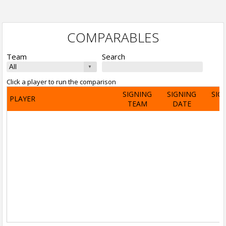
COMPARABLES
Team
Search
Click a player to run the comparison
SIGNING
SIGNING
SIG
PLAYER
TEAM
DATE
A