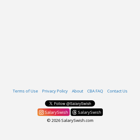
Terms of Use
Privacy Policy
About
CBA FAQ
Contact Us
SalarySwish
SalarySwish
© 2026 SalarySwish.com