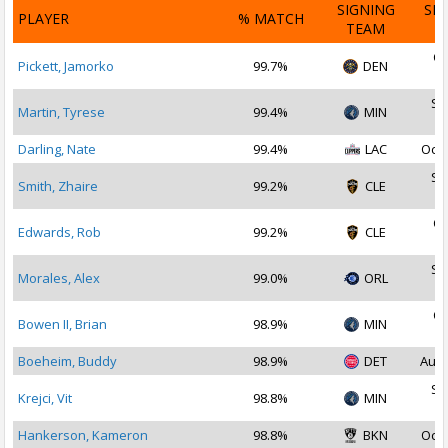
SIGNING
SI
PLAYER
% MATCH
TEAM
D
Oc
Pickett, Jamorko
99.7%
DEN
2
Se
Martin, Tyrese
99.4%
MIN
2
Darling, Nate
99.4%
LAC
Oct 
Se
Smith, Zhaire
99.2%
CLE
2
Oc
Edwards, Rob
99.2%
CLE
2
Se
Morales, Alex
99.0%
ORL
2
Oc
Bowen II, Brian
98.9%
MIN
2
Boeheim, Buddy
98.9%
DET
Aug 
Se
Krejci, Vit
98.8%
MIN
2
Hankerson, Kameron
98.8%
BKN
Oct 