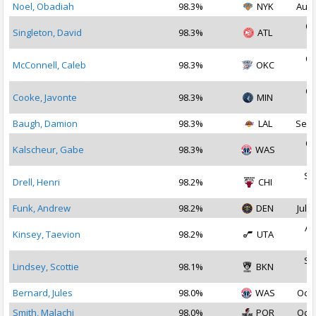
Noel, Obadiah
98.3%
NYK
Aug 
Oc
Singleton, David
98.3%
ATL
2
Oc
McConnell, Caleb
98.3%
OKC
2
Oc
Cooke, Javonte
98.3%
MIN
2
Baugh, Damion
98.3%
LAL
Sep 
Oc
Kalscheur, Gabe
98.3%
WAS
2
Se
Drell, Henri
98.2%
CHI
2
Funk, Andrew
98.2%
DEN
Jul 1
Au
Kinsey, Taevion
98.2%
UTA
2
Se
Lindsey, Scottie
98.1%
BKN
2
Bernard, Jules
98.0%
WAS
Oct 
Smith, Malachi
98.0%
POR
Oct 