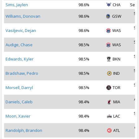
Sims, Jaylen
98.6%
CHA
Sep 
Se
Williams, Donovan
98.6%
GSW
2
Se
Vasiljevic, Dejan
98.6%
WAS
2
Se
Audige, Chase
98.5%
WAS
2
Se
Edwards, Kyler
98.5%
BKN
2
Se
Bradshaw, Pedro
98.5%
IND
2
Se
Morsell, Darryl
98.5%
TOR
2
Au
Daniels, Caleb
98.4%
MIA
2
Se
Moon, Xavier
98.4%
LAC
2
Oc
Randolph, Brandon
98.4%
ATL
2