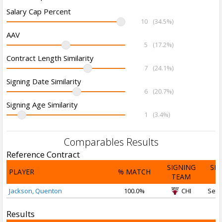
Salary Cap Percent
10
(34.5%)
AAV
5
(17.2%)
Contract Length Similarity
7
(24.1%)
Signing Date Similarity
6
(20.7%)
Signing Age Similarity
1
(3.4%)
Comparables Results
Reference Contract
SIGNING
SI
PLAYER
% MATCH
TEAM
D
Jackson, Quenton
100.0%
CHI
Sep 
Results