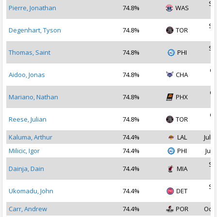
Se
Pierre, Jonathan
74.8%
WAS
2
Se
Degenhart, Tyson
74.8%
TOR
2
Se
Thomas, Saint
74.8%
PHI
2
Oc
Aidoo, Jonas
74.8%
CHA
2
Oc
Mariano, Nathan
74.8%
PHX
2
Oc
Reese, Julian
74.8%
TOR
2
Kaluma, Arthur
74.4%
LAL
Jul 2
Milicic, Igor
74.4%
PHI
Jul 
Se
Dainja, Dain
74.4%
MIA
2
Se
Ukomadu, John
74.4%
DET
2
Carr, Andrew
74.4%
POR
Oct 