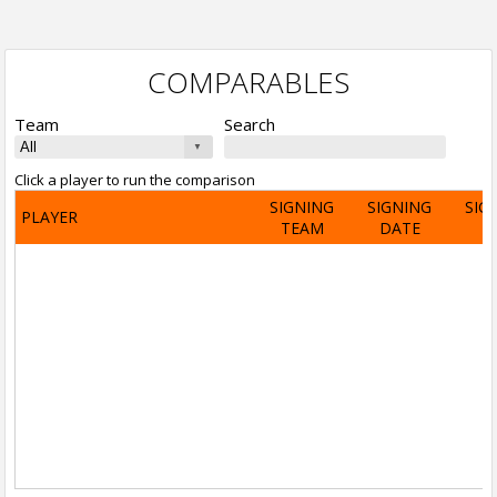
COMPARABLES
Team
Search
Click a player to run the comparison
SIGNING
SIGNING
SIG
PLAYER
TEAM
DATE
A