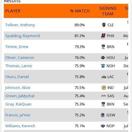
Results
SIGNING
SI
PLAYER
% MATCH
TEAM
D
Se
Tolliver, Anthony
89.0%
CLE
2
Spalding, Raymond
81.3%
PHX
Mar 
Ma
Timme, Drew
79.3%
BKN
2
Oliver, Cameron
76.0%
HOU
Jul 
Thomas, Lance
75.9%
NOH
Dec 
No
Oturu, Daniel
75.8%
LAC
2
Johnson, Alize
75.5%
IND
Jul 1
Green, JaMychal
75.4%
SAS
Aug 
Gray, RaiQuan
75.3%
BKN
Sep 
Se
Francis, Ja’Vier
75.2%
GSW
2
Williams, Kenrich
75.1%
NOP
Jul 2