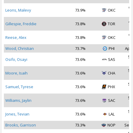
Oc
Leons, Malevy
73.9%
OKC
2
Ap
Gillespie, Freddie
73.8%
TOR
2
Oc
Reese, Alex
73.8%
OKC
2
Wood, Christian
73.7%
PHI
Apr 
Se
Osifo, Osayi
73.6%
SAS
2
Se
Moore, Isaih
73.6%
CHA
2
Se
Samuel, Tyrese
73.6%
PHX
2
Se
Williams, Jaylin
73.6%
SAC
2
Se
Jones, Tevian
73.6%
LAL
2
Brooks, Garrison
73.3%
NOP
Sep 