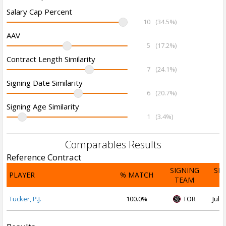
Salary Cap Percent
10
(34.5%)
AAV
5
(17.2%)
Contract Length Similarity
7
(24.1%)
Signing Date Similarity
6
(20.7%)
Signing Age Similarity
1
(3.4%)
Comparables Results
Reference Contract
SIGNING
SI
PLAYER
% MATCH
TEAM
D
Tucker, P.J.
100.0%
TOR
Jul 2