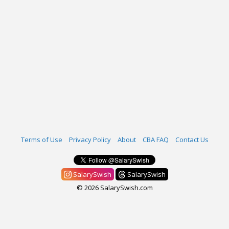
Terms of Use
Privacy Policy
About
CBA FAQ
Contact Us
SalarySwish
SalarySwish
© 2026 SalarySwish.com