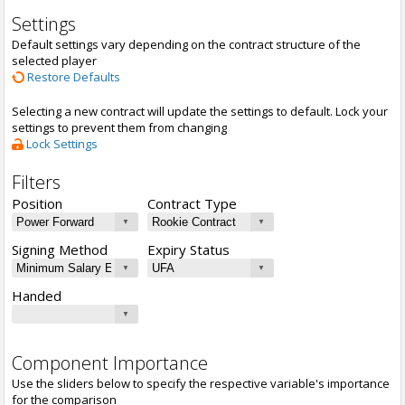
Settings
Default settings vary depending on the contract structure of the
selected player
Restore Defaults
Selecting a new contract will update the settings to default. Lock your
settings to prevent them from changing
Lock Settings
Filters
Position
Contract Type
Signing Method
Expiry Status
Handed
Component Importance
Use the sliders below to specify the respective variable's importance
for the comparison