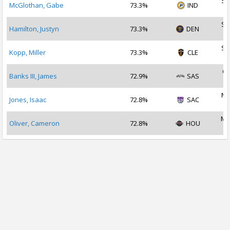
Se
McGlothan, Gabe
73.3%
IND
2
Se
Hamilton, Justyn
73.3%
DEN
2
Se
Kopp, Miller
73.3%
CLE
2
Oc
Banks III, James
72.9%
SAS
2
Ma
Jones, Isaac
72.8%
SAC
2
Ma
Oliver, Cameron
72.8%
HOU
2