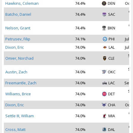
Hawkins, Coleman
74.4%
DEN
Oct 
Oc
Batcho, Daniel
74.4%
SAC
2
Oc
Nelson, Grant
74.4%
BKN
2
Petrusev, Filip
74.1%
PHI
Jul 1
Dixon, Eric
74.0%
LAL
Jul 2
Se
Omier, Norchad
74.0%
CLE
2
Se
Austin, Zach
74.0%
OKC
2
Freemantle, Zach
74.0%
LAC
Sep 
Se
Williams, Brice
74.0%
DET
2
Dixon, Eric
74.0%
CHA
Oct 
Oc
Settle III, William
74.0%
MIA
2
Oc
Cross, Matt
74.0%
DAL
2