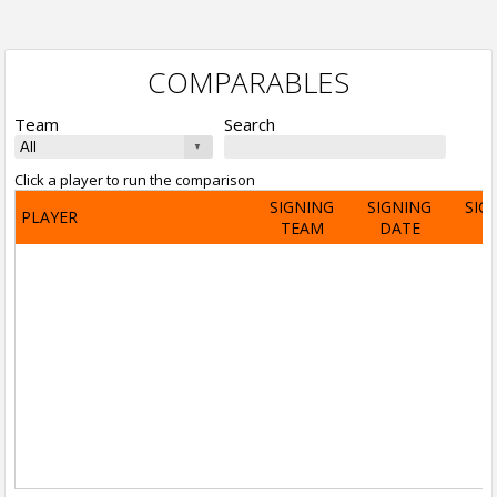
COMPARABLES
Team
Search
Click a player to run the comparison
SIGNING
SIGNING
SIG
PLAYER
TEAM
DATE
A