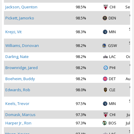
Jackson, Quenton
98.5%
CHI
Sep 
Oc
Pickett, Jamorko
98.5%
DEN
2
Se
Krejci, Vit
98.3%
MIN
2
Se
Williams, Donovan
98.2%
GSW
2
Darling, Nate
98.2%
LAC
Oct 
Oc
Brownridge, Jared
98.2%
PHI
2
Boeheim, Buddy
98.2%
DET
Aug 
Oc
Edwards, Rob
98.0%
CLE
2
Se
Keels, Trevor
97.5%
MIN
2
Domask, Marcus
97.3%
CHI
Jul 
Harper Jr., Ron
97.3%
BOS
Jul 1
Se