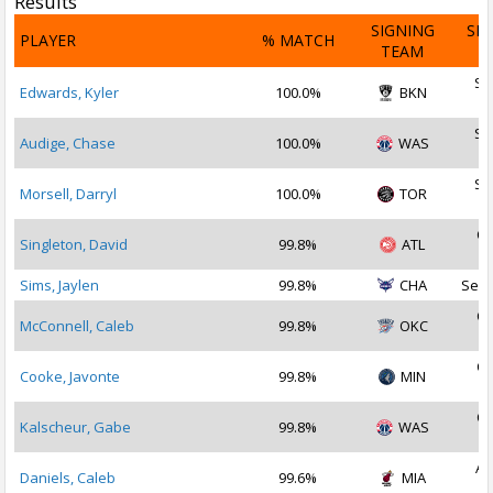
Results
SIGNING
SI
PLAYER
% MATCH
TEAM
D
Se
Edwards, Kyler
100.0%
BKN
2
Se
Audige, Chase
100.0%
WAS
2
Se
Morsell, Darryl
100.0%
TOR
2
Oc
Singleton, David
99.8%
ATL
2
Sims, Jaylen
99.8%
CHA
Sep 
Oc
McConnell, Caleb
99.8%
OKC
2
Oc
Cooke, Javonte
99.8%
MIN
2
Oc
Kalscheur, Gabe
99.8%
WAS
2
Au
Daniels, Caleb
99.6%
MIA
2