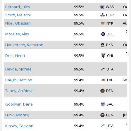
Bernard, Jules
99.5%
WAS
Oct 
Smith, Malachi
99.5%
POR
Oct 
Noel, Obadiah
99.5%
NYK
Aug 
Se
Morales, Alex
99.5%
ORL
2
Hankerson, Kameron
99.5%
BKN
Oct 
Se
Drell, Henri
99.5%
CHI
2
Oc
Devoe, Michael
99.5%
UTA
2
Baugh, Damion
99.4%
LAL
Sep 
Oc
Toney, Au’Diese
99.4%
DEN
2
Oc
Goodwin, Dane
99.4%
SAC
2
Funk, Andrew
99.4%
DEN
Jul 1
Au
Kinsey, Taevion
99.4%
UTA
2