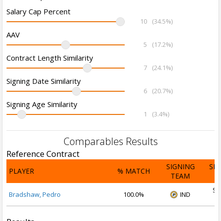
Salary Cap Percent
10
(34.5%)
AAV
5
(17.2%)
Contract Length Similarity
7
(24.1%)
Signing Date Similarity
6
(20.7%)
Signing Age Similarity
1
(3.4%)
Comparables Results
Reference Contract
SIGNING
SI
PLAYER
% MATCH
TEAM
D
Se
Bradshaw, Pedro
100.0%
IND
2