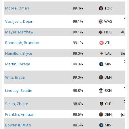
Oc
Moore, Omari
99.4%
TOR
2
Se
Vasiljevic, Dejan
99.1%
WAS
2
Mayer, Matthew
99.1%
HOU
Aug 
Oc
Randolph, Brandon
99.1%
ATL
2
Hamilton, Bryce
99.0%
LAL
Sep 
Se
Martin, Tyrese
99.0%
MIN
2
Oc
Wills, Bryce
99.0%
DEN
2
Se
Lindsey, Scottie
98.8%
BKN
2
Se
Smith, Zhaire
98.6%
CLE
2
Franklin, Armaan
98.6%
DEN
Jul 1
Oc
Bowen II, Brian
98.5%
MIN
2