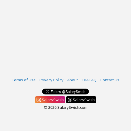
Terms of Use
Privacy Policy
About
CBA FAQ
Contact Us
SalarySwish
SalarySwish
© 2026 SalarySwish.com