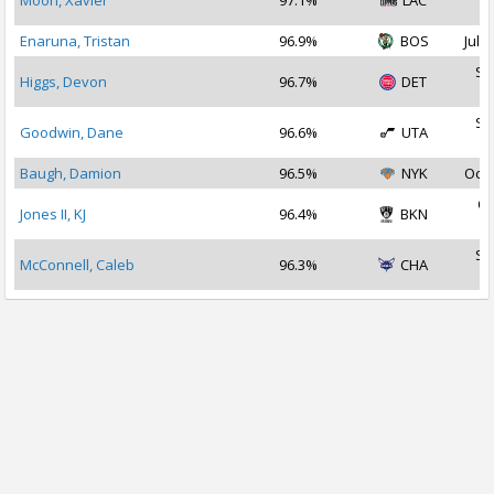
Moon, Xavier
97.1%
LAC
2
Enaruna, Tristan
96.9%
BOS
Jul 1
Se
Higgs, Devon
96.7%
DET
2
Se
Goodwin, Dane
96.6%
UTA
2
Baugh, Damion
96.5%
NYK
Oct 
Oc
Jones II, KJ
96.4%
BKN
2
Se
McConnell, Caleb
96.3%
CHA
2