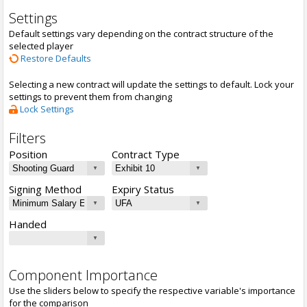
Settings
Default settings vary depending on the contract structure of the
selected player
Restore Defaults
Selecting a new contract will update the settings to default. Lock your
settings to prevent them from changing
Lock Settings
Filters
Position
Contract Type
Signing Method
Expiry Status
Handed
Component Importance
Use the sliders below to specify the respective variable's importance
for the comparison