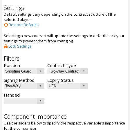
Settings
Default settings vary depending on the contract structure of the
selected player
Restore Defaults
Selecting a new contract will update the settings to default. Lock your
settings to prevent them from changing
Lock Settings
Filters
Position
Contract Type
Signing Method
Expiry Status
Handed
Component Importance
Use the sliders below to specify the respective variable's importance
for the comparison