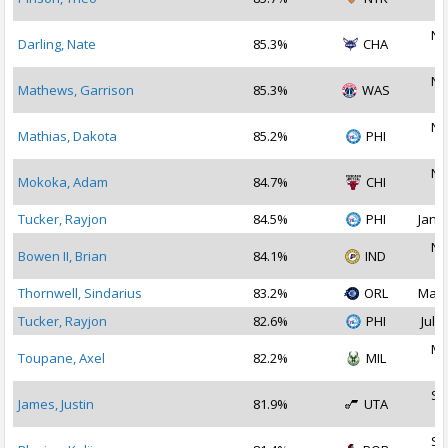
2
No
Darling, Nate
85.3%
CHA
2
No
Mathews, Garrison
85.3%
WAS
2
No
Mathias, Dakota
85.2%
PHI
2
No
Mokoka, Adam
84.7%
CHI
2
Tucker, Rayjon
84.5%
PHI
Jan 2
No
Bowen II, Brian
84.1%
IND
2
Thornwell, Sindarius
83.2%
ORL
May 
Tucker, Rayjon
82.6%
PHI
Jul 3
Ma
Toupane, Axel
82.2%
MIL
2
Se
James, Justin
81.9%
UTA
2
Se