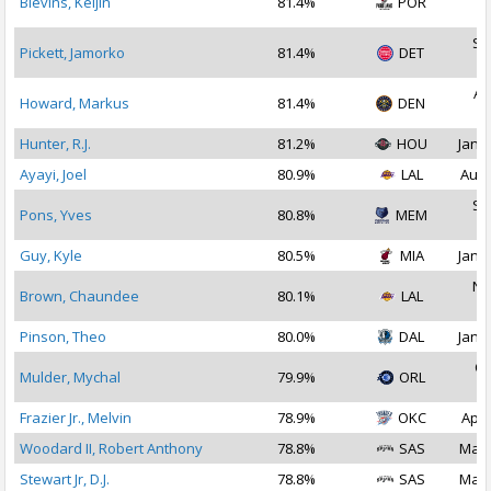
Blevins, Keljin
81.4%
POR
2
Se
Pickett, Jamorko
81.4%
DET
2
Au
Howard, Markus
81.4%
DEN
2
Hunter, R.J.
81.2%
HOU
Jan 1
Ayayi, Joel
80.9%
LAL
Aug 
Se
Pons, Yves
80.8%
MEM
2
Guy, Kyle
80.5%
MIA
Jan 1
No
Brown, Chaundee
80.1%
LAL
2
Pinson, Theo
80.0%
DAL
Jan 1
Oc
Mulder, Mychal
79.9%
ORL
2
Frazier Jr., Melvin
78.9%
OKC
Apr 
Woodard II, Robert Anthony
78.8%
SAS
Mar 
Stewart Jr, D.J.
78.8%
SAS
Mar 