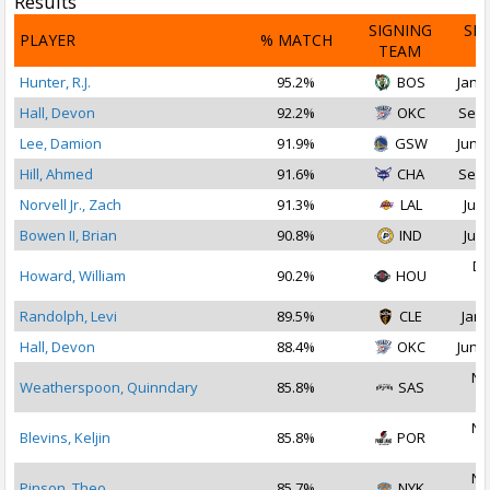
Results
SIGNING
SI
PLAYER
% MATCH
TEAM
D
Hunter, R.J.
95.2%
BOS
Jan 1
Hall, Devon
92.2%
OKC
Sep 
Lee, Damion
91.9%
GSW
Jun 2
Hill, Ahmed
91.6%
CHA
Sep 
Norvell Jr., Zach
91.3%
LAL
Jul 
Bowen II, Brian
90.8%
IND
Jul 
De
Howard, William
90.2%
HOU
2
Randolph, Levi
89.5%
CLE
Jan 
Hall, Devon
88.4%
OKC
Jun 2
No
Weatherspoon, Quinndary
85.8%
SAS
2
No
Blevins, Keljin
85.8%
POR
2
No
Pinson, Theo
85.7%
NYK