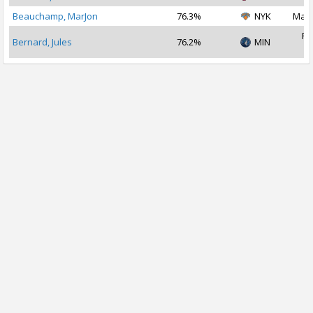
Beauchamp, MarJon
76.3%
NYK
Mar 
Fe
Bernard, Jules
76.2%
MIN
2