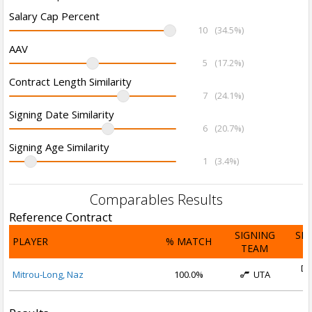
Salary Cap Percent
10
(34.5%)
AAV
5
(17.2%)
Contract Length Similarity
7
(24.1%)
Signing Date Similarity
6
(20.7%)
Signing Age Similarity
1
(3.4%)
Comparables Results
Reference Contract
SIGNING
SI
PLAYER
% MATCH
TEAM
D
De
Mitrou-Long, Naz
100.0%
UTA
2