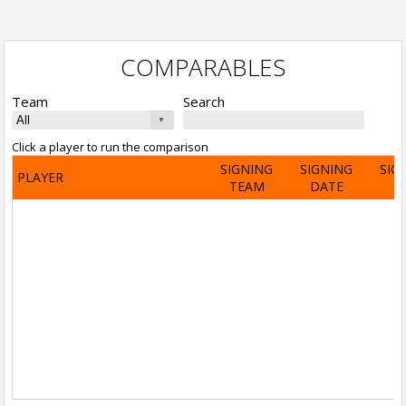
COMPARABLES
Team
Search
Click a player to run the comparison
SIGNING
SIGNING
SIG
PLAYER
TEAM
DATE
A