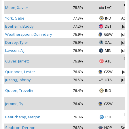
Ma
Moon, Xavier
78.5%
LAC
2
York, Gabe
77.3%
IND
Apr 
Boeheim, Buddy
77.2%
DET
Jul 
Weatherspoon, Quinndary
76.9%
GSW
Jul 2
Dorsey, Tyler
76.9%
DAL
Jul 2
Lawson, A.J.
76.9%
MIN
Jul 2
Se
Culver, Jarrett
76.8%
ATL
2
Quinones, Lester
76.6%
GSW
Jul 
Juzang, Johnny
76.5%
UTA
Jul 1
Oc
Queen, Trevelin
76.4%
IND
2
Oc
Jerome, Ty
76.4%
GSW
2
De
Beauchamp, MarJon
76.3%
PHI
2
Seabron, Dereon
76.3%
NOP
Sep 