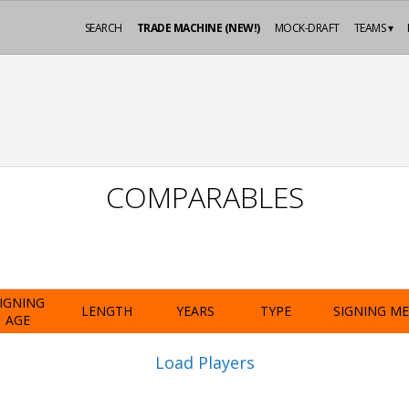
SEARCH
TRADE MACHINE (NEW!)
MOCK-DRAFT
TEAMS ▾
COMPARABLES
IGNING
LENGTH
YEARS
TYPE
SIGNING M
AGE
Load Players