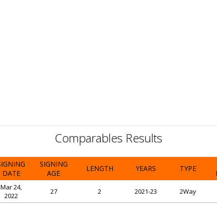
Comparables Results
SIGNING
SIGNING
LENGTH
YEARS
TYPE
DATE
AGE
Mar 24,
27
2
2021-23
2Way
2022