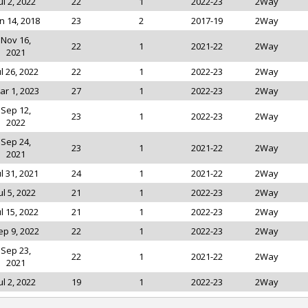
ul 2, 2022
22
1
2022-23
2Way
n 14, 2018
23
2
2017-19
2Way
Nov 16,
22
1
2021-22
2Way
2021
ul 26, 2022
22
1
2022-23
2Way
ar 1, 2023
27
1
2022-23
2Way
Sep 12,
23
1
2022-23
2Way
2022
Sep 24,
23
1
2021-22
2Way
2021
ul 31, 2021
24
1
2021-22
2Way
ul 5, 2022
21
1
2022-23
2Way
ul 15, 2022
21
1
2022-23
2Way
ep 9, 2022
22
1
2022-23
2Way
Sep 23,
22
1
2021-22
2Way
2021
ul 2, 2022
19
1
2022-23
2Way