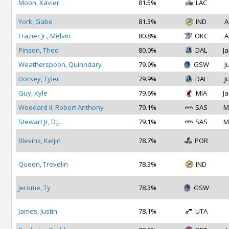
Moon, Xavier
81.5%
LAC
York, Gabe
81.3%
IND
A
Frazier Jr., Melvin
80.8%
OKC
A
Pinson, Theo
80.0%
DAL
Ja
Weatherspoon, Quinndary
79.9%
GSW
J
Dorsey, Tyler
79.9%
DAL
J
Guy, Kyle
79.6%
MIA
Ja
Woodard II, Robert Anthony
79.1%
SAS
M
Stewart Jr, D.J.
79.1%
SAS
M
Blevins, Keljin
78.7%
POR
Queen, Trevelin
78.3%
IND
Jerome, Ty
78.3%
GSW
James, Justin
78.1%
UTA