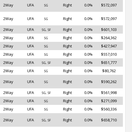
2Way
UFA
Right
0.0%
$572,097
SG
2Way
UFA
Right
0.0%
$572,097
SG
2Way
UFA
Right
0.0%
$601,103
SG, SF
2Way
UFA
Right
0.0%
$264,362
SG
2Way
UFA
Right
0.0%
$427,947
SG
2Way
UFA
Right
0.0%
$557,010
SG
2Way
UFA
Right
0.0%
$651,777
SG, SF
2Way
UFA
Right
0.0%
$80,762
SG
2Way
UFA
Right
0.0%
$590,262
SG
2Way
UFA
Right
0.0%
$561,998
SG, SF
2Way
UFA
Right
0.0%
$271,099
SG
2Way
UFA
Right
0.0%
$560,336
SG
2Way
UFA
Right
0.0%
$658,710
SG, SF