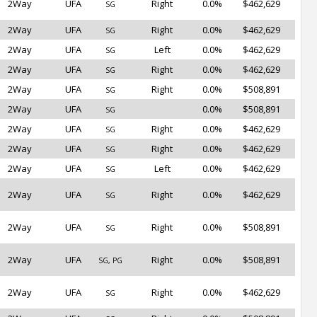
2Way
UFA
Right
0.0%
$462,629
SG
2Way
UFA
Right
0.0%
$462,629
SG
2Way
UFA
Left
0.0%
$462,629
SG
2Way
UFA
Right
0.0%
$462,629
SG
2Way
UFA
Right
0.0%
$508,891
SG
2Way
UFA
0.0%
$508,891
SG
2Way
UFA
Right
0.0%
$462,629
SG
2Way
UFA
Right
0.0%
$462,629
SG
2Way
UFA
Left
0.0%
$462,629
SG
2Way
UFA
Right
0.0%
$462,629
SG
2Way
UFA
Right
0.0%
$508,891
SG
2Way
UFA
Right
0.0%
$508,891
SG, PG
2Way
UFA
Right
0.0%
$462,629
SG