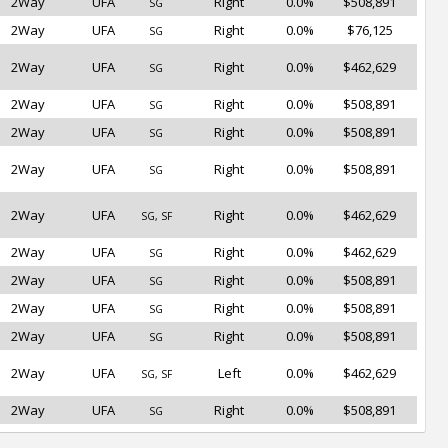
2Way
UFA
Right
0.0%
$508,891
SG
2Way
UFA
Right
0.0%
$76,125
SG
2Way
UFA
Right
0.0%
$462,629
SG
2Way
UFA
Right
0.0%
$508,891
SG
2Way
UFA
Right
0.0%
$508,891
SG
2Way
UFA
Right
0.0%
$508,891
SG
2Way
UFA
Right
0.0%
$462,629
SG, SF
2Way
UFA
Right
0.0%
$462,629
SG
2Way
UFA
Right
0.0%
$508,891
SG
2Way
UFA
Right
0.0%
$508,891
SG
2Way
UFA
Right
0.0%
$508,891
SG
2Way
UFA
Left
0.0%
$462,629
SG, SF
2Way
UFA
Right
0.0%
$508,891
SG