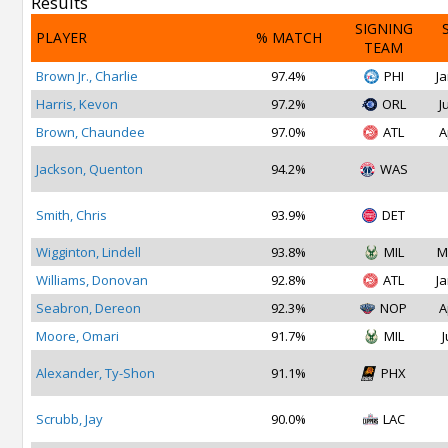
Results
SIGNING
PLAYER
% MATCH
TEAM
Brown Jr., Charlie
97.4%
PHI
Ja
Harris, Kevon
97.2%
ORL
J
Brown, Chaundee
97.0%
ATL
A
Jackson, Quenton
94.2%
WAS
Smith, Chris
93.9%
DET
Wigginton, Lindell
93.8%
MIL
M
Williams, Donovan
92.8%
ATL
Ja
Seabron, Dereon
92.3%
NOP
A
Moore, Omari
91.7%
MIL
J
Alexander, Ty-Shon
91.1%
PHX
Scrubb, Jay
90.0%
LAC