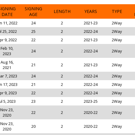
SIGNING
SIGNING
LENGTH
YEARS
TYPE
DATE
AGE
n 11, 2022
24
2
2021-23
2Way
ul 25, 2022
25
2
2022-24
2Way
pr 9, 2022
22
2
2021-23
2Way
Feb 10,
24
2
2022-24
2Way
2023
Aug 16,
21
2
2021-23
2Way
2021
ar 7, 2023
24
2
2022-24
2Way
n 17, 2023
21
2
2022-24
2Way
pr 9, 2023
22
2
2022-24
2Way
ul 5, 2023
23
2
2023-25
2Way
Nov 23,
22
2
2020-22
2Way
2020
Nov 23,
20
2
2020-22
2Way
2020