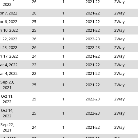
26
1
2021-22
2Way
2022
pr 7, 2022
28
1
2021-22
2Way
pr 6, 2022
25
1
2021-22
2Way
n 10, 2022
25
1
2021-22
2Way
ul 22, 2022
26
1
2022-23
2Way
ul 23, 2022
26
1
2022-23
2Way
n 17, 2022
24
1
2021-22
2Way
ar 4, 2022
22
1
2021-22
2Way
ar 4, 2022
22
1
2021-22
2Way
Sep 23,
25
1
2021-22
2Way
2021
Oct 11,
25
1
2022-23
2Way
2022
Oct 14,
25
1
2022-23
2Way
2022
Sep 22,
24
1
2021-22
2Way
2021