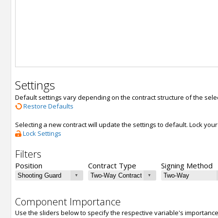
Settings
Default settings vary depending on the contract structure of the sele
Restore Defaults
Selecting a new contract will update the settings to default. Lock yo
Lock Settings
Filters
Position
Contract Type
Signing Method
Component Importance
Use the sliders below to specify the respective variable's importanc