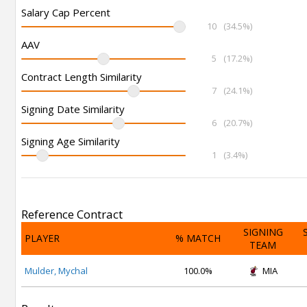
Salary Cap Percent
10
(34.5%)
AAV
5
(17.2%)
Contract Length Similarity
7
(24.1%)
Signing Date Similarity
6
(20.7%)
Signing Age Similarity
1
(3.4%)
Reference Contract
SIGNING
PLAYER
% MATCH
TEAM
Mulder, Mychal
100.0%
MIA