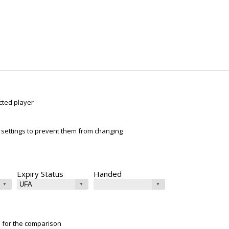
cted player
ur settings to prevent them from changing
Expiry Status
Handed
e for the comparison