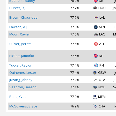
Boeheim, Buddy
78.0%
DET
J
Hunter, R.J.
77.7%
HOU
Ja
Brown, Chaundee
77.7%
LAL
Lawson, A.J.
77.6%
MIN
J
Moon, Xavier
77.6%
LAC
M
Culver, Jarrett
77.6%
ATL
Pickett, Jamorko
77.6%
DET
Tucker, Rayjon
77.4%
PHI
J
Quinones, Lester
77.4%
GSW
J
Juzang, Johnny
77.2%
UTA
J
Seabron, Dereon
77.1%
NOP
S
Pons, Yves
77.0%
MEM
McGowens, Bryce
76.9%
CHA
J