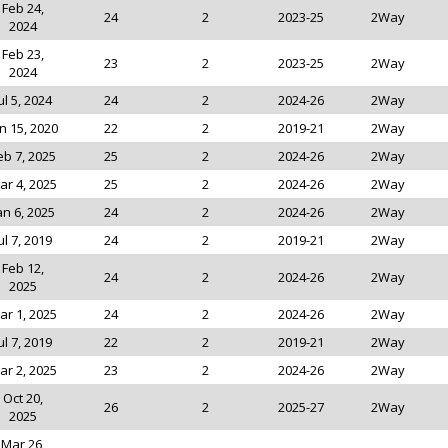
Feb 24,
24
2
2023-25
2Way
2024
Feb 23,
23
2
2023-25
2Way
2024
ul 5, 2024
24
2
2024-26
2Way
n 15, 2020
22
2
2019-21
2Way
eb 7, 2025
25
2
2024-26
2Way
ar 4, 2025
25
2
2024-26
2Way
an 6, 2025
24
2
2024-26
2Way
ul 7, 2019
24
2
2019-21
2Way
Feb 12,
24
2
2024-26
2Way
2025
ar 1, 2025
24
2
2024-26
2Way
ul 7, 2019
22
2
2019-21
2Way
ar 2, 2025
23
2
2024-26
2Way
Oct 20,
26
2
2025-27
2Way
2025
Mar 26,