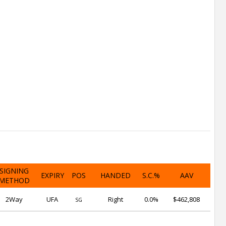
SIGNING
EXPIRY
POS
HANDED
S.C.%
AAV
METHOD
2Way
UFA
Right
0.0%
$462,808
SG