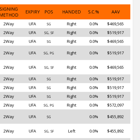
SIGNING
EXPIRY
POS
HANDED
S.C.%
AAV
METHOD
2Way
UFA
Right
0.0%
$469,565
SG
2Way
UFA
Right
0.0%
$519,917
SG, SF
2Way
UFA
Right
0.0%
$469,565
SG
2Way
UFA
Right
0.0%
$519,917
SG, PG
2Way
UFA
Right
0.0%
$469,565
SG, SF
2Way
UFA
Right
0.0%
$519,917
SG
2Way
UFA
Right
0.0%
$519,917
SG
2Way
UFA
Right
0.0%
$519,917
SG
2Way
UFA
Right
0.0%
$572,097
SG, PG
2Way
UFA
0.0%
$455,892
SG
2Way
UFA
Left
0.0%
$455,892
SG, SF