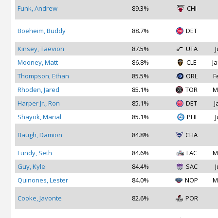
Funk, Andrew
89.3%
CHI
Boeheim, Buddy
88.7%
DET
Kinsey, Taevion
87.5%
UTA
J
Mooney, Matt
86.8%
CLE
Ja
Thompson, Ethan
85.5%
ORL
F
Rhoden, Jared
85.1%
TOR
M
Harper Jr., Ron
85.1%
DET
J
Shayok, Marial
85.1%
PHI
J
Baugh, Damion
84.8%
CHA
Lundy, Seth
84.6%
LAC
M
Guy, Kyle
84.4%
SAC
J
Quinones, Lester
84.0%
NOP
M
Cooke, Javonte
82.6%
POR