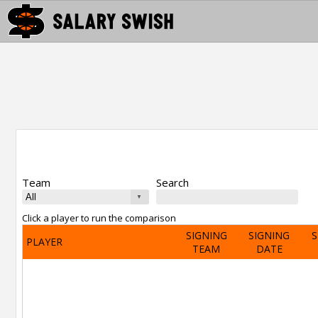
Team
Search
Click a player to run the comparison
SIGNING
SIGNING
S
PLAYER
TEAM
DATE