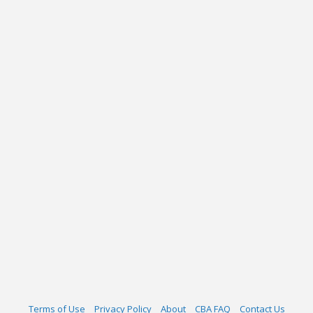
Terms of Use
Privacy Policy
About
CBA FAQ
Contact Us