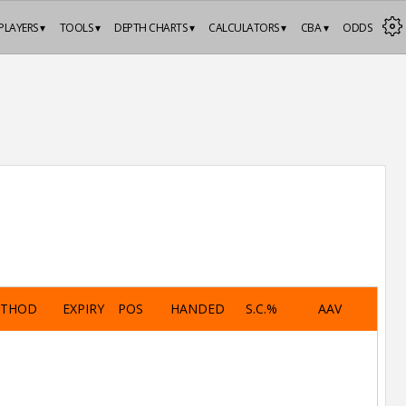
PLAYERS ▾
TOOLS ▾
DEPTH CHARTS ▾
CALCULATORS ▾
CBA ▾
ODDS
ETHOD
EXPIRY
POS
HANDED
S.C.%
AAV