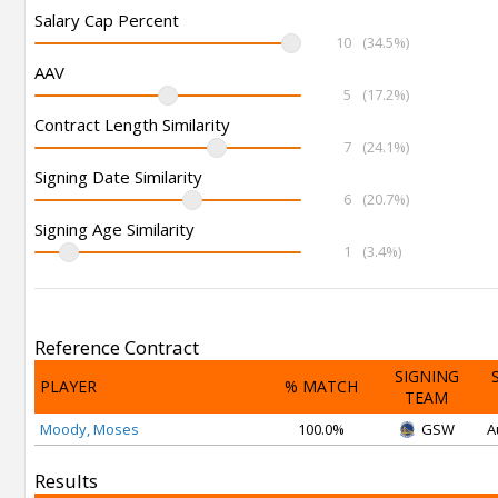
Salary Cap Percent
10
(34.5%)
AAV
5
(17.2%)
Contract Length Similarity
7
(24.1%)
Signing Date Similarity
6
(20.7%)
Signing Age Similarity
1
(3.4%)
Reference Contract
SIGNING
PLAYER
% MATCH
TEAM
Moody, Moses
100.0%
GSW
A
Results