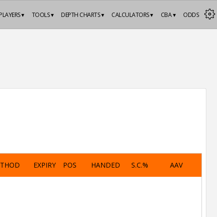
PLAYERS ▾
TOOLS ▾
DEPTH CHARTS ▾
CALCULATORS ▾
CBA ▾
ODDS
ETHOD
EXPIRY
POS
HANDED
S.C.%
AAV