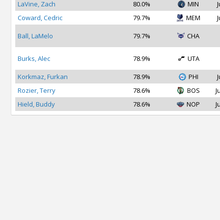
LaVine, Zach
80.0%
MIN
J
Coward, Cedric
79.7%
MEM
J
Ball, LaMelo
79.7%
CHA
Burks, Alec
78.9%
UTA
Korkmaz, Furkan
78.9%
PHI
J
Rozier, Terry
78.6%
BOS
J
Hield, Buddy
78.6%
NOP
J