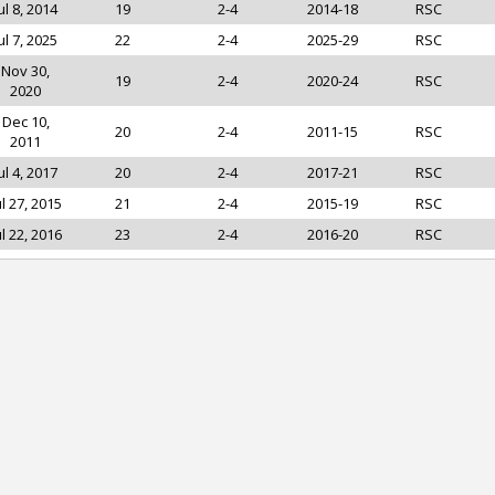
ul 8, 2014
19
2-4
2014-18
RSC
ul 7, 2025
22
2-4
2025-29
RSC
Nov 30,
19
2-4
2020-24
RSC
2020
Dec 10,
20
2-4
2011-15
RSC
2011
ul 4, 2017
20
2-4
2017-21
RSC
ul 27, 2015
21
2-4
2015-19
RSC
ul 22, 2016
23
2-4
2016-20
RSC