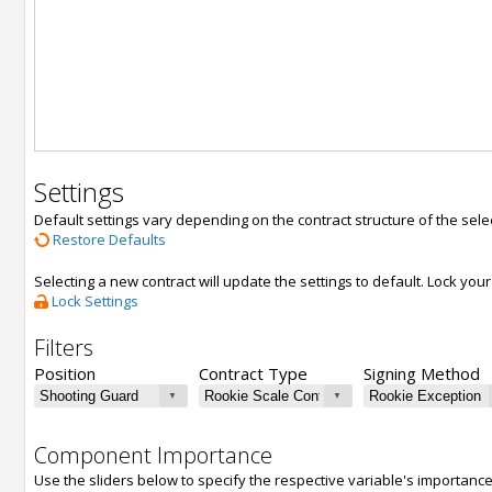
Settings
Default settings vary depending on the contract structure of the sele
Restore Defaults
Selecting a new contract will update the settings to default. Lock yo
Lock Settings
Filters
Position
Contract Type
Signing Method
Component Importance
Use the sliders below to specify the respective variable's importanc