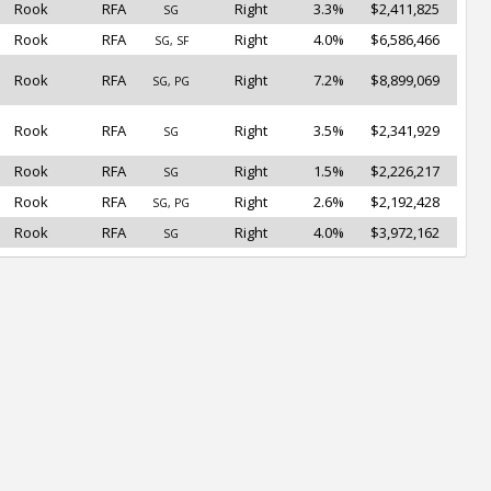
Rook
RFA
Right
3.3%
$2,411,825
SG
Rook
RFA
Right
4.0%
$6,586,466
SG, SF
Rook
RFA
Right
7.2%
$8,899,069
SG, PG
Rook
RFA
Right
3.5%
$2,341,929
SG
Rook
RFA
Right
1.5%
$2,226,217
SG
Rook
RFA
Right
2.6%
$2,192,428
SG, PG
Rook
RFA
Right
4.0%
$3,972,162
SG