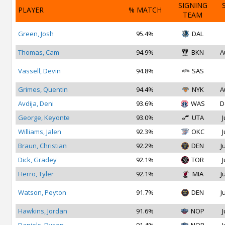
SIGNING
PLAYER
% MATCH
TEAM
Green, Josh
95.4%
DAL
Thomas, Cam
94.9%
BKN
A
Vassell, Devin
94.8%
SAS
Grimes, Quentin
94.4%
NYK
A
Avdija, Deni
93.6%
WAS
D
George, Keyonte
93.0%
UTA
J
Williams, Jalen
92.3%
OKC
J
Braun, Christian
92.2%
DEN
J
Dick, Gradey
92.1%
TOR
J
Herro, Tyler
92.1%
MIA
J
Watson, Peyton
91.7%
DEN
J
Hawkins, Jordan
91.6%
NOP
J