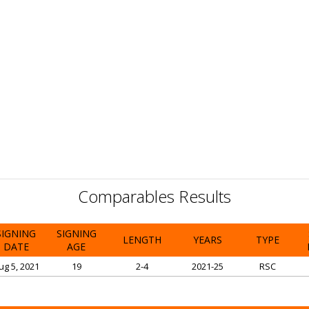
Comparables Results
SIGNING
SIGNING
LENGTH
YEARS
TYPE
DATE
AGE
ug 5, 2021
19
2-4
2021-25
RSC