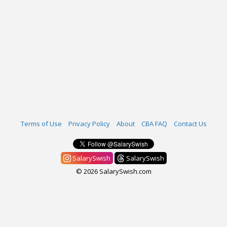
Terms of Use
Privacy Policy
About
CBA FAQ
Contact Us
SalarySwish
SalarySwish
© 2026 SalarySwish.com