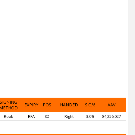
SIGNING
EXPIRY
POS
HANDED
S.C.%
AAV
METHOD
Rook
RFA
Right
3.0%
$4,256,027
SG