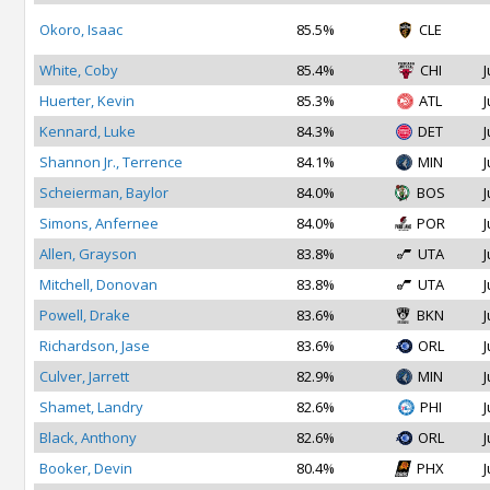
Okoro, Isaac
85.5%
CLE
White, Coby
85.4%
CHI
J
Huerter, Kevin
85.3%
ATL
J
Kennard, Luke
84.3%
DET
J
Shannon Jr., Terrence
84.1%
MIN
J
Scheierman, Baylor
84.0%
BOS
J
Simons, Anfernee
84.0%
POR
J
Allen, Grayson
83.8%
UTA
J
Mitchell, Donovan
83.8%
UTA
J
Powell, Drake
83.6%
BKN
J
Richardson, Jase
83.6%
ORL
J
Culver, Jarrett
82.9%
MIN
J
Shamet, Landry
82.6%
PHI
J
Black, Anthony
82.6%
ORL
J
Booker, Devin
80.4%
PHX
J