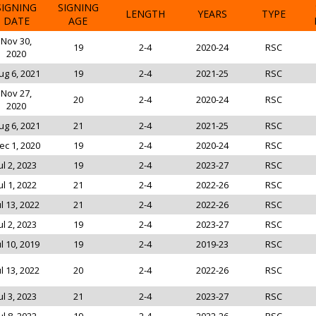
SIGNING
SIGNING
LENGTH
YEARS
TYPE
DATE
AGE
Nov 30,
19
2-4
2020-24
RSC
2020
ug 6, 2021
19
2-4
2021-25
RSC
Nov 27,
20
2-4
2020-24
RSC
2020
ug 6, 2021
21
2-4
2021-25
RSC
ec 1, 2020
19
2-4
2020-24
RSC
ul 2, 2023
19
2-4
2023-27
RSC
ul 1, 2022
21
2-4
2022-26
RSC
ul 13, 2022
21
2-4
2022-26
RSC
ul 2, 2023
19
2-4
2023-27
RSC
ul 10, 2019
19
2-4
2019-23
RSC
ul 13, 2022
20
2-4
2022-26
RSC
ul 3, 2023
21
2-4
2023-27
RSC