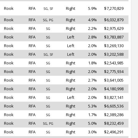
Rook
RFA
Right
5.9%
$7,270,829
SG, SF
Rook
RFA
Right
4.9%
$6,032,879
SG, PG
Rook
RFA
Right
2.2%
$2,975,629
SG
Rook
RFA
Left
2.8%
$3,783,887
SG
Rook
RFA
Left
2.0%
$3,269,130
SG
Rook
RFA
Left
2.0%
$3,202,588
SG, SF
Rook
RFA
Right
1.8%
$2,543,985
SG
Rook
RFA
Right
2.0%
$2,775,934
SG
Rook
RFA
Right
2.7%
$3,641,005
SG
Rook
RFA
Right
2.0%
$4,180,998
SG
Rook
RFA
Left
2.0%
$3,827,141
SG
Rook
RFA
Right
5.3%
$6,605,536
SG
Rook
RFA
Right
1.7%
$2,389,286
SG
Rook
RFA
Right
5.0%
$8,232,459
SG, PG
Rook
RFA
Right
3.0%
$2,496,291
SG