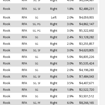
Rook
RFA
Right
4.0%
$6,264,987
SG, SF
Rook
RFA
Right
1.8%
$2,486,231
SG, SF
Rook
RFA
Left
2.0%
$4,059,955
SG
Rook
RFA
Right
3.0%
$4,862,147
SG, PG
Rook
RFA
Right
3.0%
$5,322,692
SG, PG
Rook
RFA
Right
2.4%
$3,128,282
SG
Rook
RFA
Right
2.0%
$3,255,857
SG
Rook
RFA
Right
3.0%
$4,620,805
SG, SF
Rook
RFA
Right
5.0%
$6,835,226
SG
Rook
RFA
Right
3.0%
$5,535,424
SG
Rook
RFA
Right
2.0%
$4,196,283
SG
Rook
RFA
Right
5.0%
$7,484,043
SG, SF
Rook
RFA
Right
3.5%
$4,407,671
SG, SF
Rook
RFA
Right
1.8%
$2,522,720
SG
Rook
RFA
Right
2.9%
$3,931,512
SG
Rook
RFA
Right
6.0%
$8,266,165
SG, PF