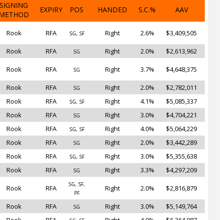
SIGNING
EXPIRY
POS
HANDED
S.C.%
AAV
METHOD
Rook
RFA
Right
2.6%
$3,409,505
SG, SF
Rook
RFA
Right
2.0%
$2,613,962
SG
Rook
RFA
Right
3.7%
$4,648,375
SG
Rook
RFA
Right
2.0%
$2,782,011
SG
Rook
RFA
Right
4.1%
$5,085,337
SG, SF
Rook
RFA
Right
3.0%
$4,704,221
SG
Rook
RFA
Right
4.0%
$5,064,229
SG, SF
Rook
RFA
Right
2.0%
$3,442,289
SG
Rook
RFA
Right
3.0%
$5,355,638
SG, SF
Rook
RFA
Right
3.3%
$4,297,209
SG
SG, SF,
Rook
RFA
Right
2.0%
$2,816,879
PF
Rook
RFA
Right
3.0%
$5,149,764
SG