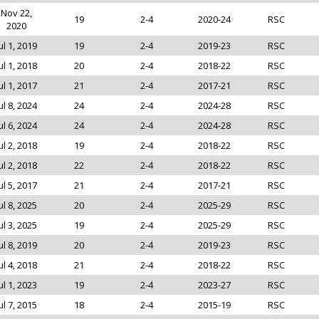
Nov 22,
19
2-4
2020-24
RSC
2020
ul 1, 2019
19
2-4
2019-23
RSC
ul 1, 2018
20
2-4
2018-22
RSC
ul 1, 2017
21
2-4
2017-21
RSC
ul 8, 2024
24
2-4
2024-28
RSC
ul 6, 2024
24
2-4
2024-28
RSC
ul 2, 2018
19
2-4
2018-22
RSC
ul 2, 2018
22
2-4
2018-22
RSC
ul 5, 2017
21
2-4
2017-21
RSC
ul 8, 2025
20
2-4
2025-29
RSC
ul 3, 2025
19
2-4
2025-29
RSC
ul 8, 2019
20
2-4
2019-23
RSC
ul 4, 2018
21
2-4
2018-22
RSC
ul 1, 2023
19
2-4
2023-27
RSC
ul 7, 2015
18
2-4
2015-19
RSC