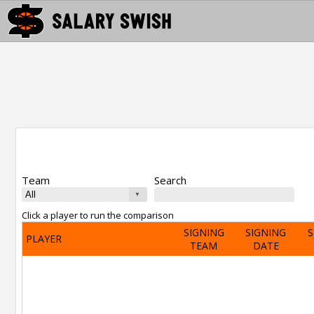
Team
Search
Click a player to run the comparison
SIGNING
SIGNING
S
PLAYER
TEAM
DATE