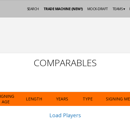
SEARCH
TRADE MACHINE (NEW!)
MOCK-DRAFT
TEAMS ▾
COMPARABLES
IGNING
LENGTH
YEARS
TYPE
SIGNING M
AGE
Load Players