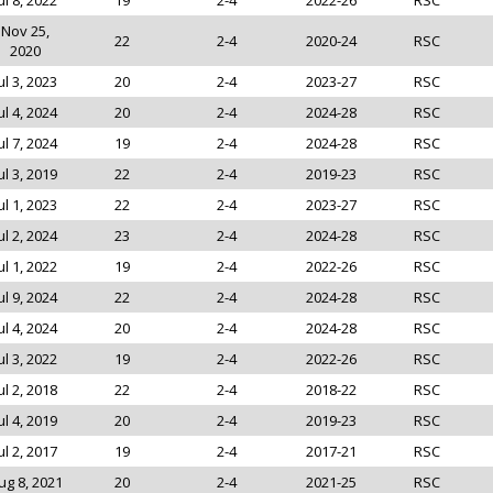
ul 8, 2022
19
2-4
2022-26
RSC
Nov 25,
22
2-4
2020-24
RSC
2020
ul 3, 2023
20
2-4
2023-27
RSC
ul 4, 2024
20
2-4
2024-28
RSC
ul 7, 2024
19
2-4
2024-28
RSC
ul 3, 2019
22
2-4
2019-23
RSC
ul 1, 2023
22
2-4
2023-27
RSC
ul 2, 2024
23
2-4
2024-28
RSC
ul 1, 2022
19
2-4
2022-26
RSC
ul 9, 2024
22
2-4
2024-28
RSC
ul 4, 2024
20
2-4
2024-28
RSC
ul 3, 2022
19
2-4
2022-26
RSC
ul 2, 2018
22
2-4
2018-22
RSC
ul 4, 2019
20
2-4
2019-23
RSC
ul 2, 2017
19
2-4
2017-21
RSC
ug 8, 2021
20
2-4
2021-25
RSC