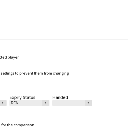
cted player
ur settings to prevent them from changing
Expiry Status
Handed
e for the comparison