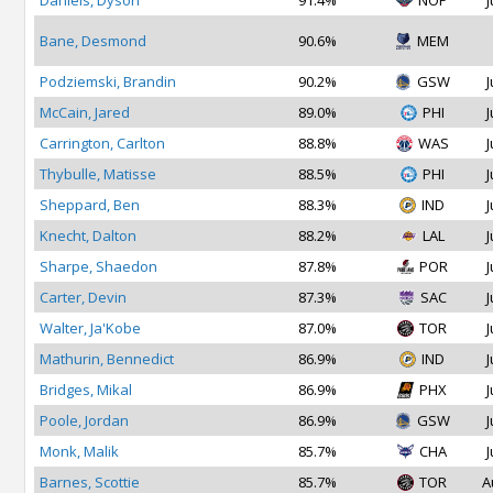
Daniels, Dyson
91.4%
NOP
J
Bane, Desmond
90.6%
MEM
Podziemski, Brandin
90.2%
GSW
J
McCain, Jared
89.0%
PHI
J
Carrington, Carlton
88.8%
WAS
J
Thybulle, Matisse
88.5%
PHI
J
Sheppard, Ben
88.3%
IND
J
Knecht, Dalton
88.2%
LAL
J
Sharpe, Shaedon
87.8%
POR
J
Carter, Devin
87.3%
SAC
J
Walter, Ja'Kobe
87.0%
TOR
J
Mathurin, Bennedict
86.9%
IND
J
Bridges, Mikal
86.9%
PHX
J
Poole, Jordan
86.9%
GSW
J
Monk, Malik
85.7%
CHA
J
Barnes, Scottie
85.7%
TOR
A