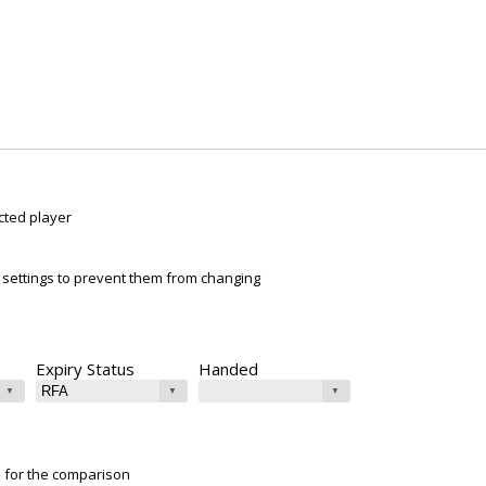
cted player
ur settings to prevent them from changing
Expiry Status
Handed
e for the comparison