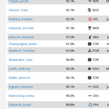
Toppin, Jacob
93.1%
NYK
M
Hauser, Sam
92.7%
BOS
Wallace, Keaton
92.5%
ATL
J
Edwards, Kessler
91.7%
BKN
Johnson, Keshad
91.5%
MIA
J
Champagnie, Justin
91.0%
TOR
A
Watford, Trendon
91.0%
POR
A
Watanabe, Yuta
90.8%
TOR
Lamb, Anthony
90.2%
HOU
M
Battle, Jamison
90.1%
TOR
Ingram, Harrison
90.1%
SAS
J
Bates-Diop, Keita
90.0%
SAS
Edwards, Justin
89.8%
PHI
J