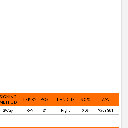
SIGNING
EXPIRY
POS
HANDED
S.C.%
AAV
METHOD
2Way
RFA
Right
0.0%
$508,891
SF