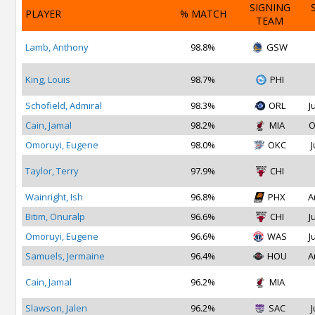
SIGNING
PLAYER
% MATCH
TEAM
Lamb, Anthony
98.8%
GSW
King, Louis
98.7%
PHI
Schofield, Admiral
98.3%
ORL
J
Cain, Jamal
98.2%
MIA
O
Omoruyi, Eugene
98.0%
OKC
J
Taylor, Terry
97.9%
CHI
Wainright, Ish
96.8%
PHX
A
Bitim, Onuralp
96.6%
CHI
J
Omoruyi, Eugene
96.6%
WAS
J
Samuels, Jermaine
96.4%
HOU
A
Cain, Jamal
96.2%
MIA
Slawson, Jalen
96.2%
SAC
J