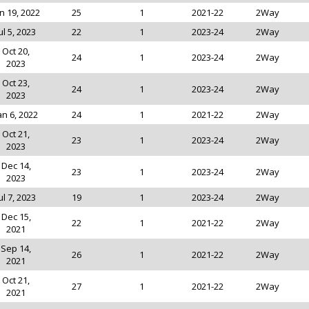
n 19, 2022
25
1
2021-22
2Way
ul 5, 2023
22
1
2023-24
2Way
Oct 20,
24
1
2023-24
2Way
2023
Oct 23,
24
1
2023-24
2Way
2023
an 6, 2022
24
1
2021-22
2Way
Oct 21,
23
1
2023-24
2Way
2023
Dec 14,
23
1
2023-24
2Way
2023
ul 7, 2023
19
1
2023-24
2Way
Dec 15,
22
1
2021-22
2Way
2021
Sep 14,
26
1
2021-22
2Way
2021
Oct 21,
27
1
2021-22
2Way
2021