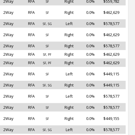
2Way
RFA
Right
0.0%
$559,782
SF
2Way
RFA
Right
0.0%
$462,629
SF
2Way
RFA
Left
0.0%
$578,577
SF, SG
2Way
RFA
Right
0.0%
$462,629
SF
2Way
RFA
Right
0.0%
$578,577
SF
2Way
RFA
Right
0.0%
$462,629
SF, PF
2Way
RFA
Right
0.0%
$462,629
SF, PF
2Way
RFA
Left
0.0%
$449,115
SF
2Way
RFA
Right
0.0%
$449,115
SF, SG
2Way
RFA
Left
0.0%
$578,577
SF
2Way
RFA
Right
0.0%
$578,577
SF
2Way
RFA
Right
0.0%
$449,155
SF
2Way
RFA
Left
0.0%
$578,577
SF, SG