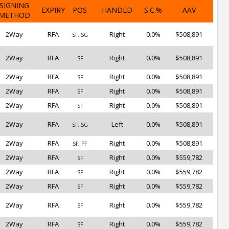
SIGNING
EXPIRY
POS
HANDED
S.C.%
AAV
METHOD
2Way
RFA
Right
0.0%
$508,891
SF, SG
2Way
RFA
Right
0.0%
$508,891
SF
2Way
RFA
Right
0.0%
$508,891
SF
2Way
RFA
Right
0.0%
$508,891
SF
2Way
RFA
Right
0.0%
$508,891
SF
2Way
RFA
Left
0.0%
$508,891
SF, SG
2Way
RFA
Right
0.0%
$508,891
SF, PF
2Way
RFA
Right
0.0%
$559,782
SF
2Way
RFA
Right
0.0%
$559,782
SF
2Way
RFA
Right
0.0%
$559,782
SF
2Way
RFA
Right
0.0%
$559,782
SF
2Way
RFA
Right
0.0%
$559,782
SF