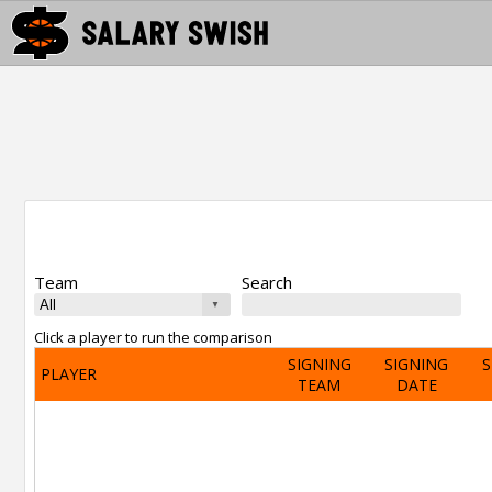
Team
Search
Click a player to run the comparison
SIGNING
SIGNING
S
PLAYER
TEAM
DATE