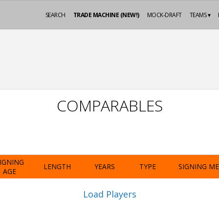
SEARCH
TRADE MACHINE (NEW!)
MOCK-DRAFT
TEAMS ▾
COMPARABLES
IGNING
LENGTH
YEARS
TYPE
SIGNING M
AGE
Load Players