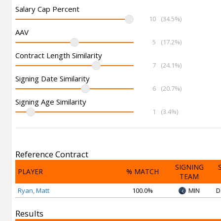
Salary Cap Percent
10
(34.5%)
AAV
5
(17.2%)
Contract Length Similarity
7
(24.1%)
Signing Date Similarity
6
(20.7%)
Signing Age Similarity
1
(3.4%)
Reference Contract
SIGNING
PLAYER
% MATCH
TEAM
Ryan, Matt
100.0%
MIN
D
Results