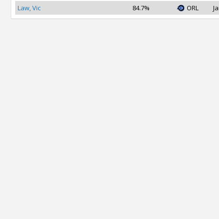
Law, Vic
84.7%
ORL
Ja