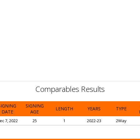
Comparables Results
SIGNING
SIGNING
LENGTH
YEARS
TYPE
DATE
AGE
ec 7, 2022
25
1
2022-23
2Way