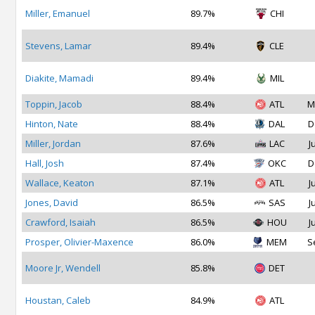
Miller, Emanuel
89.7%
CHI
Stevens, Lamar
89.4%
CLE
Diakite, Mamadi
89.4%
MIL
Toppin, Jacob
88.4%
ATL
M
Hinton, Nate
88.4%
DAL
D
Miller, Jordan
87.6%
LAC
J
Hall, Josh
87.4%
OKC
D
Wallace, Keaton
87.1%
ATL
J
Jones, David
86.5%
SAS
J
Crawford, Isaiah
86.5%
HOU
J
Prosper, Olivier-Maxence
86.0%
MEM
S
Moore Jr, Wendell
85.8%
DET
Houstan, Caleb
84.9%
ATL