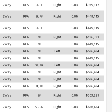
2Way
RFA
Right
0.0%
$359,117
SF, PF
2Way
RFA
Right
0.0%
$449,115
SF, PF
2Way
RFA
0.0%
$449,115
SF, PF
2Way
RFA
Right
0.0%
$136,331
SF
2Way
RFA
0.0%
$449,115
SF
2Way
RFA
Left
0.0%
$636,434
SF
2Way
RFA
0.0%
$449,115
SF
2Way
RFA
Left
0.0%
$636,434
SF, SG
2Way
RFA
Right
0.0%
$636,434
SF
2Way
RFA
Right
0.0%
$636,434
SF
2Way
RFA
Right
0.0%
$636,434
SF, PF
2Way
RFA
Right
0.0%
$563,281
SF
2Way
RFA
Right
0.0%
$636,434
SF, SG