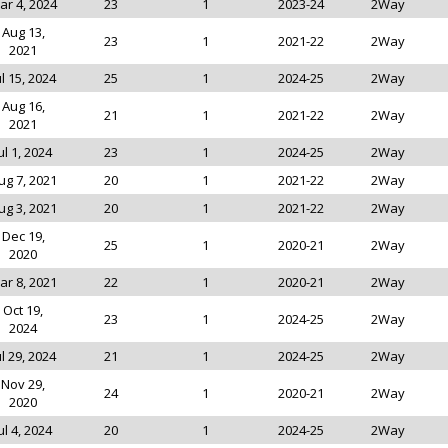
ar 4, 2024
23
1
2023-24
2Way
Aug 13,
23
1
2021-22
2Way
2021
ul 15, 2024
25
1
2024-25
2Way
Aug 16,
21
1
2021-22
2Way
2021
ul 1, 2024
23
1
2024-25
2Way
ug 7, 2021
20
1
2021-22
2Way
ug 3, 2021
20
1
2021-22
2Way
Dec 19,
25
1
2020-21
2Way
2020
ar 8, 2021
22
1
2020-21
2Way
Oct 19,
23
1
2024-25
2Way
2024
ul 29, 2024
21
1
2024-25
2Way
Nov 29,
24
1
2020-21
2Way
2020
ul 4, 2024
20
1
2024-25
2Way