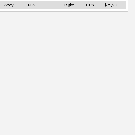
2Way
RFA
Right
0.0%
$79,568
SF