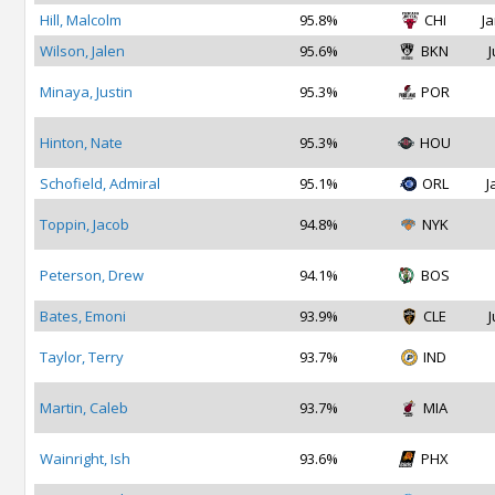
Hill, Malcolm
95.8%
CHI
Ja
Wilson, Jalen
95.6%
BKN
J
Minaya, Justin
95.3%
POR
Hinton, Nate
95.3%
HOU
Schofield, Admiral
95.1%
ORL
J
Toppin, Jacob
94.8%
NYK
Peterson, Drew
94.1%
BOS
Bates, Emoni
93.9%
CLE
J
Taylor, Terry
93.7%
IND
Martin, Caleb
93.7%
MIA
Wainright, Ish
93.6%
PHX