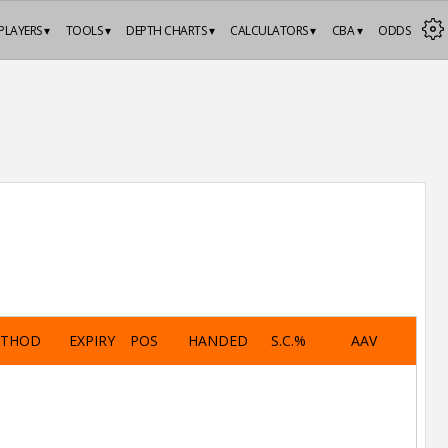
PLAYERS ▾
TOOLS ▾
DEPTH CHARTS ▾
CALCULATORS ▾
CBA ▾
ODDS
ETHOD
EXPIRY
POS
HANDED
S.C.%
AAV