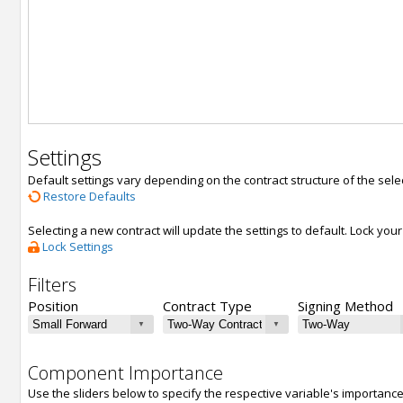
Settings
Default settings vary depending on the contract structure of the sele
Restore Defaults
Selecting a new contract will update the settings to default. Lock yo
Lock Settings
Filters
Position
Contract Type
Signing Method
Component Importance
Use the sliders below to specify the respective variable's importanc