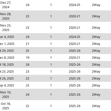
Dec 27,
24
1
2024-25
2Way
2024
Nov 28,
23
1
2020-21
2Way
2020
Nov 23,
23
1
2020-21
2Way
2020
ar 4, 2025
24
1
2024-25
2Way
ec 1, 2020
21
1
2020-21
2Way
ul 29, 2025
25
1
2025-26
2Way
ec 8, 2020
19
1
2020-21
2Way
ul 18, 2025
26
1
2025-26
2Way
ul 23, 2025
23
1
2025-26
2Way
ul 26, 2025
23
1
2025-26
2Way
ep 4, 2025
23
1
2025-26
2Way
Nov 10,
24
1
2025-26
2Way
2025
Oct 18,
22
1
2025-26
2Way
2025