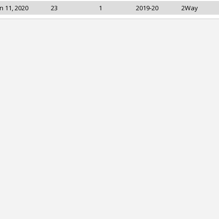
n 11, 2020
23
1
2019-20
2Way