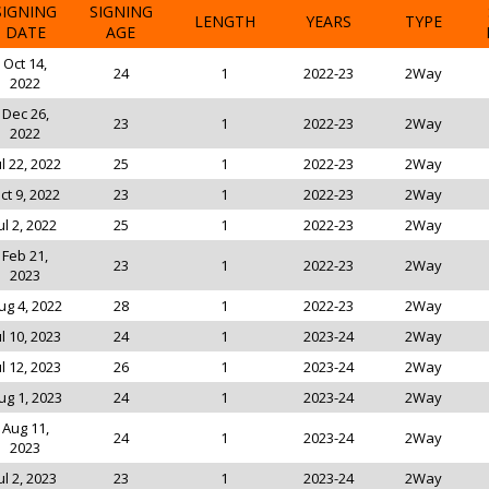
SIGNING
SIGNING
LENGTH
YEARS
TYPE
DATE
AGE
Oct 14,
24
1
2022-23
2Way
2022
Dec 26,
23
1
2022-23
2Way
2022
ul 22, 2022
25
1
2022-23
2Way
ct 9, 2022
23
1
2022-23
2Way
ul 2, 2022
25
1
2022-23
2Way
Feb 21,
23
1
2022-23
2Way
2023
ug 4, 2022
28
1
2022-23
2Way
ul 10, 2023
24
1
2023-24
2Way
ul 12, 2023
26
1
2023-24
2Way
ug 1, 2023
24
1
2023-24
2Way
Aug 11,
24
1
2023-24
2Way
2023
ul 2, 2023
23
1
2023-24
2Way