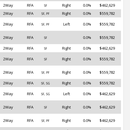
2Way
RFA
Right
0.0%
$462,629
SF
2Way
RFA
Right
0.0%
$559,782
SF, PF
2Way
RFA
Left
0.0%
$559,782
SF, PF
2Way
RFA
0.0%
$559,782
SF
2Way
RFA
Right
0.0%
$462,629
SF
2Way
RFA
Right
0.0%
$559,782
SF
2Way
RFA
Right
0.0%
$559,782
SF, PF
2Way
RFA
Right
0.0%
$559,782
SF, SG
2Way
RFA
Left
0.0%
$462,629
SF, SG
2Way
RFA
Right
0.0%
$462,629
SF
2Way
RFA
Right
0.0%
$462,629
SF, PF