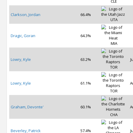
CLE
Clarkson, Jordan
66.4%
UTA
Dragic, Goran
64.3%
MIA
Lowry, Kyle
63.2%
J
TOR
Lowry, Kyle
61.1%
A
TOR
Graham, Devonte'
60.1%
A
CHA
Beverley, Patrick
57.4%
J