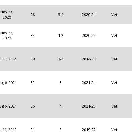
Nov 23,
28
3-4
2020-24
Vet
2020
Nov 22,
34
1-2
2020-22
Vet
2020
ul 10, 2014
28
3-4
2014-18
Vet
ug 6, 2021
35
3
2021-24
Vet
ug 6, 2021
26
4
2021-25
Vet
ul 11, 2019
31
3
2019-22
Vet