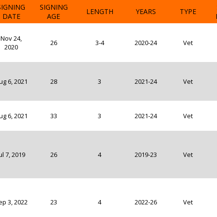
SIGNING
SIGNING
LENGTH
YEARS
TYPE
DATE
AGE
Nov 24,
26
3-4
2020-24
Vet
2020
ug 6, 2021
28
3
2021-24
Vet
ug 6, 2021
33
3
2021-24
Vet
ul 7, 2019
26
4
2019-23
Vet
ep 3, 2022
23
4
2022-26
Vet