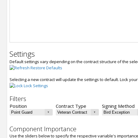
Settings
Default settings vary depending on the contract structure of the sele
Restore Defaults
Selecting a new contract will update the settings to default. Lock yo
Lock Settings
Filters
Position
Contract Type
Signing Method
Component Importance
Use the sliders below to specify the respective variable's importanc