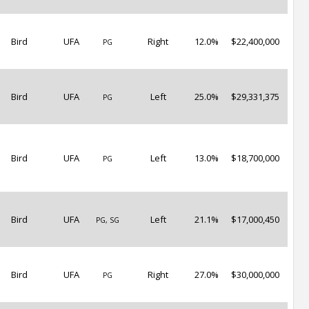
Bird
UFA
Right
12.0%
$22,400,000
PG
Bird
UFA
Left
25.0%
$29,331,375
PG
Bird
UFA
Left
13.0%
$18,700,000
PG
Bird
UFA
Left
21.1%
$17,000,450
PG, SG
Bird
UFA
Right
27.0%
$30,000,000
PG