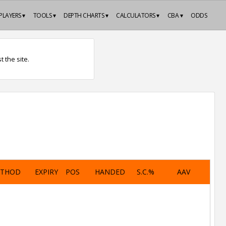
PLAYERS ▾
TOOLS ▾
DEPTH CHARTS ▾
CALCULATORS ▾
CBA ▾
ODDS
 the site.
ETHOD
EXPIRY
POS
HANDED
S.C.%
AAV