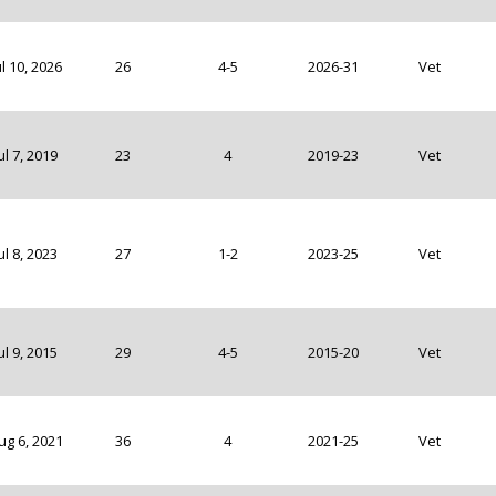
ul 10, 2026
26
4-5
2026-31
Vet
ul 7, 2019
23
4
2019-23
Vet
ul 8, 2023
27
1-2
2023-25
Vet
ul 9, 2015
29
4-5
2015-20
Vet
ug 6, 2021
36
4
2021-25
Vet