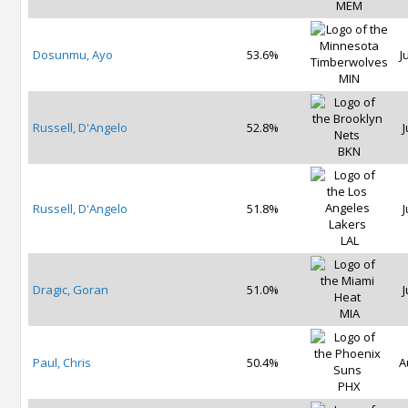
MEM
Dosunmu, Ayo
53.6%
J
MIN
Russell, D'Angelo
52.8%
J
BKN
Russell, D'Angelo
51.8%
J
LAL
Dragic, Goran
51.0%
J
MIA
Paul, Chris
50.4%
A
PHX