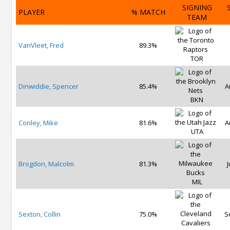
SIGNING
PLAYER
% MATCH
TEAM
VanVleet, Fred
89.3%
TOR
Dinwiddie, Spencer
85.4%
A
BKN
Conley, Mike
81.6%
A
UTA
Brogdon, Malcolm
81.3%
J
MIL
Sexton, Collin
75.0%
S