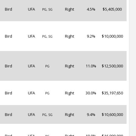
Bird
UFA
Right
4.5%
$5,405,000
PG, SG
Bird
UFA
Right
9.2%
$10,000,000
PG, SG
Bird
UFA
Right
11.0%
$12,500,000
PG
Bird
UFA
Right
30.0%
$35,197,650
PG
Bird
UFA
Right
9.4%
$10,600,000
PG, SG