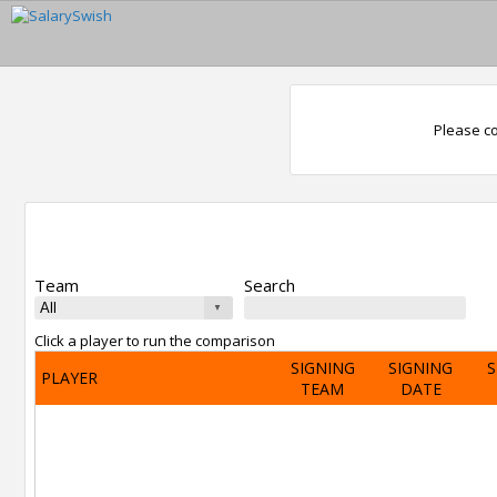
Please co
Team
Search
Click a player to run the comparison
SIGNING
SIGNING
S
PLAYER
TEAM
DATE