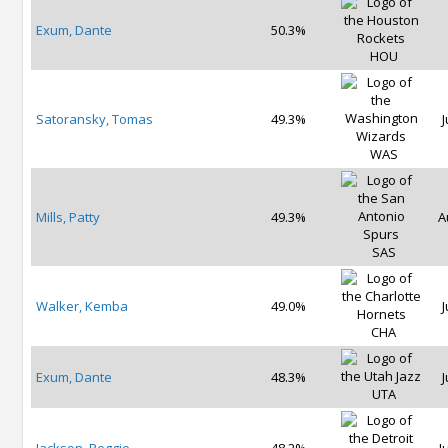
Exum, Dante
50.3%
HOU
Satoransky, Tomas
49.3%
J
WAS
Mills, Patty
49.3%
A
SAS
Walker, Kemba
49.0%
J
CHA
Exum, Dante
48.3%
J
UTA