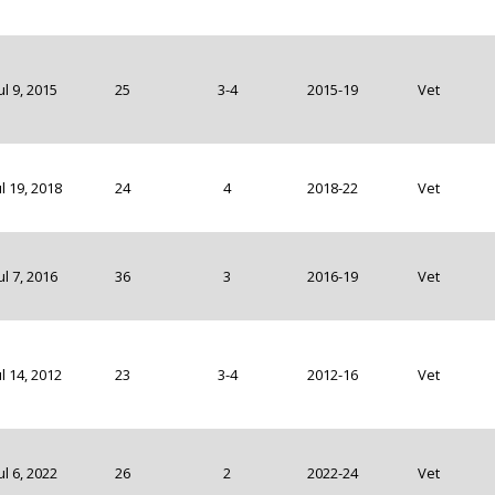
ul 9, 2015
25
3-4
2015-19
Vet
ul 19, 2018
24
4
2018-22
Vet
ul 7, 2016
36
3
2016-19
Vet
ul 14, 2012
23
3-4
2012-16
Vet
ul 6, 2022
26
2
2022-24
Vet