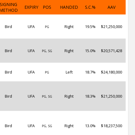
SIGNING
EXPIRY
POS
HANDED
S.C.%
AAV
METHOD
Bird
UFA
Right
19.5%
$21,250,000
PG
Bird
UFA
Right
15.0%
$20,571,428
PG, SG
Bird
UFA
Left
18.7%
$24,180,000
PG
Bird
UFA
Right
18.3%
$21,250,000
PG, SG
Bird
UFA
Right
13.0%
$18,237,500
PG, SG