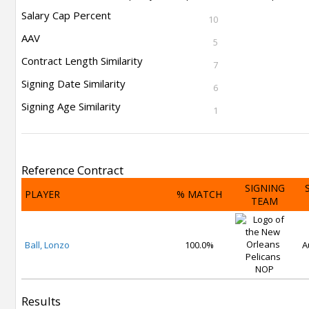
Salary Cap Percent
10
AAV
5
Contract Length Similarity
7
Signing Date Similarity
6
Signing Age Similarity
1
Reference Contract
SIGNING
PLAYER
% MATCH
TEAM
Ball, Lonzo
100.0%
A
NOP
Results