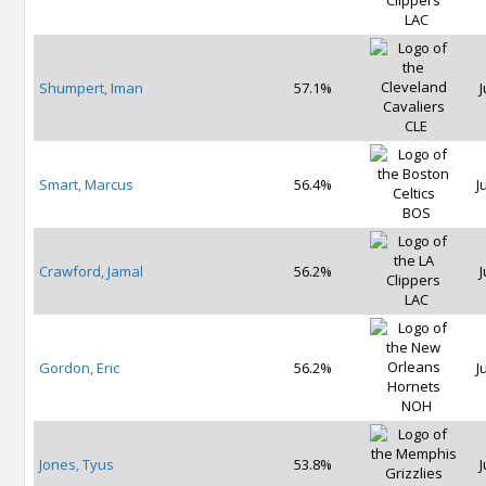
LAC
Shumpert, Iman
57.1%
J
CLE
Smart, Marcus
56.4%
J
BOS
Crawford, Jamal
56.2%
J
LAC
Gordon, Eric
56.2%
J
NOH
Jones, Tyus
53.8%
J