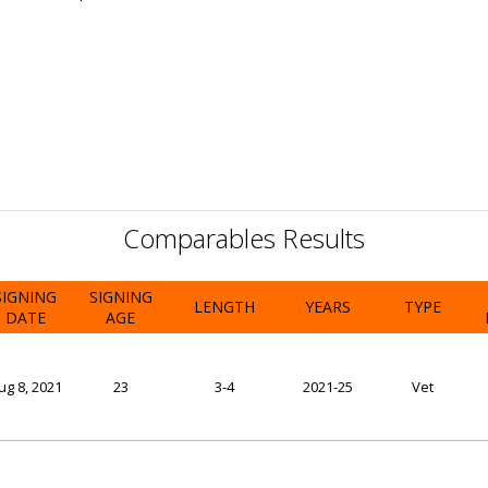
Comparables Results
SIGNING
SIGNING
LENGTH
YEARS
TYPE
DATE
AGE
ug 8, 2021
23
3-4
2021-25
Vet