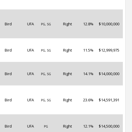
Bird
UFA
Right
12.8%
$10,000,000
PG, SG
Bird
UFA
Right
11.5%
$12,999,975
PG, SG
Bird
UFA
Right
14.1%
$14,000,000
PG, SG
Bird
UFA
Right
23.6%
$14,591,391
PG, SG
Bird
UFA
Right
12.1%
$14,500,000
PG