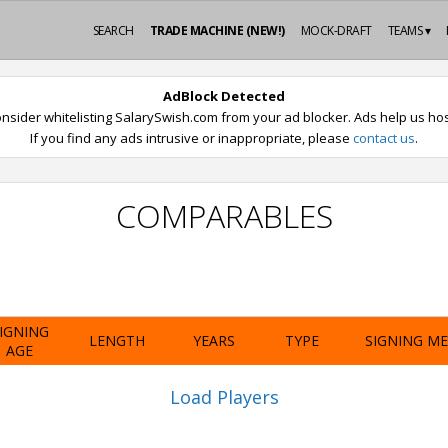
SEARCH
TRADE MACHINE (NEW!)
MOCK-DRAFT
TEAMS ▾
AdBlock Detected
nsider whitelisting SalarySwish.com from your ad blocker. Ads help us host
If you find any ads intrusive or inappropriate, please
contact us
.
COMPARABLES
IGNING
LENGTH
YEARS
TYPE
SIGNING M
AGE
Load Players