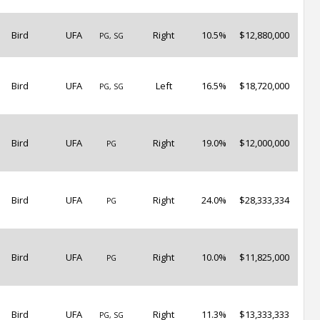
Bird
UFA
Right
10.5%
$12,880,000
PG, SG
Bird
UFA
Left
16.5%
$18,720,000
PG, SG
Bird
UFA
Right
19.0%
$12,000,000
PG
Bird
UFA
Right
24.0%
$28,333,334
PG
Bird
UFA
Right
10.0%
$11,825,000
PG
Bird
UFA
Right
11.3%
$13,333,333
PG, SG