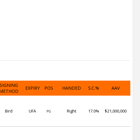
SIGNING
EXPIRY
POS
HANDED
S.C.%
AAV
METHOD
Bird
UFA
Right
17.0%
$21,000,000
PG