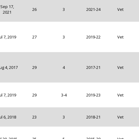
Sep 17,
26
3
2021-24
Vet
2021
ul 7, 2019
27
3
2019-22
Vet
ug 4, 2017
29
4
2017-21
Vet
ul 7, 2019
29
3-4
2019-23
Vet
ul 6, 2018
23
3
2018-21
Vet