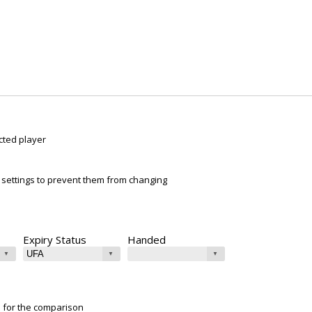
cted player
ur settings to prevent them from changing
Expiry Status
Handed
e for the comparison