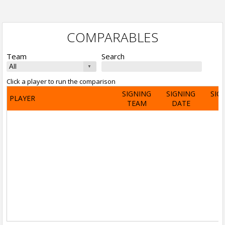
COMPARABLES
Team
Search
Click a player to run the comparison
SIGNING
SIGNING
SIG
PLAYER
TEAM
DATE
A