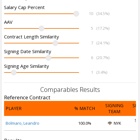
Salary Cap Percent
10
(34.5%)
AAV
5
(17.2%)
Contract Length Similarity
7
(24.1%)
Signing Date Similarity
6
(20.7%)
Signing Age Similarity
1
(3.4%)
Comparables Results
Reference Contract
SIGNING
SI
PLAYER
% MATCH
TEAM
D
Se
Bolmaro, Leandro
100.0%
NYK
2