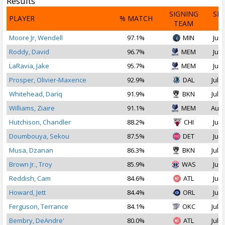
Results
SIGNING
SI
PLAYER
% MATCH
TEAM
D
Moore Jr, Wendell
97.1%
MIN
Jul 
Roddy, David
96.7%
MEM
Jul 
LaRavia, Jake
95.7%
MEM
Jul 
Prosper, Olivier-Maxence
92.9%
DAL
Jul 1
Whitehead, Dariq
91.9%
BKN
Jul 1
Williams, Ziaire
91.1%
MEM
Aug 
Hutchison, Chandler
88.2%
CHI
Jul 
Doumbouya, Sekou
87.5%
DET
Jul 
Musa, Dzanan
86.3%
BKN
Jul 1
Brown Jr., Troy
85.9%
WAS
Jul 
Reddish, Cam
84.6%
ATL
Jul 
Howard, Jett
84.4%
ORL
Jul 
Ferguson, Terrance
84.1%
OKC
Jul 2
Bembry, DeAndre'
80.0%
ATL
Jul 1