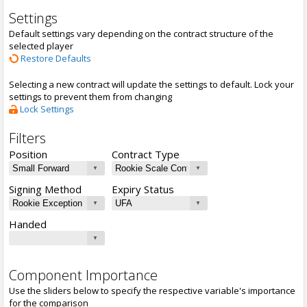
Settings
Default settings vary depending on the contract structure of the
selected player
Restore Defaults
Selecting a new contract will update the settings to default. Lock your
settings to prevent them from changing
Lock Settings
Filters
Position
Contract Type
Signing Method
Expiry Status
Handed
Component Importance
Use the sliders below to specify the respective variable's importance
for the comparison