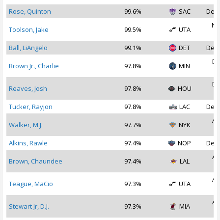
Rose, Quinton
99.6%
SAC
Dec 
No
Toolson, Jake
99.5%
UTA
2
Ball, LiAngelo
99.1%
DET
Dec 
De
Brown Jr., Charlie
97.8%
MIN
2
De
Reaves, Josh
97.8%
HOU
2
Tucker, Rayjon
97.8%
LAC
Dec 
Au
Walker, M.J.
97.7%
NYK
2
Alkins, Rawle
97.4%
NOP
Dec 
Au
Brown, Chaundee
97.4%
LAL
2
Au
Teague, MaCio
97.3%
UTA
2
Au
Stewart Jr, D.J.
97.3%
MIA
2