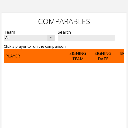
COMPARABLES
Team
Search
Click a player to run the comparison
SIGNING
SIGNING
SIG
PLAYER
TEAM
DATE
A