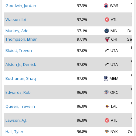
Au
Goodwin, Jordan
97.3%
WAS
2
Oc
Watson, Ibi
97.2%
ATL
2
Murkey, Ade
97.1%
MIN
Dec 
Thompson, Ethan
97.1%
CHI
Sep 
De
Bluiett, Trevon
97.0%
UTA
2
Se
Alston Jr., Derrick
97.0%
UTA
2
Se
Buchanan, Shaq
97.0%
MEM
2
Se
Edwards, Rob
96.9%
OKC
2
Se
Queen, Trevelin
96.9%
LAL
2
Au
Lawson, A.J.
96.9%
ATL
2
Hall, Tyler
96.8%
NYK
Oct 