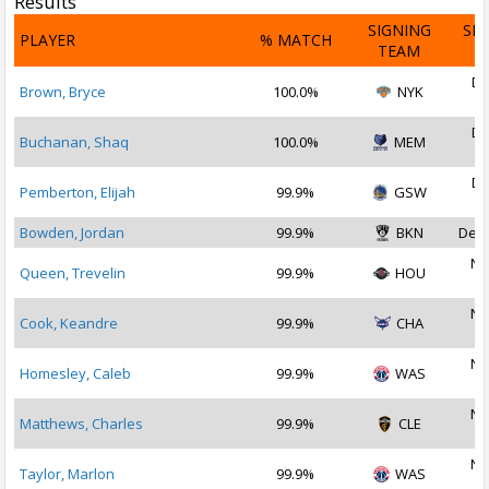
Results
SIGNING
SI
PLAYER
% MATCH
TEAM
D
De
Brown, Bryce
100.0%
NYK
2
De
Buchanan, Shaq
100.0%
MEM
2
De
Pemberton, Elijah
99.9%
GSW
2
Bowden, Jordan
99.9%
BKN
Dec 
No
Queen, Trevelin
99.9%
HOU
2
No
Cook, Keandre
99.9%
CHA
2
No
Homesley, Caleb
99.9%
WAS
2
No
Matthews, Charles
99.9%
CLE
2
No
Taylor, Marlon
99.9%
WAS
2