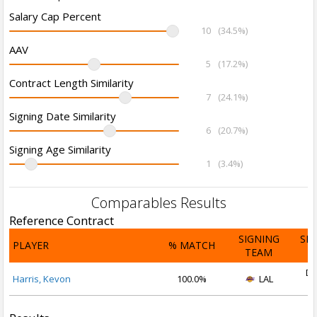
Salary Cap Percent
10
(34.5%)
AAV
5
(17.2%)
Contract Length Similarity
7
(24.1%)
Signing Date Similarity
6
(20.7%)
Signing Age Similarity
1
(3.4%)
Comparables Results
Reference Contract
SIGNING
SI
PLAYER
% MATCH
TEAM
D
De
Harris, Kevon
100.0%
LAL
2