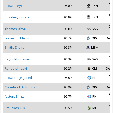
Oc
Brown, Bryce
96.8%
BKN
2
Oc
Bowden, Jordan
96.8%
BKN
2
De
Thomas, Khyri
96.8%
SAS
2
Frazier Jr., Melvin
96.7%
OKC
Dec 
De
Smith, Zhaire
96.3%
MEM
2
No
Reynolds, Cameron
96.3%
SAS
2
Randolph, Levi
96.2%
CLE
Dec 
Oc
Brownridge, Jared
96.0%
PHI
2
Cleveland, Antonius
95.9%
OKC
Dec 
Oc
Alston, Shizz
95.7%
PHI
2
No
Stauskas, Nik
95.5%
MIL
2