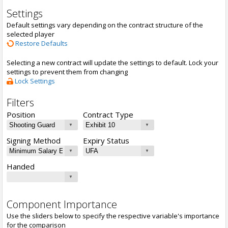
Settings
Default settings vary depending on the contract structure of the
selected player
Restore Defaults
Selecting a new contract will update the settings to default. Lock your
settings to prevent them from changing
Lock Settings
Filters
Position
Contract Type
Signing Method
Expiry Status
Handed
Component Importance
Use the sliders below to specify the respective variable's importance
for the comparison