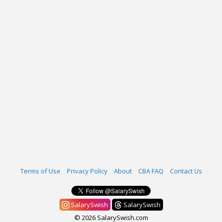
Terms of Use
Privacy Policy
About
CBA FAQ
Contact Us
SalarySwish
SalarySwish
© 2026 SalarySwish.com