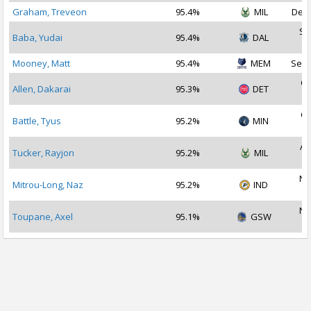
Graham, Treveon
95.4%
MIL
Dec 
Se
Baba, Yudai
95.4%
DAL
2
Mooney, Matt
95.4%
MEM
Sep 
Oc
Allen, Dakarai
95.3%
DET
2
Oc
Battle, Tyus
95.2%
MIN
2
Au
Tucker, Rayjon
95.2%
MIL
2
No
Mitrou-Long, Naz
95.2%
IND
2
No
Toupane, Axel
95.1%
GSW
2