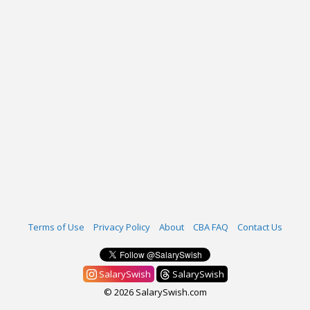
Terms of Use
Privacy Policy
About
CBA FAQ
Contact Us
SalarySwish
SalarySwish
© 2026 SalarySwish.com