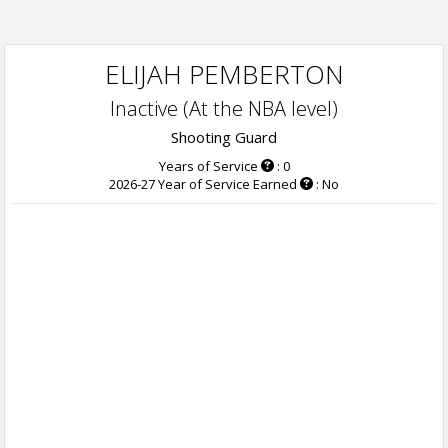
ELIJAH PEMBERTON
Inactive (At the NBA level)
Shooting Guard
Years of Service
: 0
2026-27 Year of Service Earned
: No