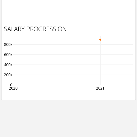
SALARY PROGRESSION
800k
600k
400k
200k
0
2020
2021