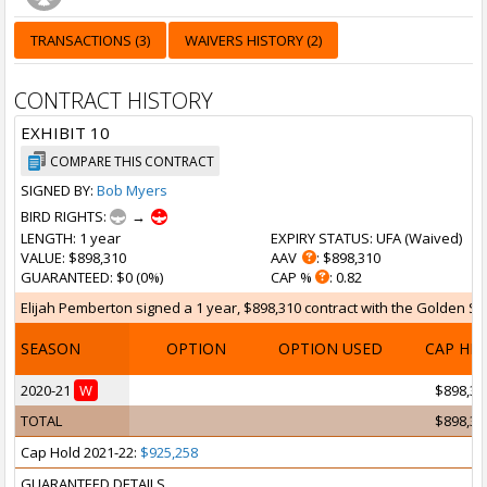
TRANSACTIONS (3)
WAIVERS HISTORY (2)
CONTRACT HISTORY
EXHIBIT 10
COMPARE THIS CONTRACT
SIGNED BY:
Bob Myers
BIRD RIGHTS:
→
LENGTH
: 1 year
EXPIRY STATUS
: UFA (
Waived
)
VALUE
: $898,310
AAV
: $898,310
GUARANTEED
: $0 (0%)
CAP %
: 0.82
Elijah Pemberton signed a 1 year, $898,310 contract with the Golden Sta
SEASON
OPTION
OPTION USED
CAP HI
2020-21
W
$898,31
TOTAL
$898,31
Cap Hold 2021-22:
$925,258
GUARANTEED DETAILS