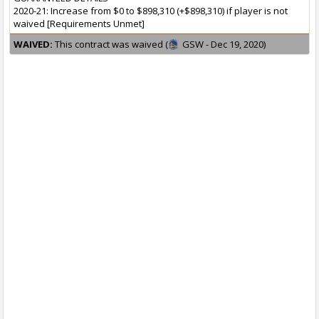
2020-21: Increase from $0 to $898,310 (+$898,310) if player is not
waived [Requirements Unmet]
WAIVED:
This contract was waived (
GSW - Dec 19, 2020)