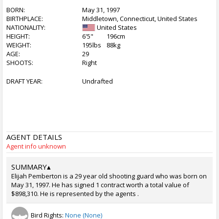
BORN:
May 31, 1997
BIRTHPLACE:
Middletown, Connecticut, United States
NATIONALITY:
United States
HEIGHT:
6'5"
196cm
WEIGHT:
195lbs
88kg
AGE:
29
SHOOTS:
Right
DRAFT YEAR:
Undrafted
AGENT DETAILS
Agent info unknown
SUMMARY
▴
Elijah Pemberton is a 29 year old shooting guard who was born on
May 31, 1997. He has signed 1 contract worth a total value of
$898,310. He is represented by the agents .
Bird Rights:
None (None)