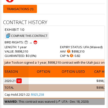
TRANSACTIONS (1)
CONTRACT HISTORY
EXHIBIT 10
COMPARE THIS CONTRACT
BIRD RIGHTS:
→
LENGTH
: 1 year
EXPIRY STATUS
: UFA (
Waived
)
VALUE
: $898,310
AAV
: $898,310
GUARANTEED
: $0 (0%)
CAP %
: 0.82
Jake Toolson signed a 1 year, $898,310 contract with the Utah Jazz on No
SEASON
OPTION
OPTION USED
CAP HI
2020-21
W
$898,31
TOTAL
$898,31
Cap Hold 2021-22:
$925,258
WAIVED:
This contract was waived (
UTA - Dec 18, 2020)