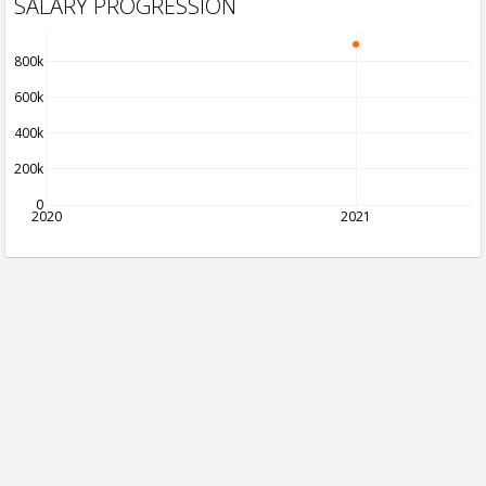
SALARY PROGRESSION
800k
600k
400k
200k
0
2020
2021