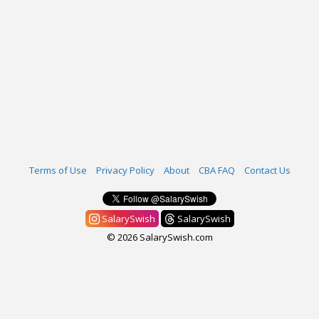
Terms of Use
Privacy Policy
About
CBA FAQ
Contact Us
SalarySwish
SalarySwish
© 2026 SalarySwish.com