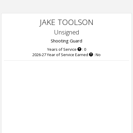
JAKE TOOLSON
Unsigned
Shooting Guard
Years of Service
: 0
2026-27 Year of Service Earned
: No