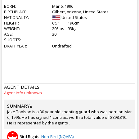
BORN:
Mar 6, 1996
BIRTHPLACE:
Gilbert, Arizona, United States
NATIONALITY:
United States
HEIGHT:
6'5"
196cm
WEIGHT:
205lbs
93kg
AGE:
30
SHOOTS:
DRAFT YEAR:
Undrafted
AGENT DETAILS
Agent info unknown
SUMMARY
▴
Jake Toolson is a 30 year old shooting guard who was born on Mar
6, 1996. He has signed 1 contract worth a total value of $898,310.
He is represented by the agents .
Bird Rights:
Non-Bird (NQVFA)