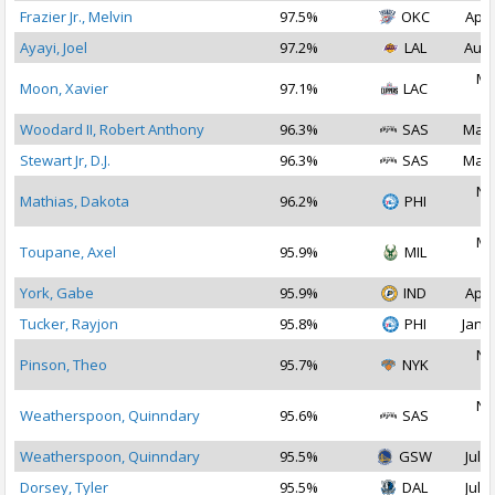
Frazier Jr., Melvin
97.5%
OKC
Apr 
Ayayi, Joel
97.2%
LAL
Aug 
Ma
Moon, Xavier
97.1%
LAC
2
Woodard II, Robert Anthony
96.3%
SAS
Mar 
Stewart Jr, D.J.
96.3%
SAS
Mar 
No
Mathias, Dakota
96.2%
PHI
2
Ma
Toupane, Axel
95.9%
MIL
2
York, Gabe
95.9%
IND
Apr 
Tucker, Rayjon
95.8%
PHI
Jan 2
No
Pinson, Theo
95.7%
NYK
2
No
Weatherspoon, Quinndary
95.6%
SAS
2
Weatherspoon, Quinndary
95.5%
GSW
Jul 2
Dorsey, Tyler
95.5%
DAL
Jul 2