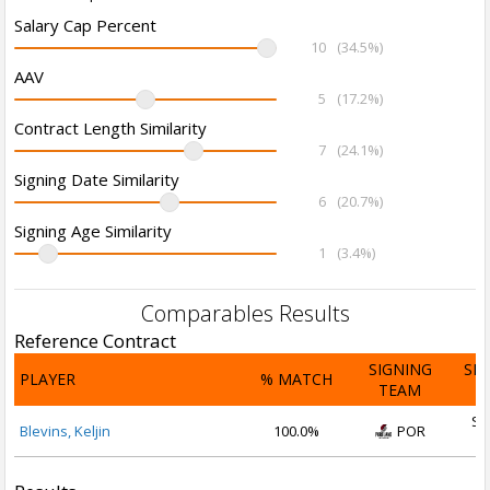
Salary Cap Percent
10
(34.5%)
AAV
5
(17.2%)
Contract Length Similarity
7
(24.1%)
Signing Date Similarity
6
(20.7%)
Signing Age Similarity
1
(3.4%)
Comparables Results
Reference Contract
SIGNING
SI
PLAYER
% MATCH
TEAM
D
Se
Blevins, Keljin
100.0%
POR
2