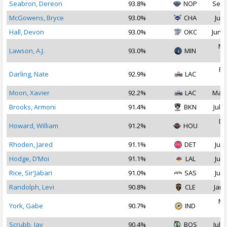
Seabron, Dereon
93.8%
NOP
Sep 
McGowens, Bryce
93.0%
CHA
Jul 
Hall, Devon
93.0%
OKC
Jun 2
No
Lawson, A.J.
93.0%
MIN
2
Fe
Darling, Nate
92.9%
LAC
2
Moon, Xavier
92.2%
LAC
Mar 
Brooks, Armoni
91.4%
BKN
Jul 1
De
Howard, William
91.2%
HOU
2
Rhoden, Jared
91.1%
DET
Jul 
Hodge, D’Moi
91.1%
LAL
Jul 
Rice, Sir'Jabari
91.0%
SAS
Jul 
Randolph, Levi
90.8%
CLE
Jan 
Ma
York, Gabe
90.7%
IND
2
Scrubb, Jay
90.4%
BOS
Jul 1