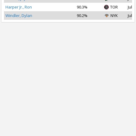
Harper Jr., Ron
90.3%
TOR
Jul 2
Windler, Dylan
90.2%
NYK
Jul 2