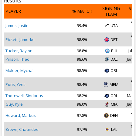
Results
SIGNING
SI
PLAYER
% MATCH
TEAM
D
Se
James, Justin
99.4%
UTA
2
Se
Pickett, Jamorko
98.9%
DET
2
Tucker, Rayjon
98.8%
PHI
Jul 3
Pinson, Theo
98.6%
DAL
Jan 1
Oc
Mulder, Mychal
98.5%
ORL
2
Se
Pons, Yves
98.4%
MEM
2
Thornwell, Sindarius
98.2%
ORL
May 
Guy, Kyle
98.0%
MIA
Jan 1
Au
Howard, Markus
97.8%
DEN
2
No
Brown, Chaundee
97.7%
LAL
2