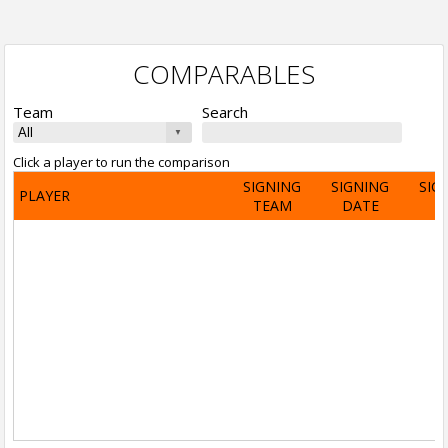
COMPARABLES
Team
Search
Click a player to run the comparison
SIGNING
SIGNING
SIG
PLAYER
TEAM
DATE
A