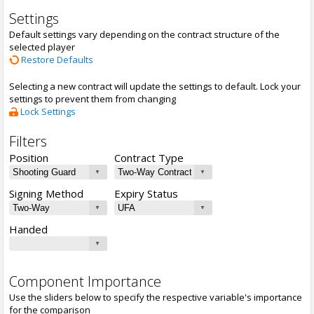
Settings
Default settings vary depending on the contract structure of the
selected player
Restore Defaults
Selecting a new contract will update the settings to default. Lock your
settings to prevent them from changing
Lock Settings
Filters
Position
Contract Type
Signing Method
Expiry Status
Handed
Component Importance
Use the sliders below to specify the respective variable's importance
for the comparison