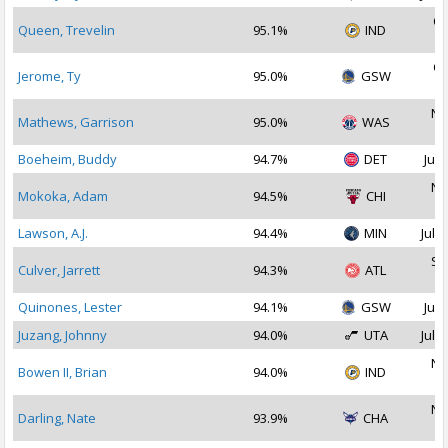
Oc
Queen, Trevelin
95.1%
IND
2
Oc
Jerome, Ty
95.0%
GSW
2
No
Mathews, Garrison
95.0%
WAS
2
Boeheim, Buddy
94.7%
DET
Jul 
No
Mokoka, Adam
94.5%
CHI
2
Lawson, A.J.
94.4%
MIN
Jul 2
Se
Culver, Jarrett
94.3%
ATL
2
Quinones, Lester
94.1%
GSW
Jul 
Juzang, Johnny
94.0%
UTA
Jul 1
No
Bowen II, Brian
94.0%
IND
2
No
Darling, Nate
93.9%
CHA
2