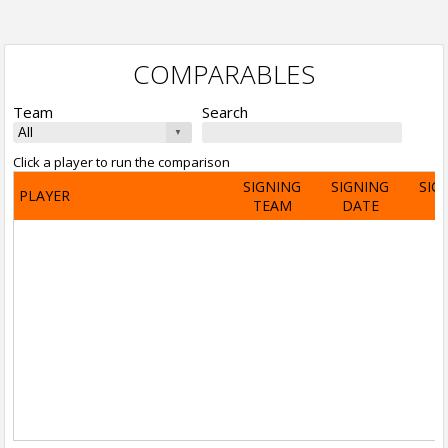
COMPARABLES
Team
Search
Click a player to run the comparison
SIGNING
SIGNING
SIG
PLAYER
TEAM
DATE
A