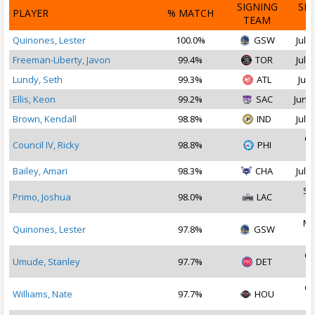
SIGNING
SI
PLAYER
% MATCH
TEAM
D
Quinones, Lester
100.0%
GSW
Jul 2
Freeman-Liberty, Javon
99.4%
TOR
Jul 2
Lundy, Seth
99.3%
ATL
Jul 
Ellis, Keon
99.2%
SAC
Jun 2
Brown, Kendall
98.8%
IND
Jul 2
Oc
Council IV, Ricky
98.8%
PHI
2
Bailey, Amari
98.3%
CHA
Jul 1
Se
Primo, Joshua
98.0%
LAC
2
Ma
Quinones, Lester
97.8%
GSW
2
Oc
Umude, Stanley
97.7%
DET
2
Oc
Williams, Nate
97.7%
HOU
2