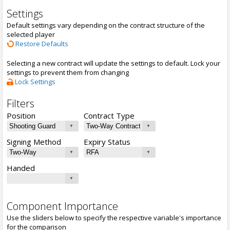
Settings
Default settings vary depending on the contract structure of the
selected player
Restore Defaults
Selecting a new contract will update the settings to default. Lock your
settings to prevent them from changing
Lock Settings
Filters
Position
Contract Type
Signing Method
Expiry Status
Handed
Component Importance
Use the sliders below to specify the respective variable's importance
for the comparison