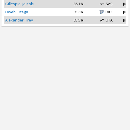
Gillespie, Ja'Kobi
86.1%
SAS
Jul 
Oweh, Otega
85.6%
OKC
Jul 
Alexander, Trey
85.5%
UTA
Jul 