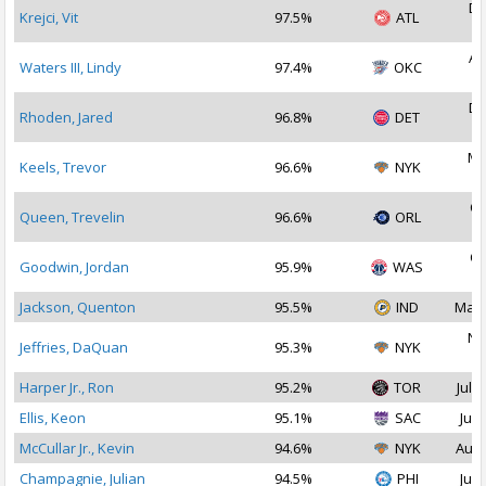
De
Krejci, Vit
97.5%
ATL
2
Au
Waters III, Lindy
97.4%
OKC
2
De
Rhoden, Jared
96.8%
DET
2
Ma
Keels, Trevor
96.6%
NYK
2
Oc
Queen, Trevelin
96.6%
ORL
2
Oc
Goodwin, Jordan
95.9%
WAS
2
Jackson, Quenton
95.5%
IND
Mar 
No
Jeffries, DaQuan
95.3%
NYK
2
Harper Jr., Ron
95.2%
TOR
Jul 1
Ellis, Keon
95.1%
SAC
Jul 
McCullar Jr., Kevin
94.6%
NYK
Aug 
Champagnie, Julian
94.5%
PHI
Jul 