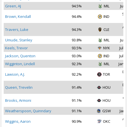
Green, AJ
94.5%
MIL
Jul 
Se
Brown, Kendall
94.4%
IND
2
Au
Travers, Luke
94.3%
CLE
2
Umude, Stanley
93.8%
MIL
Jul 
Keels, Trevor
93.5%
NYK
Jul 1
Jackson, Quenton
93.0%
IND
Jul 2
Wigginton, Lindell
92.3%
MIL
Jan 1
De
Lawson, A.J.
92.2%
TOR
2
De
Queen, Trevelin
91.4%
HOU
2
Oc
Brooks, Armoni
91.1%
HOU
2
Weatherspoon, Quinndary
91.1%
GSW
Jan 
Au
Wiggins, Aaron
90.9%
OKC
2