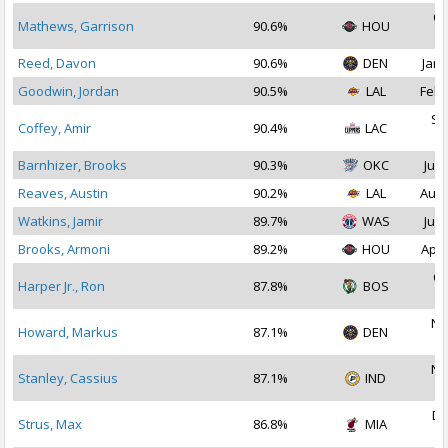
Oc
Mathews, Garrison
90.6%
HOU
2
Reed, Davon
90.6%
DEN
Jan 
Goodwin, Jordan
90.5%
LAL
Feb 
Se
Coffey, Amir
90.4%
LAC
2
Barnhizer, Brooks
90.3%
OKC
Jul 
Reaves, Austin
90.2%
LAL
Aug 
Watkins, Jamir
89.7%
WAS
Jul 
Brooks, Armoni
89.2%
HOU
Apr 
Oc
Harper Jr., Ron
87.8%
BOS
2
No
Howard, Markus
87.1%
DEN
2
No
Stanley, Cassius
87.1%
IND
2
De
Strus, Max
86.8%
MIA
2