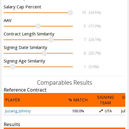
Salary Cap Percent
10
(34.5%)
AAV
5
(17.2%)
Contract Length Similarity
7
(24.1%)
Signing Date Similarity
6
(20.7%)
Signing Age Similarity
1
(3.4%)
Comparables Results
Reference Contract
SIGNING
SI
PLAYER
% MATCH
TEAM
D
Juzang, Johnny
100.0%
UTA
Jul 1
Results