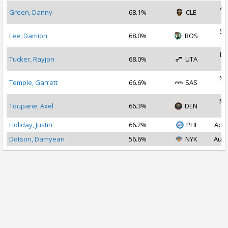
Au
Green, Danny
68.1%
CLE
2
Se
Lee, Damion
68.0%
BOS
2
De
Tucker, Rayjon
68.0%
UTA
2
Ma
Temple, Garrett
66.6%
SAS
2
Ma
Toupane, Axel
66.3%
DEN
2
Holiday, Justin
66.2%
PHI
Apr 
Dotson, Damyean
56.6%
NYK
Aug 