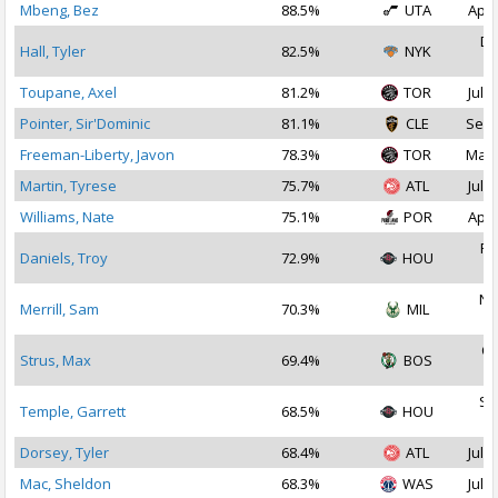
Mbeng, Bez
88.5%
UTA
Apr 
De
Hall, Tyler
82.5%
NYK
2
Toupane, Axel
81.2%
TOR
Jul 2
Pointer, Sir'Dominic
81.1%
CLE
Sep 
Freeman-Liberty, Javon
78.3%
TOR
Mar 
Martin, Tyrese
75.7%
ATL
Jul 1
Williams, Nate
75.1%
POR
Apr 
Fe
Daniels, Troy
72.9%
HOU
2
No
Merrill, Sam
70.3%
MIL
2
Oc
Strus, Max
69.4%
BOS
2
Se
Temple, Garrett
68.5%
HOU
2
Dorsey, Tyler
68.4%
ATL
Jul 1
Mac, Sheldon
68.3%
WAS
Jul 2