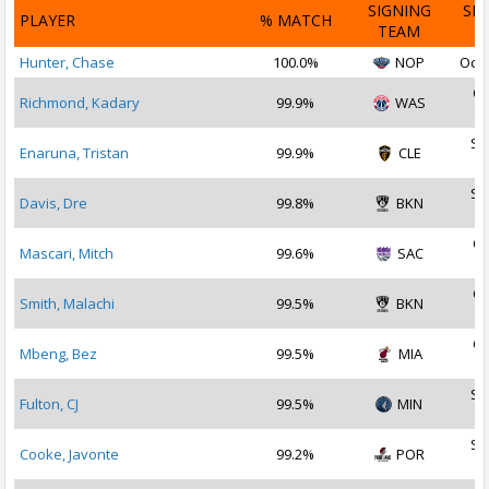
SIGNING
SI
PLAYER
% MATCH
TEAM
D
Hunter, Chase
100.0%
NOP
Oct 
Oc
Richmond, Kadary
99.9%
WAS
2
Se
Enaruna, Tristan
99.9%
CLE
2
Se
Davis, Dre
99.8%
BKN
2
Oc
Mascari, Mitch
99.6%
SAC
2
Oc
Smith, Malachi
99.5%
BKN
2
Oc
Mbeng, Bez
99.5%
MIA
2
Se
Fulton, CJ
99.5%
MIN
2
Se
Cooke, Javonte
99.2%
POR
2