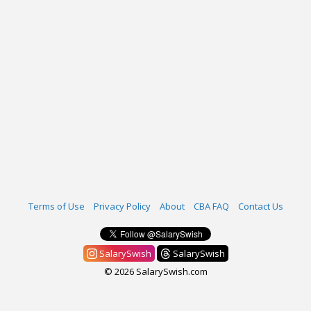
Terms of Use
Privacy Policy
About
CBA FAQ
Contact Us
SalarySwish
SalarySwish
© 2026 SalarySwish.com