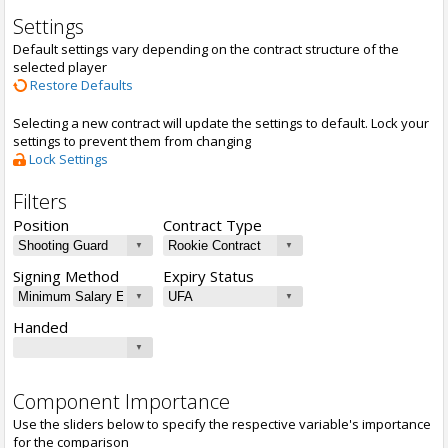
Settings
Default settings vary depending on the contract structure of the
selected player
Restore Defaults
Selecting a new contract will update the settings to default. Lock your
settings to prevent them from changing
Lock Settings
Filters
Position
Contract Type
Signing Method
Expiry Status
Handed
Component Importance
Use the sliders below to specify the respective variable's importance
for the comparison