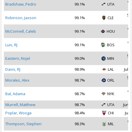
Oc
Bradshaw, Pedro
99.1%
UTA
2
Se
Robinson, Jaxson
99.1%
CLE
2
Oc
McConnell, Caleb
99.1%
HOU
2
Oc
Luis, RJ
99.1%
BOS
2
Se
Eastern, Nojel
99.0%
MIN
2
Davis, RJ
98.9%
LAL
Jul 2
Se
Morales, Alex
98.7%
ORL
2
Oc
Bal, Adama
98.7%
NYK
2
Murrell, Matthew
98.7%
UTA
Jun 2
Poplar, Wooga
98.4%
CHI
Jul 
Oc
Thompson, Stephen
98.3%
MIL
2