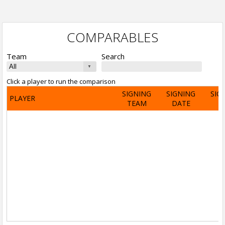
COMPARABLES
Team
Search
Click a player to run the comparison
SIGNING
SIGNING
SIG
PLAYER
TEAM
DATE
A