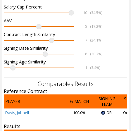
Salary Cap Percent
10
(34.5%)
AAV
5
(17.2%)
Contract Length Similarity
7
(24.1%)
Signing Date Similarity
6
(20.7%)
Signing Age Similarity
1
(3.4%)
Comparables Results
Reference Contract
SIGNING
SI
PLAYER
% MATCH
TEAM
D
Davis, Johnell
100.0%
ORL
Oct 
Results