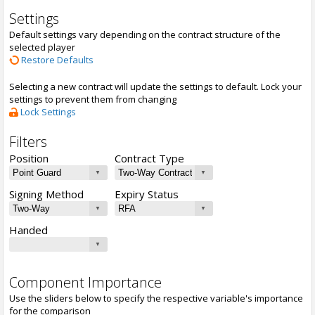
Settings
Default settings vary depending on the contract structure of the
selected player
Restore Defaults
Selecting a new contract will update the settings to default. Lock your
settings to prevent them from changing
Lock Settings
Filters
Position
Contract Type
Signing Method
Expiry Status
Handed
Component Importance
Use the sliders below to specify the respective variable's importance
for the comparison