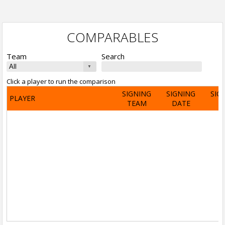
COMPARABLES
Team
Search
Click a player to run the comparison
SIGNING
SIGNING
SIG
PLAYER
TEAM
DATE
A