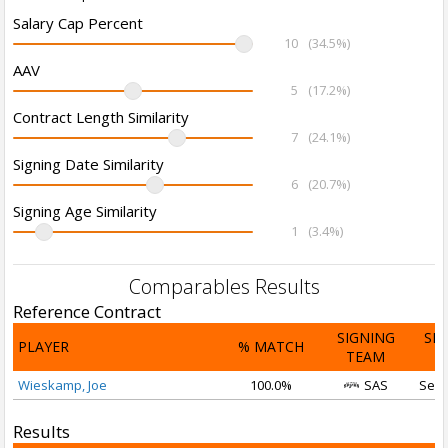
Salary Cap Percent
10
(34.5%)
AAV
5
(17.2%)
Contract Length Similarity
7
(24.1%)
Signing Date Similarity
6
(20.7%)
Signing Age Similarity
1
(3.4%)
Comparables Results
Reference Contract
SIGNING
SI
PLAYER
% MATCH
TEAM
D
Wieskamp, Joe
100.0%
SAS
Sep 
Results