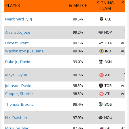
SIGNING
SI
PLAYER
% MATCH
TEAM
D
Oc
Nembhard Jr, RJ
99.5%
CLE
2
Au
Alvarado, Jose
99.2%
NOP
2
Forrest, Trent
99.1%
UTA
Aug 
Washington Jr., Duane
99.0%
IND
Aug 
Oc
Duke Jr., David
99.0%
BKN
2
Au
Mays, Skylar
98.7%
ATL
2
Johnson, David
98.5%
TOR
Aug 
Cooper, Sharife
98.5%
ATL
Aug 
Oc
Thomas, Brodric
98.4%
BOS
2
Oc
Nix, Daishen
97.9%
HOU
2
McClung, Mac
97.3%
LAL
Apr 