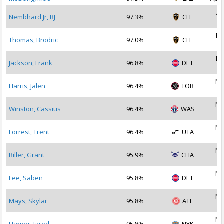
Ap
Nembhard Jr, RJ
97.3%
CLE
2
Fe
Thomas, Brodric
97.0%
CLE
2
De
Jackson, Frank
96.8%
DET
2
No
Harris, Jalen
96.4%
TOR
2
No
Winston, Cassius
96.4%
WAS
2
No
Forrest, Trent
96.4%
UTA
2
No
Riller, Grant
95.9%
CHA
2
No
Lee, Saben
95.8%
DET
2
No
Mays, Skylar
95.8%
ATL
2
No