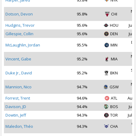
Harper, Jared
95.8%
NYK
2
No
Dotson, Devon
95.8%
CHI
2
Hudgins, Trevor
95.6%
HOU
Jul 
Gillespie, Collin
95.6%
DEN
Jul 
De
McLaughlin, Jordan
95.5%
MIN
2
No
Vincent, Gabe
95.2%
MIA
2
Se
Duke Jr., David
95.2%
BKN
2
No
Mannion, Nico
94.7%
GSW
2
Forrest, Trent
94.6%
ATL
Aug 
Davison, JD
94.4%
BOS
Jul 
Dowtin, Jeff
94.3%
TOR
Jul 1
Oc
Maledon, Théo
94.3%
CHA
2