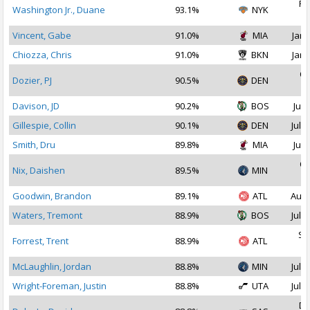
Fe
Washington Jr., Duane
93.1%
NYK
2
Vincent, Gabe
91.0%
MIA
Jan 
Chiozza, Chris
91.0%
BKN
Jan 
Oc
Dozier, PJ
90.5%
DEN
2
Davison, JD
90.2%
BOS
Jul 
Gillespie, Collin
90.1%
DEN
Jul 1
Smith, Dru
89.8%
MIA
Jul 
Oc
Nix, Daishen
89.5%
MIN
2
Goodwin, Brandon
89.1%
ATL
Aug 
Waters, Tremont
88.9%
BOS
Jul 2
Se
Forrest, Trent
88.9%
ATL
2
McLaughlin, Jordan
88.8%
MIN
Jul 1
Wright-Foreman, Justin
88.8%
UTA
Jul 1
De