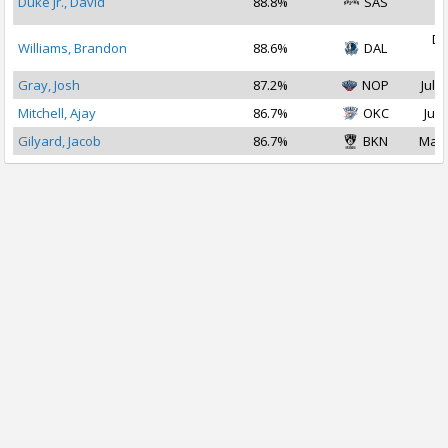
Duke Jr., David
88.8%
SAS
2
De
Williams, Brandon
88.6%
DAL
2
Gray, Josh
87.2%
NOP
Jul 2
Mitchell, Ajay
86.7%
OKC
Jul 
Gilyard, Jacob
86.7%
BKN
Mar 