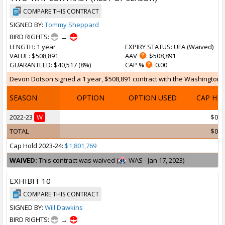
COMPARE THIS CONTRACT
SIGNED BY:
Tommy Sheppard
BIRD RIGHTS:
→
LENGTH
: 1 year
EXPIRY STATUS
: UFA (
Waived
)
VALUE
: $508,891
AAV
: $508,891
GUARANTEED
: $40,517 (8%)
CAP %
: 0.00
Devon Dotson signed a 1 year, $508,891 contract with the Washington Wi
SEASON
OPTION
OPTION USED
CAP HI
2022-23
W
$0
TOTAL
$0
Cap Hold 2023-24:
$1,801,769
WAIVED:
This contract was waived (
WAS - Jan 17, 2023)
EXHIBIT 10
COMPARE THIS CONTRACT
SIGNED BY:
Will Dawkins
BIRD RIGHTS:
→