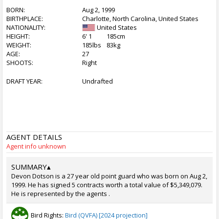
BORN:
Aug 2, 1999
BIRTHPLACE:
Charlotte, North Carolina, United States
NATIONALITY:
United States
HEIGHT:
6' 1
185cm
WEIGHT:
185lbs
83kg
AGE:
27
SHOOTS:
Right
DRAFT YEAR:
Undrafted
AGENT DETAILS
Agent info unknown
SUMMARY
▴
Devon Dotson is a 27 year old point guard who was born on Aug 2,
1999. He has signed 5 contracts worth a total value of $5,349,079.
He is represented by the agents .
Bird Rights:
Bird (QVFA) [2024 projection]