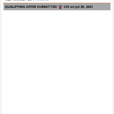
QUALIFYING OFFER SUBMITTED:
CHI on Jul 30, 2021