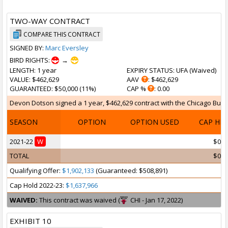
TWO-WAY CONTRACT
COMPARE THIS CONTRACT
SIGNED BY:
Marc Eversley
BIRD RIGHTS:
→
LENGTH
: 1 year
EXPIRY STATUS
: UFA (
Waived
)
VALUE
: $462,629
AAV
: $462,629
GUARANTEED
: $50,000 (11%)
CAP %
: 0.00
Devon Dotson signed a 1 year, $462,629 contract with the Chicago Bulls 
SEASON
OPTION
OPTION USED
CAP HI
2021-22
W
$0
TOTAL
$0
Qualifying Offer:
$1,902,133
(Guaranteed: $508,891)
Cap Hold 2022-23:
$1,637,966
WAIVED:
This contract was waived (
CHI - Jan 17, 2022)
EXHIBIT 10