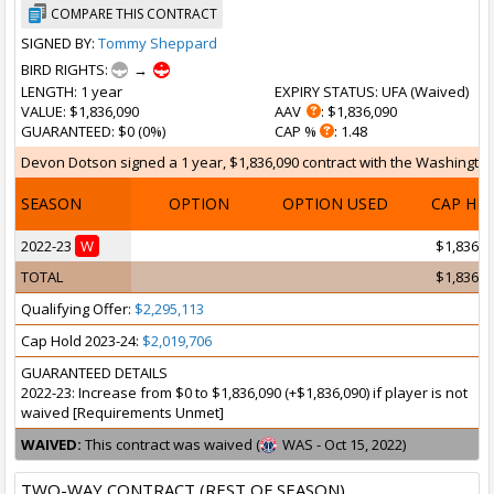
COMPARE THIS CONTRACT
SIGNED BY:
Tommy Sheppard
BIRD RIGHTS:
→
LENGTH
: 1 year
EXPIRY STATUS
: UFA (
Waived
)
VALUE
: $1,836,090
AAV
: $1,836,090
GUARANTEED
: $0 (0%)
CAP %
: 1.48
Devon Dotson signed a 1 year, $1,836,090 contract with the Washington 
SEASON
OPTION
OPTION USED
CAP HI
2022-23
W
$1,836,0
TOTAL
$1,836,0
Qualifying Offer:
$2,295,113
Cap Hold 2023-24:
$2,019,706
GUARANTEED DETAILS
2022-23: Increase from $0 to $1,836,090 (+$1,836,090) if player is not
waived [Requirements Unmet]
WAIVED:
This contract was waived (
WAS - Oct 15, 2022)
TWO-WAY CONTRACT (REST OF SEASON)