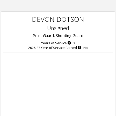
DEVON DOTSON
Unsigned
Point Guard, Shooting Guard
Years of Service
: 3
2026-27 Year of Service Earned
: No