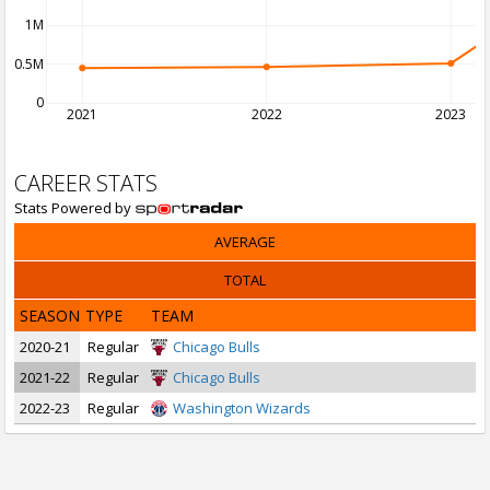
1M
0.5M
0
2021
2022
2023
CAREER STATS
Stats Powered by
AVERAGE
TOTAL
SEASON
TYPE
TEAM
2020-21
Regular
Chicago Bulls
2021-22
Regular
Chicago Bulls
2022-23
Regular
Washington Wizards