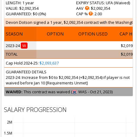
LENGTH
: 1 year
EXPIRY STATUS
: UFA (
Waived
)
VALUE
: $2,092,354
AAV
: $2,092,354
GUARANTEED
: $0 (0%)
CAP %
: 2.00
Devon Dotson signed a 1 year, $2,092,354 contract with the Washington 
SEASON
OPTION
OPTION USED
CAP HI
2023-24
W
$2,019,7
TOTAL
$2,019,7
Cap Hold 2024-25:
$2,093,637
GUARANTEED DETAILS
2023-24: Increase from $0 to $2,092,354 (+$2,092,354) if player is not
waived before Jan 10 [Requirements Unmet]
WAIVED:
This contract was waived (
WAS - Oct 21, 2023)
SALARY PROGRESSION
2M
1.5M