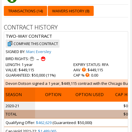
TRANSACTIONS (14)
WAIVERS HISTORY (8)
CONTRACT HISTORY
TWO-WAY CONTRACT
COMPARE THIS CONTRACT
SIGNED BY:
Marc Eversley
BIRD RIGHTS:
→
LENGTH
: 1 year
EXPIRY STATUS
: RFA
VALUE
: $449,115
AAV
: $449,115
GUARANTEED
: $50,000 (11%)
CAP %
: 0.00
Devon Dotson signed a 1 year, $449,115 contract with the Chicago Bulls 
SEASON
OPTION
OPTION USED
CAP HI
2020-21
$0
TOTAL
$0
Qualifying Offer:
$462,629
(Guaranteed: $50,000)
Cap Hold 2021-22:
$1,489,065