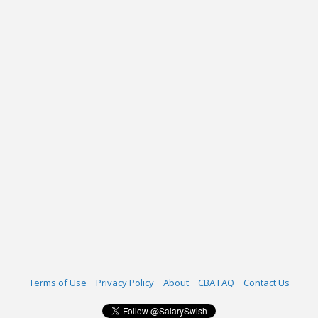
Terms of Use
Privacy Policy
About
CBA FAQ
Contact Us