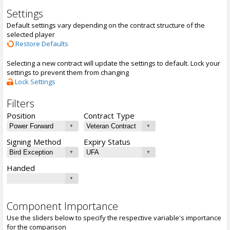
Settings
Default settings vary depending on the contract structure of the
selected player
Restore Defaults
Selecting a new contract will update the settings to default. Lock your
settings to prevent them from changing
Lock Settings
Filters
Position
Contract Type
Signing Method
Expiry Status
Handed
Component Importance
Use the sliders below to specify the respective variable's importance
for the comparison