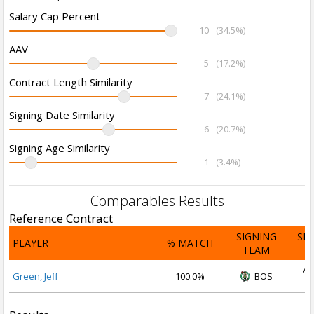
Salary Cap Percent
10
(34.5%)
AAV
5
(17.2%)
Contract Length Similarity
7
(24.1%)
Signing Date Similarity
6
(20.7%)
Signing Age Similarity
1
(3.4%)
Comparables Results
Reference Contract
SIGNING
SI
PLAYER
% MATCH
TEAM
D
Au
Green, Jeff
100.0%
BOS
2