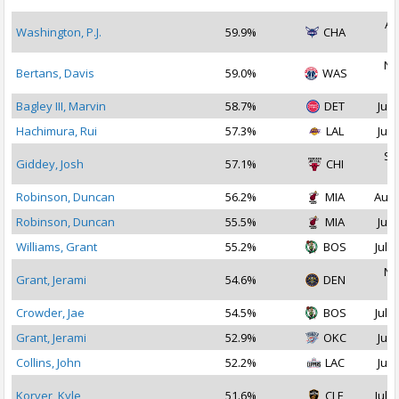
Au
Washington, P.J.
59.9%
CHA
2
No
Bertans, Davis
59.0%
WAS
2
Bagley III, Marvin
58.7%
DET
Jul 
Hachimura, Rui
57.3%
LAL
Jul 
Se
Giddey, Josh
57.1%
CHI
2
Robinson, Duncan
56.2%
MIA
Aug 
Robinson, Duncan
55.5%
MIA
Jul 
Williams, Grant
55.2%
BOS
Jul 1
No
Grant, Jerami
54.6%
DEN
2
Crowder, Jae
54.5%
BOS
Jul 2
Grant, Jerami
52.9%
OKC
Jul 
Collins, John
52.2%
LAC
Jul 
Korver, Kyle
51.6%
CLE
Jul 1