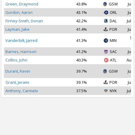
Green, Draymond
43.8%
GSW
Jul 
Gordon, Aaron
43.1%
ORL
Jul 
Finney-Smith, Dorian
42.2%
DAL
Jul 1
Layman, Jake
41.4%
POR
Jul 
Se
Vanderbilt, Jarred
41.3%
MIN
2
Barnes, Harrison
41.2%
SAC
Jul 
Collins, John
40.3%
ATL
Aug 
Durant, Kevin
39.7%
GSW
Jul 
Grant, Jerami
39.1%
POR
Jul 
Anthony, Carmelo
37.5%
NYK
Jul 1