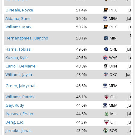
O'Neale, Royce
51.4%
PHX
Jul 
Aldama, Santi
50.9%
MEM
Jul 1
Williams, Mark
50.2%
PHX
Jul 
No
Hernangomez, Juancho
50.1%
MIN
2
Harris, Tobias
49.6%
ORL
Jul 1
Kuzma, Kyle
49.5%
WAS
Jul 
Carroll, DeMarre
48.8%
BKN
Jul 
Williams, Jaylin
48.0%
OKC
Jun 2
Se
Green, JaMychal
46.6%
MEM
2
Williams, Patrick
46.1%
CHI
Jul 
Gay, Rudy
44.6%
MEM
Jul 
Ilyasova, Ersan
44.6%
MIL
Jul 1
Deng, Luol
44.3%
CHI
Jul 
Jerebko, Jonas
43.9%
BOS
Jul 