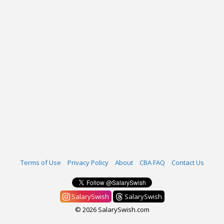
Terms of Use
Privacy Policy
About
CBA FAQ
Contact Us
SalarySwish
SalarySwish
© 2026 SalarySwish.com