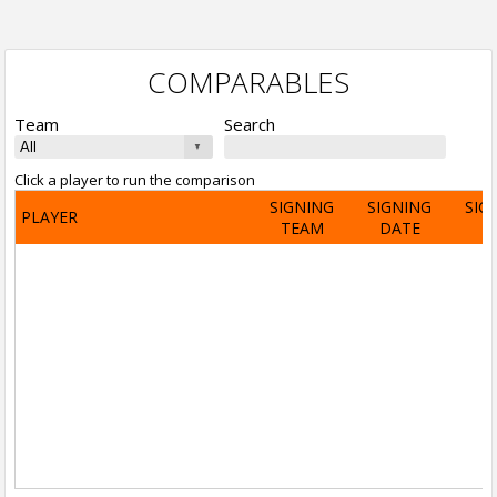
COMPARABLES
Team
Search
Click a player to run the comparison
SIGNING
SIGNING
SIG
PLAYER
TEAM
DATE
A