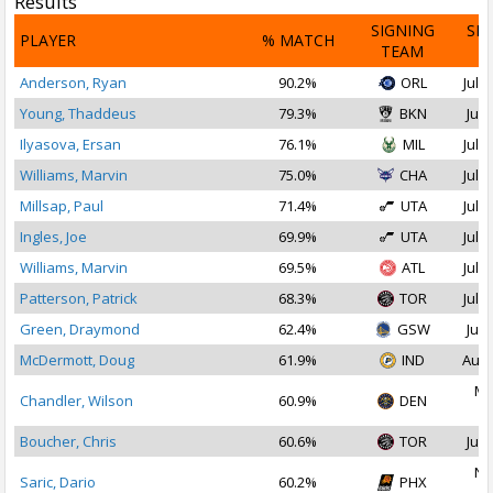
Results
SIGNING
SI
PLAYER
% MATCH
TEAM
D
Anderson, Ryan
90.2%
ORL
Jul 1
Young, Thaddeus
79.3%
BKN
Jul 
Ilyasova, Ersan
76.1%
MIL
Jul 1
Williams, Marvin
75.0%
CHA
Jul 1
Millsap, Paul
71.4%
UTA
Jul 1
Ingles, Joe
69.9%
UTA
Jul 2
Williams, Marvin
69.5%
ATL
Jul 2
Patterson, Patrick
68.3%
TOR
Jul 1
Green, Draymond
62.4%
GSW
Jul 
McDermott, Doug
61.9%
IND
Aug 
Ma
Chandler, Wilson
60.9%
DEN
2
Boucher, Chris
60.6%
TOR
Jul 
No
Saric, Dario
60.2%
PHX
2