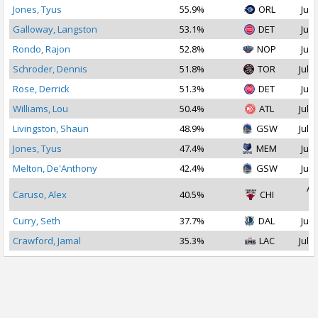
Jones, Tyus
55.9%
ORL
Jul 
Galloway, Langston
53.1%
DET
Jul 
Rondo, Rajon
52.8%
NOP
Jul 
Schroder, Dennis
51.8%
TOR
Jul 1
Rose, Derrick
51.3%
DET
Jul 
Williams, Lou
50.4%
ATL
Jul 2
Livingston, Shaun
48.9%
GSW
Jul 1
Jones, Tyus
47.4%
MEM
Jul 
Melton, De'Anthony
42.4%
GSW
Jul 
Au
Caruso, Alex
40.5%
CHI
2
Curry, Seth
37.7%
DAL
Jul 
Crawford, Jamal
35.3%
LAC
Jul 1