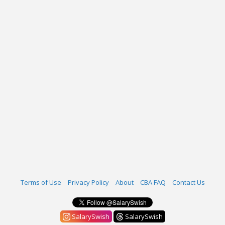
Terms of Use
Privacy Policy
About
CBA FAQ
Contact Us
SalarySwish
SalarySwish