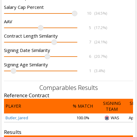
Salary Cap Percent
10
(34.5%)
AAV
5
(17.2%)
Contract Length Similarity
7
(24.1%)
Signing Date Similarity
6
(20.7%)
Signing Age Similarity
1
(3.4%)
Comparables Results
Reference Contract
SIGNING
SI
PLAYER
% MATCH
TEAM
D
Butler, Jared
100.0%
WAS
Apr 
Results