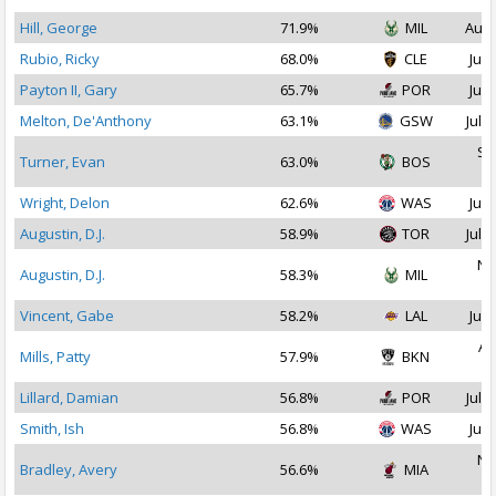
Hill, George
71.9%
MIL
Aug 
Rubio, Ricky
68.0%
CLE
Jul 
Payton II, Gary
65.7%
POR
Jul 
Melton, De'Anthony
63.1%
GSW
Jul 3
Se
Turner, Evan
63.0%
BOS
2
Wright, Delon
62.6%
WAS
Jul 
Augustin, D.J.
58.9%
TOR
Jul 2
No
Augustin, D.J.
58.3%
MIL
2
Vincent, Gabe
58.2%
LAL
Jul 
Au
Mills, Patty
57.9%
BKN
2
Lillard, Damian
56.8%
POR
Jul 1
Smith, Ish
56.8%
WAS
Jul 
No
Bradley, Avery
56.6%
MIA
2