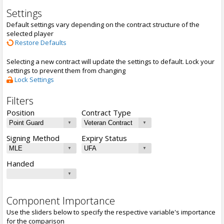
Settings
Default settings vary depending on the contract structure of the
selected player
Restore Defaults
Selecting a new contract will update the settings to default. Lock your
settings to prevent them from changing
Lock Settings
Filters
Position
Contract Type
Signing Method
Expiry Status
Handed
Component Importance
Use the sliders below to specify the respective variable's importance
for the comparison