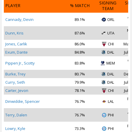
SIGNING
SI
PLAYER
% MATCH
TEAM
D
Ap
Cannady, Devin
89.1%
ORL
2
Ma
Dunn, Kris
87.6%
UTA
2
Jones, Carlik
86.0%
CHI
Mar 
Exum, Dante
84.8%
DAL
Jul 1
Oc
Pippen Jr., Scotty
83.8%
MEM
2
Burke, Trey
80.7%
DAL
Dec 
Curry, Seth
79.9%
DAL
Jul 1
Carter, Jevon
78.1%
CHI
Jul 1
Fe
Dinwiddie, Spencer
76.7%
LAL
2
Ap
Terry, Dalen
76.7%
PHI
2
Fe
Lowry, Kyle
73.3%
PHI
2