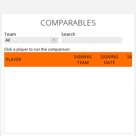
COMPARABLES
Team
Search
Click a player to run the comparison
SIGNING
SIGNING
SIG
PLAYER
TEAM
DATE
A