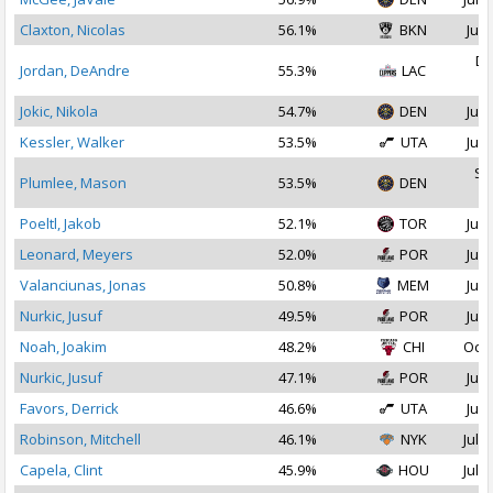
Claxton, Nicolas
56.1%
BKN
Jul 
De
Jordan, DeAndre
55.3%
LAC
2
Jokic, Nikola
54.7%
DEN
Jul 
Kessler, Walker
53.5%
UTA
Jul 
Se
Plumlee, Mason
53.5%
DEN
2
Poeltl, Jakob
52.1%
TOR
Jul 
Leonard, Meyers
52.0%
POR
Jul 
Valanciunas, Jonas
50.8%
MEM
Jul 
Nurkic, Jusuf
49.5%
POR
Jul 
Noah, Joakim
48.2%
CHI
Oct 
Nurkic, Jusuf
47.1%
POR
Jul 
Favors, Derrick
46.6%
UTA
Jul 
Robinson, Mitchell
46.1%
NYK
Jul 1
Capela, Clint
45.9%
HOU
Jul 2