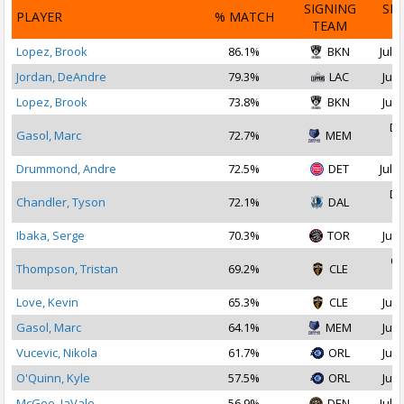
SIGNING
SI
PLAYER
% MATCH
TEAM
D
Lopez, Brook
86.1%
BKN
Jul 1
Jordan, DeAndre
79.3%
LAC
Jul 
Lopez, Brook
73.8%
BKN
Jul 
De
Gasol, Marc
72.7%
MEM
2
Drummond, Andre
72.5%
DET
Jul 1
De
Chandler, Tyson
72.1%
DAL
2
Ibaka, Serge
70.3%
TOR
Jul 
Oc
Thompson, Tristan
69.2%
CLE
2
Love, Kevin
65.3%
CLE
Jul 
Gasol, Marc
64.1%
MEM
Jul 
Vucevic, Nikola
61.7%
ORL
Jul 
O'Quinn, Kyle
57.5%
ORL
Jul 
McGee, JaVale
56.9%
DEN
Jul 1