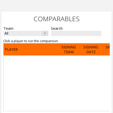
COMPARABLES
Team
Search
Click a player to run the comparison
SIGNING
SIGNING
SIG
PLAYER
TEAM
DATE
A