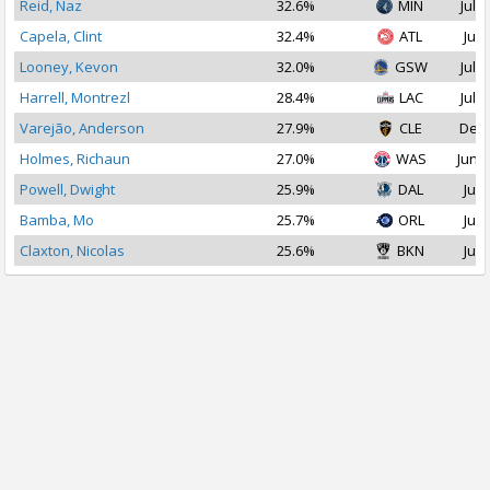
Reid, Naz
32.6%
MIN
Jul 1
Capela, Clint
32.4%
ATL
Jul 
Looney, Kevon
32.0%
GSW
Jul 1
Harrell, Montrezl
28.4%
LAC
Jul 2
Varejão, Anderson
27.9%
CLE
Dec 
Holmes, Richaun
27.0%
WAS
Jun 2
Powell, Dwight
25.9%
DAL
Jul 
Bamba, Mo
25.7%
ORL
Jul 
Claxton, Nicolas
25.6%
BKN
Jul 