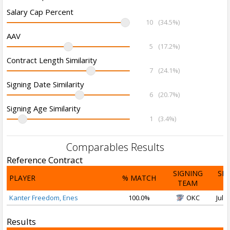
Salary Cap Percent
10
(34.5%)
AAV
5
(17.2%)
Contract Length Similarity
7
(24.1%)
Signing Date Similarity
6
(20.7%)
Signing Age Similarity
1
(3.4%)
Comparables Results
Reference Contract
SIGNING
SI
PLAYER
% MATCH
TEAM
D
Kanter Freedom, Enes
100.0%
OKC
Jul 1
Results