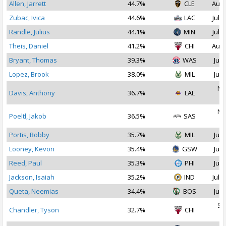
Allen, Jarrett
44.7%
CLE
Aug 
Zubac, Ivica
44.6%
LAC
Jul 1
Randle, Julius
44.1%
MIN
Jul 1
Theis, Daniel
41.2%
CHI
Aug 
Bryant, Thomas
39.3%
WAS
Jul 
Lopez, Brook
38.0%
MIL
Jul 
No
Davis, Anthony
36.7%
LAL
2
No
Poeltl, Jakob
36.5%
SAS
2
Portis, Bobby
35.7%
MIL
Jul 
Looney, Kevon
35.4%
GSW
Jul 
Reed, Paul
35.3%
PHI
Jul 
Jackson, Isaiah
35.2%
IND
Jul 1
Queta, Neemias
34.4%
BOS
Jul 
Se
Chandler, Tyson
32.7%
CHI
2