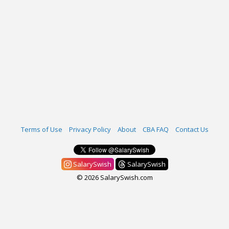
Terms of Use
Privacy Policy
About
CBA FAQ
Contact Us
SalarySwish
SalarySwish
© 2026 SalarySwish.com