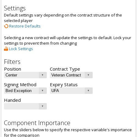
Settings
Default settings vary depending on the contract structure of the
selected player
Restore Defaults
Selecting a new contract will update the settings to default. Lock your
settings to prevent them from changing
Lock Settings
Filters
Position
Contract Type
Signing Method
Expiry Status
Handed
Component Importance
Use the sliders below to specify the respective variable's importance
for the comparison