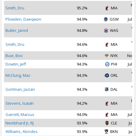
No
Smith, Dru
95.2%
MIA
2
Plowden, Daeqwon
94.9%
GSW
Jul 1
Oc
Butler, Jared
94.8%
WAS
2
Oc
Smith, Dru
94.6%
MIA
2
Buie, Boo
94.6%
NYK
Nov 
Dowtin, Jeff
94.3%
PHI
Jul 2
Oc
McClung, Mac
94.3%
ORL
2
Oc
Gortman, Jazian
94.3%
DAL
2
De
Stevens, Isaiah
94.2%
MIA
2
Garrett, Marcus
94.0%
MIA
Jul 1
Nembhard Jr, RJ
93.9%
CLE
Jul 
Williams, Alondes
93.9%
BKN
Jul 