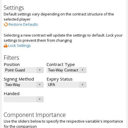
Settings
Default settings vary depending on the contract structure of the
selected player
Restore Defaults
Selecting a new contract will update the settings to default. Lock your
settings to prevent them from changing
Lock Settings
Filters
Position
Contract Type
Signing Method
Expiry Status
Handed
Component Importance
Use the sliders below to specify the respective variable's importance
for the comparison