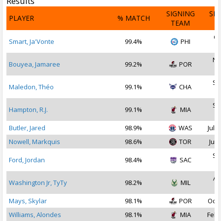
Results
SIGNING
SI
PLAYER
% MATCH
TEAM
D
Oc
Smart, Ja'Vonte
99.4%
PHI
2
No
Bouyea, Jamaree
99.2%
POR
2
Se
Maledon, Théo
99.1%
CHA
2
Se
Hampton, R.J.
99.1%
MIA
2
Butler, Jared
98.9%
WAS
Jul 2
Nowell, Markquis
98.6%
TOR
Jul 
Se
Ford, Jordan
98.4%
SAC
2
Au
Washington Jr, TyTy
98.2%
MIL
2
Mays, Skylar
98.1%
POR
Oct 
Williams, Alondes
98.1%
MIA
Feb 