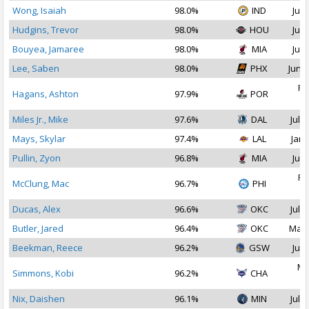
Wong, Isaiah
98.0%
IND
Jul 
Hudgins, Trevor
98.0%
HOU
Jul 
Bouyea, Jamaree
98.0%
MIA
Jul 
Lee, Saben
98.0%
PHX
Jun 2
Fe
Hagans, Ashton
97.9%
POR
2
Miles Jr., Mike
97.6%
DAL
Jul 1
Mays, Skylar
97.4%
LAL
Jan 
Pullin, Zyon
96.8%
MIA
Jul 
Fe
McClung, Mac
96.7%
PHI
2
Ducas, Alex
96.6%
OKC
Jul 1
Butler, Jared
96.4%
OKC
Mar 
Beekman, Reece
96.2%
GSW
Jul 
Ma
Simmons, Kobi
96.2%
CHA
2
Nix, Daishen
96.1%
MIN
Jul 1