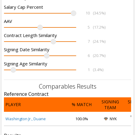
Salary Cap Percent
10
(34.5%)
AAV
5
(17.2%)
Contract Length Similarity
7
(24.1%)
Signing Date Similarity
6
(20.7%)
Signing Age Similarity
1
(3.4%)
Comparables Results
Reference Contract
SIGNING
SI
PLAYER
% MATCH
TEAM
D
Oc
Washington Jr., Duane
100.0%
NYK
2