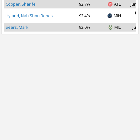
Cooper, Sharife
92.7%
ATL
Jun 2
Fe
Hyland, Nah'Shon Bones
92.4%
MIN
2
Sears, Mark
92.0%
MIL
Jul 