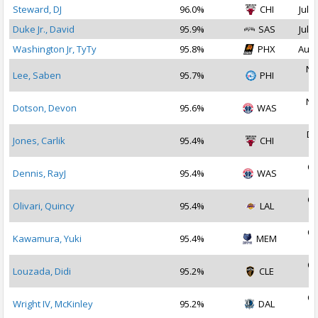
Steward, DJ
96.0%
CHI
Jul 2
Duke Jr., David
95.9%
SAS
Jul 2
Washington Jr, TyTy
95.8%
PHX
Aug 
No
Lee, Saben
95.7%
PHI
2
No
Dotson, Devon
95.6%
WAS
2
De
Jones, Carlik
95.4%
CHI
2
Oc
Dennis, RayJ
95.4%
WAS
2
Oc
Olivari, Quincy
95.4%
LAL
2
Oc
Kawamura, Yuki
95.4%
MEM
2
Oc
Louzada, Didi
95.2%
CLE
2
Oc
Wright IV, McKinley
95.2%
DAL
2