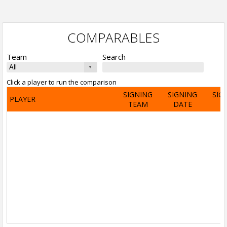
COMPARABLES
Team
Search
Click a player to run the comparison
SIGNING
SIGNING
SIG
PLAYER
TEAM
DATE
A