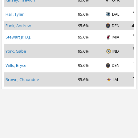
Kinsey, Taevion
95.6%
UTA
2
Au
Hall, Tyler
95.6%
DAL
2
Funk, Andrew
95.6%
DEN
Jul 1
Au
Stewart Jr, D.J.
95.6%
MIA
2
Se
York, Gabe
95.6%
IND
2
Oc
Wills, Bryce
95.6%
DEN
2
Au
Brown, Chaundee
95.6%
LAL
2