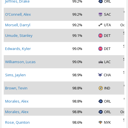
Jeffries, Drake
99.2%
ORL
2
Oc
O’Connell, Alex
99.2%
SAC
2
Morsell, Darryl
99.2%
UTA
Oct 
Se
Umude, Stanley
99.1%
DET
2
Se
Edwards, Kyler
99.0%
DET
2
Se
Williamson, Lucas
99.0%
LAC
2
Se
Sims, Jaylen
98.9%
CHA
2
Oc
Brown, Tevin
98.8%
IND
2
Oc
Morales, Alex
98.8%
ORL
2
Morales, Alex
98.8%
ORL
Oct 
Se
Rose, Quinton
98.6%
NYK
2