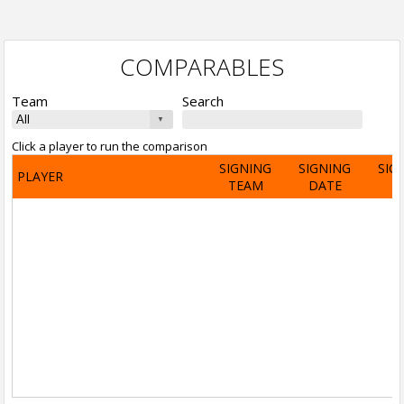
COMPARABLES
Team
Search
Click a player to run the comparison
SIGNING
SIGNING
SIG
PLAYER
TEAM
DATE
A