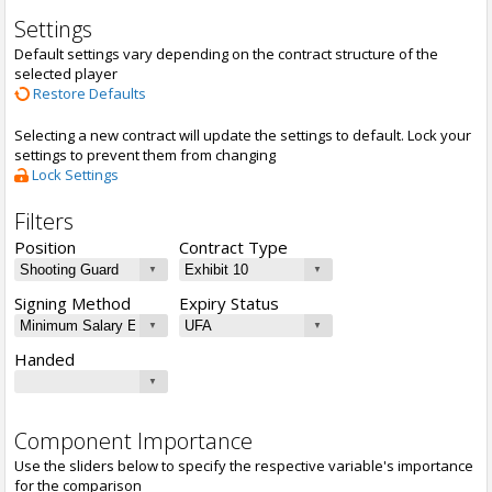
Settings
Default settings vary depending on the contract structure of the
selected player
Restore Defaults
Selecting a new contract will update the settings to default. Lock your
settings to prevent them from changing
Lock Settings
Filters
Position
Contract Type
Signing Method
Expiry Status
Handed
Component Importance
Use the sliders below to specify the respective variable's importance
for the comparison