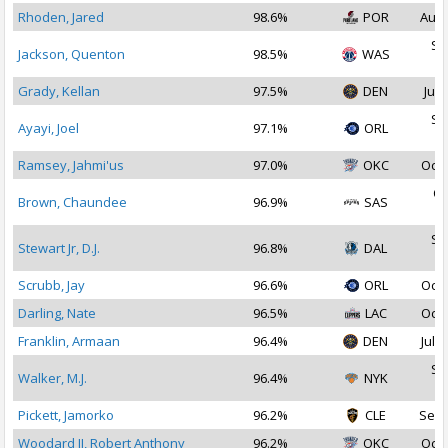
Rhoden, Jared
98.6%
POR
Aug 
Se
Jackson, Quenton
98.5%
WAS
2
Grady, Kellan
97.5%
DEN
Jul 
Se
Ayayi, Joel
97.1%
ORL
2
Ramsey, Jahmi'us
97.0%
OKC
Oct 
Oc
Brown, Chaundee
96.9%
SAS
2
Se
Stewart Jr, D.J.
96.8%
DAL
2
Scrubb, Jay
96.6%
ORL
Oct 
Darling, Nate
96.5%
LAC
Oct 
Franklin, Armaan
96.4%
DEN
Jul 1
Se
Walker, M.J.
96.4%
NYK
2
Pickett, Jamorko
96.2%
CLE
Sep 
Woodard II, Robert Anthony
96.2%
OKC
Oct 