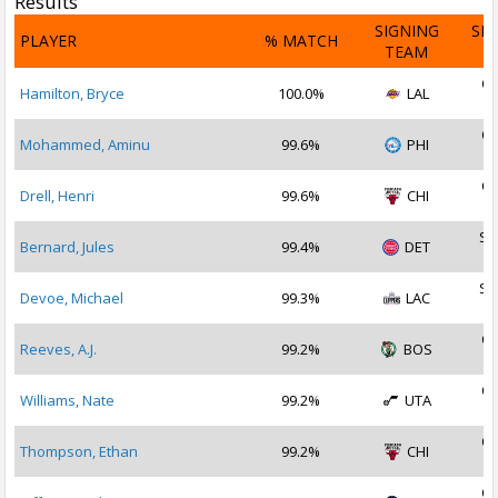
Results
SIGNING
SI
PLAYER
% MATCH
TEAM
D
Oc
Hamilton, Bryce
100.0%
LAL
2
Oc
Mohammed, Aminu
99.6%
PHI
2
Oc
Drell, Henri
99.6%
CHI
2
Se
Bernard, Jules
99.4%
DET
2
Se
Devoe, Michael
99.3%
LAC
2
Oc
Reeves, A.J.
99.2%
BOS
2
Oc
Williams, Nate
99.2%
UTA
2
Oc
Thompson, Ethan
99.2%
CHI
2
Oc