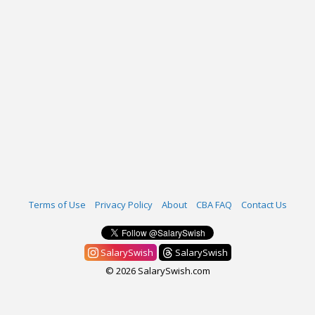
Terms of Use
Privacy Policy
About
CBA FAQ
Contact Us
SalarySwish
SalarySwish
© 2026 SalarySwish.com