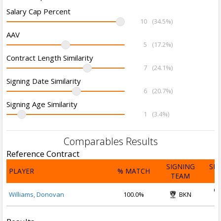
Salary Cap Percent
10
(34.5%)
AAV
5
(17.2%)
Contract Length Similarity
7
(24.1%)
Signing Date Similarity
6
(20.7%)
Signing Age Similarity
1
(3.4%)
Comparables Results
Reference Contract
SIGNING
SI
PLAYER
% MATCH
TEAM
D
Oc
Williams, Donovan
100.0%
BKN
2