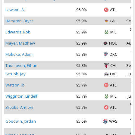
Au
Lawson, A.J.
96.0%
ATL
2
Hamilton, Bryce
95.9%
LAL
Sep 
Se
Edwards, Rob
95.9%
MIL
2
Mayer, Matthew
95.9%
HOU
Aug 
Oc
Mokoka, Adam
95.8%
OKC
2
Thompson, Ethan
95.8%
CHI
Sep 
Scrubb, Jay
95.8%
LAC
Jul 
Oc
Watson, Ibi
95.7%
ATL
2
Wigginton, Lindell
95.7%
MIL
Jul 
Se
Brooks, Armoni
95.7%
ATL
2
Au
Goodwin, Jordan
95.6%
WAS
2
Au