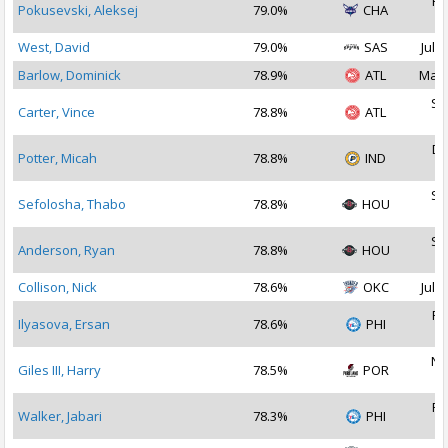
Fe
Pokusevski, Aleksej
79.0%
CHA
2
West, David
79.0%
SAS
Jul 1
Barlow, Dominick
78.9%
ATL
Mar 
Se
Carter, Vince
78.8%
ATL
2
De
Potter, Micah
78.8%
IND
2
Se
Sefolosha, Thabo
78.8%
HOU
2
Se
Anderson, Ryan
78.8%
HOU
2
Collison, Nick
78.6%
OKC
Jul 2
Fe
Ilyasova, Ersan
78.6%
PHI
2
No
Giles III, Harry
78.5%
POR
2
Fe
Walker, Jabari
78.3%
PHI
2