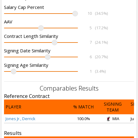
Salary Cap Percent
10
(34.5%)
AAV
5
(17.2%)
Contract Length Similarity
7
(24.1%)
Signing Date Similarity
6
(20.7%)
Signing Age Similarity
1
(3.4%)
Comparables Results
Reference Contract
SIGNING
SI
PLAYER
% MATCH
TEAM
D
Jones Jr., Derrick
100.0%
MIA
Jul 
Results