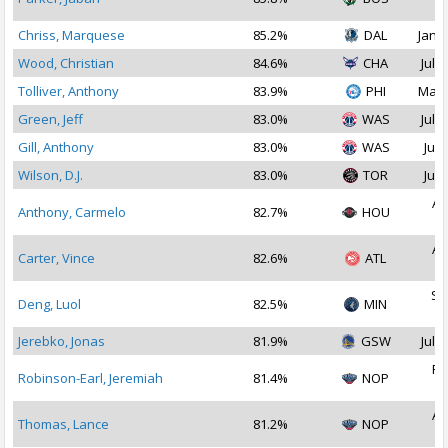
2
Chriss, Marquese
85.2%
DAL
Jan 1
Wood, Christian
84.6%
CHA
Jul 1
Tolliver, Anthony
83.9%
PHI
May 
Green, Jeff
83.0%
WAS
Jul 1
Gill, Anthony
83.0%
WAS
Jul 
Wilson, D.J.
83.0%
TOR
Jul 
Au
Anthony, Carmelo
82.7%
HOU
2
Au
Carter, Vince
82.6%
ATL
2
Se
Deng, Luol
82.5%
MIN
2
Jerebko, Jonas
81.9%
GSW
Jul 1
Fe
Robinson-Earl, Jeremiah
81.4%
NOP
2
Au
Thomas, Lance
81.2%
NOP
2