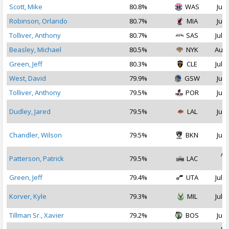
Scott, Mike
80.8%
WAS
Jul 
Robinson, Orlando
80.7%
MIA
Jul 
Tolliver, Anthony
80.7%
SAS
Jul 2
Beasley, Michael
80.5%
NYK
Aug 
Green, Jeff
80.3%
CLE
Jul 1
West, David
79.9%
GSW
Jul 
Tolliver, Anthony
79.5%
POR
Jul 
Dudley, Jared
79.5%
LAL
Jul 
Chandler, Wilson
79.5%
BKN
Jul 
Au
Patterson, Patrick
79.5%
LAC
2
Green, Jeff
79.4%
UTA
Jul 1
Korver, Kyle
79.3%
MIL
Jul 2
Tillman Sr., Xavier
79.2%
BOS
Jul 