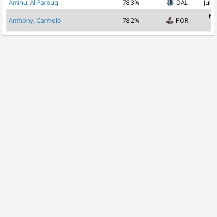
Aminu, Al-Farouq
78.3%
DAL
Jul 2
No
Anthony, Carmelo
78.2%
POR
2