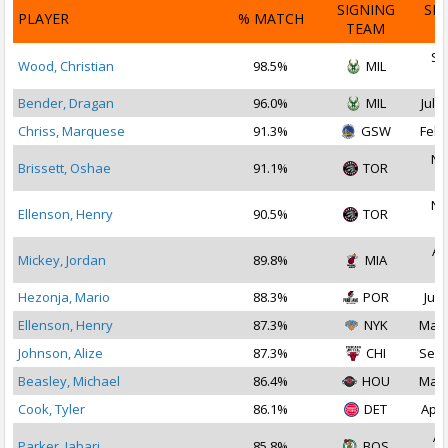
SIGNING
SI
PLAYER
% MATCH
TEAM
D
Se
Wood, Christian
98.5%
MIL
2
Bender, Dragan
96.0%
MIL
Jul 2
Chriss, Marquese
91.3%
GSW
Feb 
No
Brissett, Oshae
91.1%
TOR
2
No
Ellenson, Henry
90.5%
TOR
2
Au
Mickey, Jordan
89.8%
MIA
2
Hezonja, Mario
88.3%
POR
Jul 
Ellenson, Henry
87.3%
NYK
Mar 
Johnson, Alize
87.3%
CHI
Sep 
Beasley, Michael
86.4%
HOU
Mar 
Cook, Tyler
86.1%
DET
Apr 
Ap
Parker, Jabari
85.8%
BOS