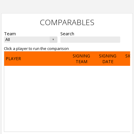
COMPARABLES
Team
Search
Click a player to run the comparison
SIGNING
SIGNING
SIG
PLAYER
TEAM
DATE
A