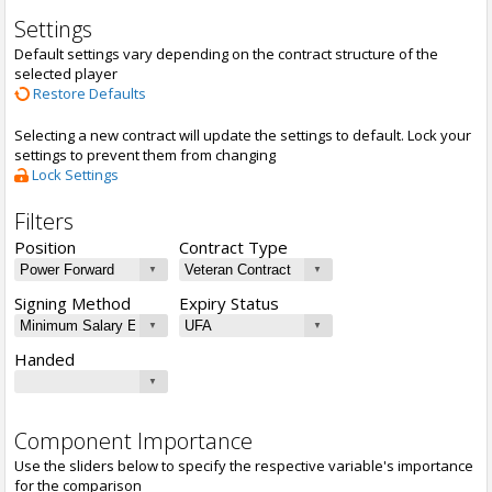
Settings
Default settings vary depending on the contract structure of the
selected player
Restore Defaults
Selecting a new contract will update the settings to default. Lock your
settings to prevent them from changing
Lock Settings
Filters
Position
Contract Type
Signing Method
Expiry Status
Handed
Component Importance
Use the sliders below to specify the respective variable's importance
for the comparison