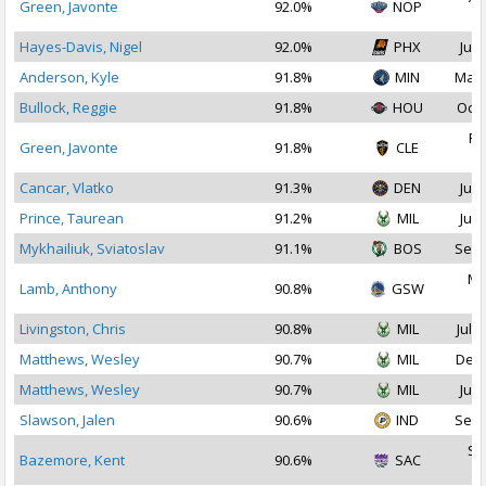
Green, Javonte
92.0%
NOP
2
Hayes-Davis, Nigel
92.0%
PHX
Jul 
Anderson, Kyle
91.8%
MIN
Mar 
Bullock, Reggie
91.8%
HOU
Oct 
Fe
Green, Javonte
91.8%
CLE
2
Cancar, Vlatko
91.3%
DEN
Jul 
Prince, Taurean
91.2%
MIL
Jul 
Mykhailiuk, Sviatoslav
91.1%
BOS
Sep 
Ma
Lamb, Anthony
90.8%
GSW
2
Livingston, Chris
90.8%
MIL
Jul 1
Matthews, Wesley
90.7%
MIL
Dec 
Matthews, Wesley
90.7%
MIL
Jul 
Slawson, Jalen
90.6%
IND
Sep 
Se
Bazemore, Kent
90.6%
SAC
2