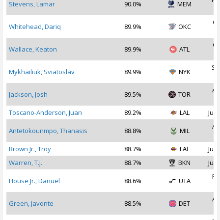
Stevens, Lamar
90.0%
MEM
2
Oc
Whitehead, Dariq
89.9%
OKC
2
Oc
Wallace, Keaton
89.9%
ATL
2
Se
Mykhailiuk, Sviatoslav
89.9%
NYK
2
Au
Jackson, Josh
89.5%
TOR
2
Toscano-Anderson, Juan
89.2%
LAL
Jul 
Au
Antetokounmpo, Thanasis
88.8%
MIL
2
Brown Jr., Troy
88.7%
LAL
Jul 
Warren, T.J.
88.7%
BKN
Jul 
Fe
House Jr., Danuel
88.6%
UTA
2
Au
Green, Javonte
88.5%
DET
2