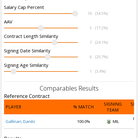
Salary Cap Percent
10
(34.5%)
AAV
5
(17.2%)
Contract Length Similarity
7
(24.1%)
Signing Date Similarity
6
(20.7%)
Signing Age Similarity
1
(3.4%)
Comparables Results
Reference Contract
SIGNING
SI
PLAYER
% MATCH
TEAM
D
Fe
Gallinari, Danilo
100.0%
MIL
2