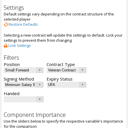
Settings
Default settings vary depending on the contract structure of the
selected player
Restore Defaults
Selecting a new contract will update the settings to default. Lock your
settings to prevent them from changing
Lock Settings
Filters
Position
Contract Type
Signing Method
Expiry Status
Handed
Component Importance
Use the sliders below to specify the respective variable's importance
for the comparison