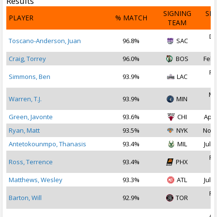
Results
SIGNING
SI
PLAYER
% MATCH
TEAM
D
De
Toscano-Anderson, Juan
96.8%
SAC
2
Craig, Torrey
96.0%
BOS
Feb 
Fe
Simmons, Ben
93.9%
LAC
2
Ma
Warren, T.J.
93.9%
MIN
2
Green, Javonte
93.6%
CHI
Apr 
Ryan, Matt
93.5%
NYK
Nov 
Antetokounmpo, Thanasis
93.4%
MIL
Jul 2
Fe
Ross, Terrence
93.4%
PHX
2
Matthews, Wesley
93.3%
ATL
Jul 2
Fe
Barton, Will
92.9%
TOR
2
Au