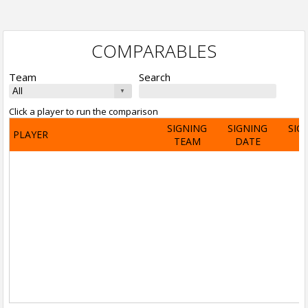
COMPARABLES
Team
Search
Click a player to run the comparison
SIGNING
SIGNING
SIG
PLAYER
TEAM
DATE
A