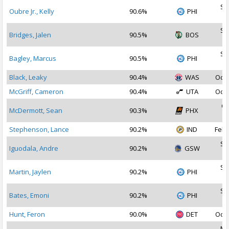
Se
Oubre Jr., Kelly
90.6%
PHI
2
Se
Bridges, Jalen
90.5%
BOS
2
Se
Bagley, Marcus
90.5%
PHI
2
Black, Leaky
90.4%
WAS
Oct 
McGriff, Cameron
90.4%
UTA
Oct 
Oc
McDermott, Sean
90.3%
PHX
2
Stephenson, Lance
90.2%
IND
Feb 
Se
Iguodala, Andre
90.2%
GSW
2
Se
Martin, Jaylen
90.2%
PHI
2
Se
Bates, Emoni
90.2%
PHI
2
Hunt, Feron
90.0%
DET
Oct 
Ma