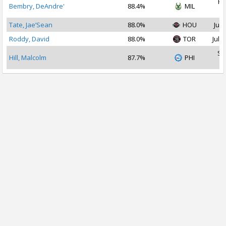
Fe
Bembry, DeAndre'
88.4%
MIL
2
Tate, Jae’Sean
88.0%
HOU
Jul 
Roddy, David
88.0%
TOR
Jul 1
Se
Hill, Malcolm
87.7%
PHI
2