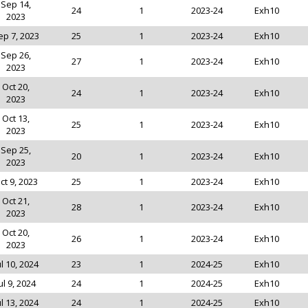
Sep 14,
24
1
2023-24
Exh10
2023
ep 7, 2023
25
1
2023-24
Exh10
Sep 26,
27
1
2023-24
Exh10
2023
Oct 20,
24
1
2023-24
Exh10
2023
Oct 13,
25
1
2023-24
Exh10
2023
Sep 25,
20
1
2023-24
Exh10
2023
ct 9, 2023
25
1
2023-24
Exh10
Oct 21,
28
1
2023-24
Exh10
2023
Oct 20,
26
1
2023-24
Exh10
2023
ul 10, 2024
23
1
2024-25
Exh10
ul 9, 2024
24
1
2024-25
Exh10
ul 13, 2024
24
1
2024-25
Exh10