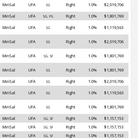
MinSal
UFA
Right
1.0%
$2,019,706
SG
MinSal
UFA
Right
1.0%
$1,801,769
SG, PG
MinSal
UFA
Right
1.0%
$1,119,563
SG
MinSal
UFA
Right
1.0%
$2,019,706
SG
MinSal
UFA
Right
1.0%
$1,801,769
SG, SF
MinSal
UFA
Right
1.0%
$1,801,769
SG
MinSal
UFA
Right
1.0%
$2,019,706
SG
MinSal
UFA
Right
1.0%
$1,119,563
SG
MinSal
UFA
Right
1.0%
$1,801,769
SG
MinSal
UFA
Right
1.0%
$1,157,153
SG, SF
MinSal
UFA
Right
1.0%
$1,157,153
SG, SF
MinSal
UFA
Right
1.0%
$1,157,153
SG, SF