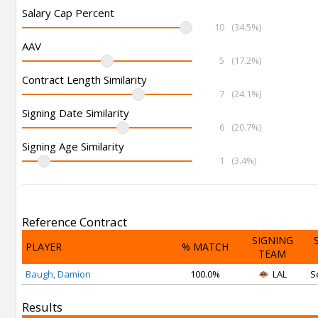
Salary Cap Percent
10
(34.5%)
AAV
5
(17.2%)
Contract Length Similarity
7
(24.1%)
Signing Date Similarity
6
(20.7%)
Signing Age Similarity
1
(3.4%)
Reference Contract
SIGNING
PLAYER
% MATCH
TEAM
Baugh, Damion
100.0%
LAL
S
Results