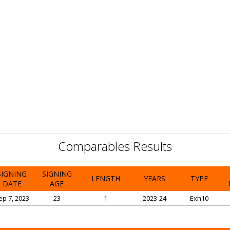
Comparables Results
SIGNING
SIGNING
LENGTH
YEARS
TYPE
DATE
AGE
ep 7, 2023
23
1
2023-24
Exh10