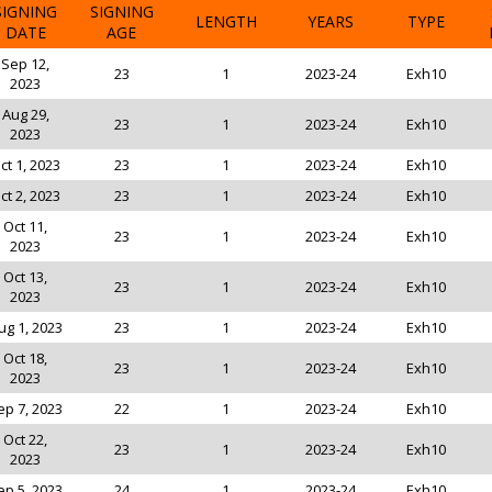
SIGNING
SIGNING
LENGTH
YEARS
TYPE
DATE
AGE
Sep 12,
23
1
2023-24
Exh10
2023
Aug 29,
23
1
2023-24
Exh10
2023
ct 1, 2023
23
1
2023-24
Exh10
ct 2, 2023
23
1
2023-24
Exh10
Oct 11,
23
1
2023-24
Exh10
2023
Oct 13,
23
1
2023-24
Exh10
2023
ug 1, 2023
23
1
2023-24
Exh10
Oct 18,
23
1
2023-24
Exh10
2023
ep 7, 2023
22
1
2023-24
Exh10
Oct 22,
23
1
2023-24
Exh10
2023
ep 5, 2023
24
1
2023-24
Exh10