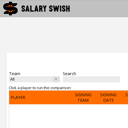
Team
Search
Click a player to run the comparison
SIGNING
SIGNING
S
PLAYER
TEAM
DATE