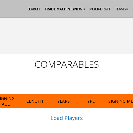
SEARCH
TRADE MACHINE (NEW!)
MOCK-DRAFT
TEAMS ▾
COMPARABLES
IGNING
LENGTH
YEARS
TYPE
SIGNING M
AGE
Load Players