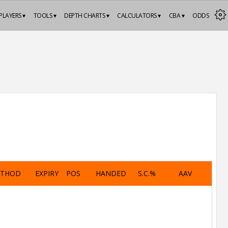
PLAYERS ▾
TOOLS ▾
DEPTH CHARTS ▾
CALCULATORS ▾
CBA ▾
ODDS
ETHOD
EXPIRY
POS
HANDED
S.C.%
AAV