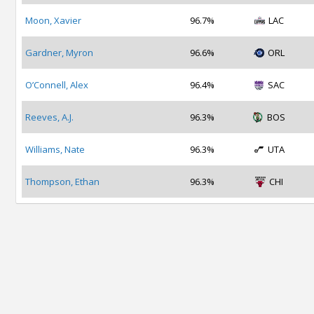
Moon, Xavier
96.7%
LAC
Gardner, Myron
96.6%
ORL
O’Connell, Alex
96.4%
SAC
Reeves, A.J.
96.3%
BOS
Williams, Nate
96.3%
UTA
Thompson, Ethan
96.3%
CHI