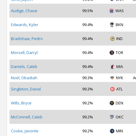
Audige, Chase
99.5%
WAS
Edwards, Kyler
99.4%
BKN
Bradshaw, Pedro
99.4%
IND
Morsell, Darryl
99.4%
TOR
Daniels, Caleb
99.4%
MIA
Noel, Obadiah
99.3%
NYK
A
Singleton, David
99.3%
ATL
Wills, Bryce
99.2%
DEN
McConnell, Caleb
99.2%
OKC
Cooke, Javonte
99.2%
MIN