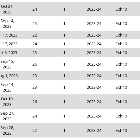
Oct 21,
24
1
2023-24
Exh10
2023
Sep 14,
25
1
2023-24
Exh10
2023
ul 17, 2023
22
1
2023-24
Exh10
ul 17, 2023
24
1
2023-24
Exh10
ct 6, 2023
25
1
2023-24
Exh10
Sep 15,
26
1
2023-24
Exh10
2023
ug 1, 2023
23
1
2023-24
Exh10
Sep 14,
23
1
2023-24
Exh10
2023
Oct 10,
26
1
2023-24
Exh10
2023
Sep 27,
24
1
2023-24
Exh10
2023
Sep 28,
22
1
2023-24
Exh10
2023