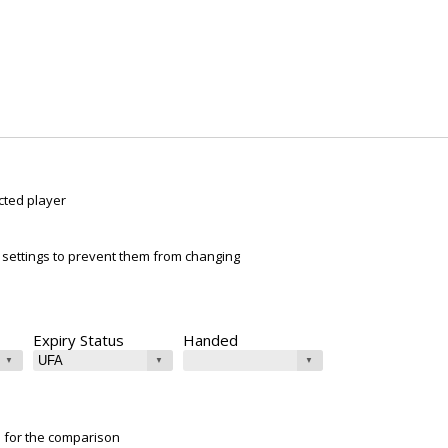
cted player
ur settings to prevent them from changing
Expiry Status
Handed
e for the comparison