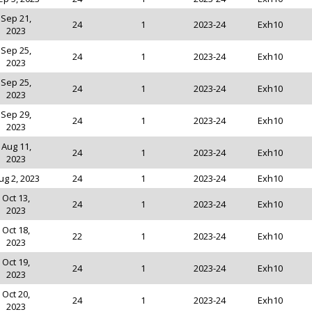
Sep 21,
24
1
2023-24
Exh10
2023
Sep 25,
24
1
2023-24
Exh10
2023
Sep 25,
24
1
2023-24
Exh10
2023
Sep 29,
24
1
2023-24
Exh10
2023
Aug 11,
24
1
2023-24
Exh10
2023
ug 2, 2023
24
1
2023-24
Exh10
Oct 13,
24
1
2023-24
Exh10
2023
Oct 18,
22
1
2023-24
Exh10
2023
Oct 19,
24
1
2023-24
Exh10
2023
Oct 20,
24
1
2023-24
Exh10
2023