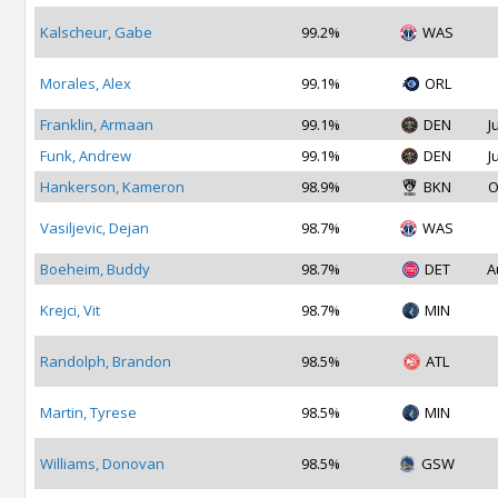
Kalscheur, Gabe
99.2%
WAS
Morales, Alex
99.1%
ORL
Franklin, Armaan
99.1%
DEN
J
Funk, Andrew
99.1%
DEN
J
Hankerson, Kameron
98.9%
BKN
O
Vasiljevic, Dejan
98.7%
WAS
Boeheim, Buddy
98.7%
DET
A
Krejci, Vit
98.7%
MIN
Randolph, Brandon
98.5%
ATL
Martin, Tyrese
98.5%
MIN
Williams, Donovan
98.5%
GSW