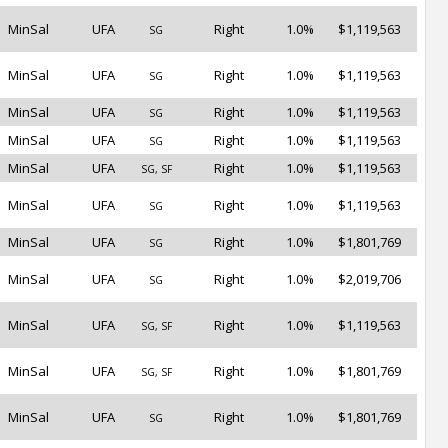
MinSal
UFA
Right
1.0%
$1,119,563
SG
MinSal
UFA
Right
1.0%
$1,119,563
SG
MinSal
UFA
Right
1.0%
$1,119,563
SG
MinSal
UFA
Right
1.0%
$1,119,563
SG
MinSal
UFA
Right
1.0%
$1,119,563
SG, SF
MinSal
UFA
Right
1.0%
$1,119,563
SG
MinSal
UFA
Right
1.0%
$1,801,769
SG
MinSal
UFA
Right
1.0%
$2,019,706
SG
MinSal
UFA
Right
1.0%
$1,119,563
SG, SF
MinSal
UFA
Right
1.0%
$1,801,769
SG, SF
MinSal
UFA
Right
1.0%
$1,801,769
SG