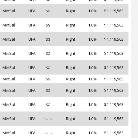
MinSal
UFA
Right
1.0%
$1,119,563
SG
MinSal
UFA
Right
1.0%
$1,119,563
SG
MinSal
UFA
Right
1.0%
$1,119,563
SG
MinSal
UFA
Right
1.0%
$1,119,563
SG
MinSal
UFA
Right
1.0%
$1,119,563
SG
MinSal
UFA
Right
1.0%
$1,119,563
SG
MinSal
UFA
Right
1.0%
$1,119,563
SG
MinSal
UFA
Right
1.0%
$1,119,563
SG
MinSal
UFA
Right
1.0%
$1,119,563
SG, SF
MinSal
UFA
Right
1.0%
$1,119,563
SG, SF