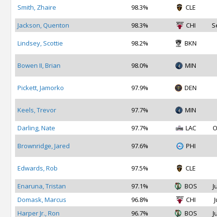
Smith, Zhaire
98.3%
CLE
Jackson, Quenton
98.3%
CHI
S
Lindsey, Scottie
98.2%
BKN
Bowen II, Brian
98.0%
MIN
Pickett, Jamorko
97.9%
DEN
Keels, Trevor
97.7%
MIN
Darling, Nate
97.7%
LAC
O
Brownridge, Jared
97.6%
PHI
Edwards, Rob
97.5%
CLE
Enaruna, Tristan
97.1%
BOS
J
Domask, Marcus
96.8%
CHI
J
Harper Jr., Ron
96.7%
BOS
J