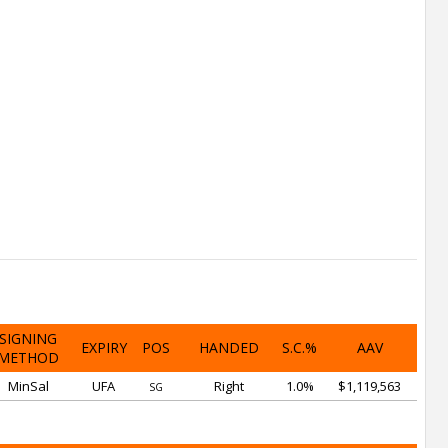
SIGNING
EXPIRY
POS
HANDED
S.C.%
AAV
METHOD
MinSal
UFA
Right
1.0%
$1,119,563
SG