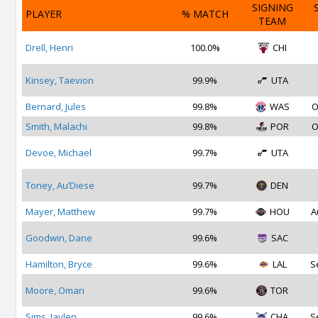
SIGNING
PLAYER
% MATCH
TEAM
Drell, Henri
100.0%
CHI
Kinsey, Taevion
99.9%
UTA
Bernard, Jules
99.8%
WAS
O
Smith, Malachi
99.8%
POR
O
Devoe, Michael
99.7%
UTA
Toney, Au’Diese
99.7%
DEN
Mayer, Matthew
99.7%
HOU
A
Goodwin, Dane
99.6%
SAC
Hamilton, Bryce
99.6%
LAL
S
Moore, Omari
99.6%
TOR
Sims, Jaylen
99.6%
CHA
S