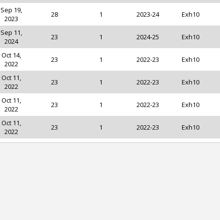
Sep 19,
28
1
2023-24
Exh10
2023
Sep 11,
23
1
2024-25
Exh10
2024
Oct 14,
23
1
2022-23
Exh10
2022
Oct 11,
23
1
2022-23
Exh10
2022
Oct 11,
23
1
2022-23
Exh10
2022
Oct 11,
23
1
2022-23
Exh10
2022