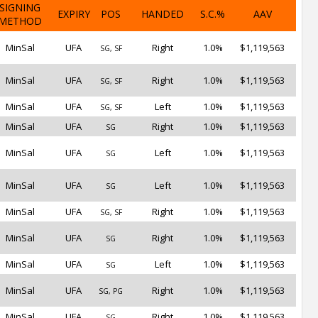
SIGNING
EXPIRY
POS
HANDED
S.C.%
AAV
METHOD
MinSal
UFA
Right
1.0%
$1,119,563
SG, SF
MinSal
UFA
Right
1.0%
$1,119,563
SG, SF
MinSal
UFA
Left
1.0%
$1,119,563
SG, SF
MinSal
UFA
Right
1.0%
$1,119,563
SG
MinSal
UFA
Left
1.0%
$1,119,563
SG
MinSal
UFA
Left
1.0%
$1,119,563
SG
MinSal
UFA
Right
1.0%
$1,119,563
SG, SF
MinSal
UFA
Right
1.0%
$1,119,563
SG
MinSal
UFA
Left
1.0%
$1,119,563
SG
MinSal
UFA
Right
1.0%
$1,119,563
SG, PG
MinSal
UFA
Right
1.0%
$1,119,563
SG