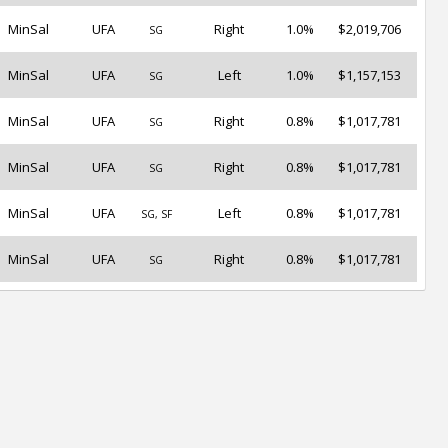
MinSal
UFA
Right
1.0%
$2,019,706
SG
MinSal
UFA
Left
1.0%
$1,157,153
SG
MinSal
UFA
Right
0.8%
$1,017,781
SG
MinSal
UFA
Right
0.8%
$1,017,781
SG
MinSal
UFA
Left
0.8%
$1,017,781
SG, SF
MinSal
UFA
Right
0.8%
$1,017,781
SG