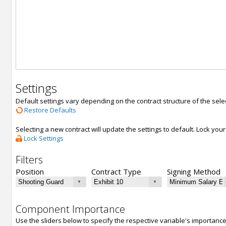
Settings
Default settings vary depending on the contract structure of the sele
Restore Defaults
Selecting a new contract will update the settings to default. Lock yo
Lock Settings
Filters
Position
Contract Type
Signing Method
Component Importance
Use the sliders below to specify the respective variable's importanc