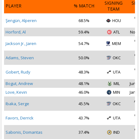
SIGNING
SI
PLAYER
% MATCH
TEAM
D
Oc
Şengün, Alperen
68.5%
HOU
2
Horford, Al
59.4%
ATL
Nov 
Oc
Jackson Jr., Jaren
54.7%
MEM
2
Oc
Adams, Steven
50.0%
OKC
2
Oc
Gobert, Rudy
48.3%
UTA
2
Bogut, Andrew
48.1%
MIL
Jun 1
Love, Kevin
46.0%
MIN
Jan 2
Au
Ibaka, Serge
45.5%
OKC
2
Oc
Favors, Derrick
43.7%
UTA
2
Oc
Sabonis, Domantas
37.4%
IND
2