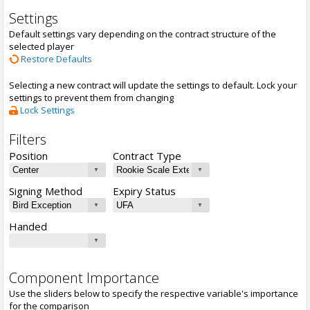
Settings
Default settings vary depending on the contract structure of the
selected player
Restore Defaults
Selecting a new contract will update the settings to default. Lock your
settings to prevent them from changing
Lock Settings
Filters
Position
Contract Type
Signing Method
Expiry Status
Handed
Component Importance
Use the sliders below to specify the respective variable's importance
for the comparison