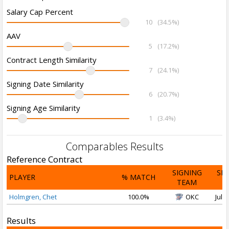
Salary Cap Percent
10
(34.5%)
AAV
5
(17.2%)
Contract Length Similarity
7
(24.1%)
Signing Date Similarity
6
(20.7%)
Signing Age Similarity
1
(3.4%)
Comparables Results
Reference Contract
SIGNING
SI
PLAYER
% MATCH
TEAM
D
Holmgren, Chet
100.0%
OKC
Jul 1
Results