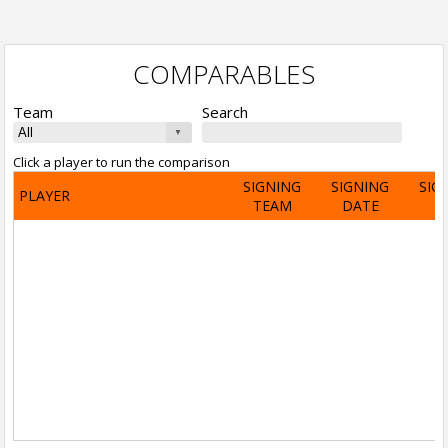
COMPARABLES
Team
Search
Click a player to run the comparison
SIGNING
SIGNING
SIG
PLAYER
TEAM
DATE
A