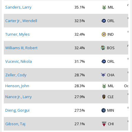
Au
Sanders, Larry
35.1%
MIL
2
Oc
Carter Jr., Wendell
32.5%
ORL
2
Oc
Turner, Myles
32.4%
IND
2
Au
Williams III, Robert
32.4%
BOS
2
Oc
Vucevic, Nikola
31.7%
ORL
2
Oc
Zeller, Cody
28.7%
CHA
2
Henson, John
28.3%
MIL
Oct 
Oc
Nance Jr., Larry
27.9%
CLE
2
Oc
Dieng, Gorgui
27.5%
MIN
2
Oc
Gibson, Taj
27.1%
CHI
2