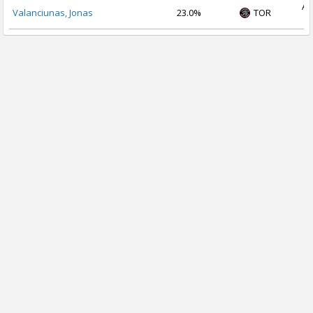
Au
Valanciunas, Jonas
23.0%
TOR
2