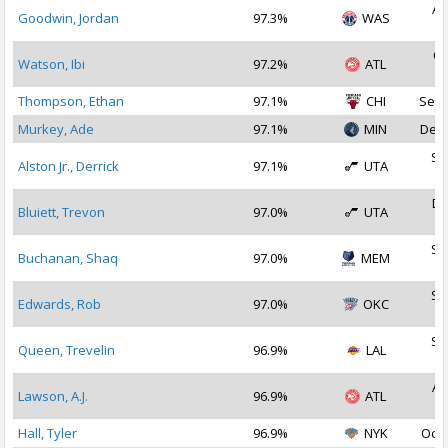
Au
Goodwin, Jordan
97.3%
WAS
2
Oc
Watson, Ibi
97.2%
ATL
2
Thompson, Ethan
97.1%
CHI
Sep 
Murkey, Ade
97.1%
MIN
Dec 
Se
Alston Jr., Derrick
97.1%
UTA
2
De
Bluiett, Trevon
97.0%
UTA
2
Se
Buchanan, Shaq
97.0%
MEM
2
Se
Edwards, Rob
97.0%
OKC
2
Se
Queen, Trevelin
96.9%
LAL
2
Au
Lawson, A.J.
96.9%
ATL
2
Hall, Tyler
96.9%
NYK
Oct 