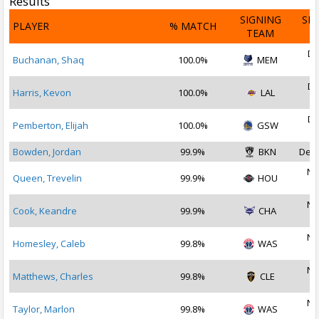
Results
SIGNING
SI
PLAYER
% MATCH
TEAM
D
De
Buchanan, Shaq
100.0%
MEM
2
De
Harris, Kevon
100.0%
LAL
2
De
Pemberton, Elijah
100.0%
GSW
2
Bowden, Jordan
99.9%
BKN
Dec 
No
Queen, Trevelin
99.9%
HOU
2
No
Cook, Keandre
99.9%
CHA
2
No
Homesley, Caleb
99.8%
WAS
2
No
Matthews, Charles
99.8%
CLE
2
No
Taylor, Marlon
99.8%
WAS
2