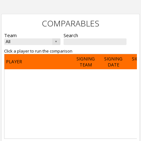
COMPARABLES
Team
Search
Click a player to run the comparison
SIGNING
SIGNING
SIG
PLAYER
TEAM
DATE
A