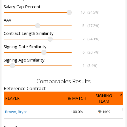
Salary Cap Percent
10
(34.5%)
AAV
5
(17.2%)
Contract Length Similarity
7
(24.1%)
Signing Date Similarity
6
(20.7%)
Signing Age Similarity
1
(3.4%)
Comparables Results
Reference Contract
SIGNING
SI
PLAYER
% MATCH
TEAM
D
De
Brown, Bryce
100.0%
NYK
2