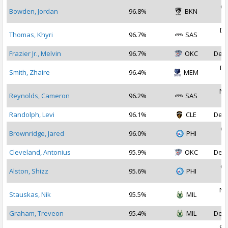
Oc
Bowden, Jordan
96.8%
BKN
2
De
Thomas, Khyri
96.7%
SAS
2
Frazier Jr., Melvin
96.7%
OKC
Dec 
De
Smith, Zhaire
96.4%
MEM
2
No
Reynolds, Cameron
96.2%
SAS
2
Randolph, Levi
96.1%
CLE
Dec 
Oc
Brownridge, Jared
96.0%
PHI
2
Cleveland, Antonius
95.9%
OKC
Dec 
Oc
Alston, Shizz
95.6%
PHI
2
No
Stauskas, Nik
95.5%
MIL
2
Graham, Treveon
95.4%
MIL
Dec 
Se