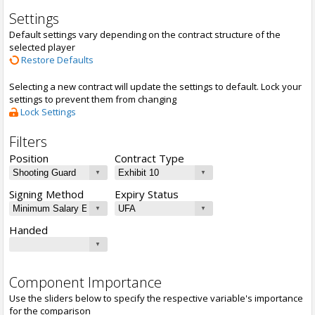
Settings
Default settings vary depending on the contract structure of the
selected player
Restore Defaults
Selecting a new contract will update the settings to default. Lock your
settings to prevent them from changing
Lock Settings
Filters
Position
Contract Type
Signing Method
Expiry Status
Handed
Component Importance
Use the sliders below to specify the respective variable's importance
for the comparison