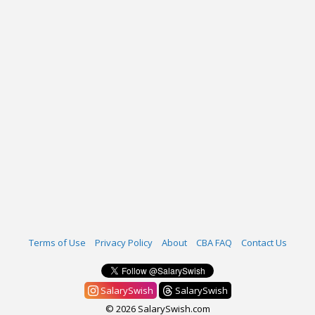
Terms of Use
Privacy Policy
About
CBA FAQ
Contact Us
SalarySwish
SalarySwish
© 2026 SalarySwish.com