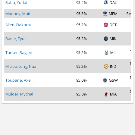
Baba, Yudai
95.4%
DAL
2
Mooney, Matt
95.3%
MEM
Sep 
Oc
Allen, Dakarai
95.2%
DET
2
Oc
Battle, Tyus
95.2%
MIN
2
Au
Tucker, Rayjon
95.2%
MIL
2
No
Mitrou-Long, Naz
95.2%
IND
2
No
Toupane, Axel
95.0%
GSW
2
Se
Mulder, Mychal
95.0%
MIA
2