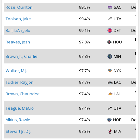
Rose, Quinton
99.5%
SAC
Dec 
No
Toolson, Jake
99.4%
UTA
2
Ball, LiAngelo
99.1%
DET
Dec 
De
Reaves, Josh
97.8%
HOU
2
De
Brown Jr., Charlie
97.8%
MIN
2
Au
Walker, M.J.
97.7%
NYK
2
Tucker, Rayjon
97.7%
LAC
Dec 
Au
Brown, Chaundee
97.4%
LAL
2
Au
Teague, MaCio
97.4%
UTA
2
Alkins, Rawle
97.4%
NOP
Dec 
Au
Stewart Jr, D.J.
97.3%
MIA
2