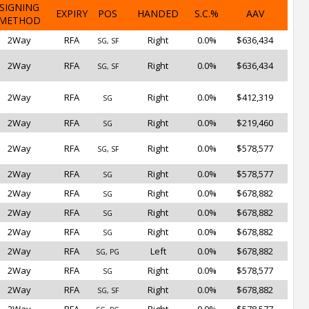
SIGNING
EXPIRY
POS
HANDED
S.C.%
AAV
METHOD
2Way
RFA
Right
0.0%
$636,434
SG, SF
2Way
RFA
Right
0.0%
$636,434
SG, SF
2Way
RFA
Right
0.0%
$412,319
SG
2Way
RFA
Right
0.0%
$219,460
SG
2Way
RFA
Right
0.0%
$578,577
SG, SF
2Way
RFA
Right
0.0%
$578,577
SG
2Way
RFA
Right
0.0%
$678,882
SG
2Way
RFA
Right
0.0%
$678,882
SG
2Way
RFA
Right
0.0%
$678,882
SG
2Way
RFA
Left
0.0%
$678,882
SG, PG
2Way
RFA
Right
0.0%
$578,577
SG
2Way
RFA
Right
0.0%
$678,882
SG, SF