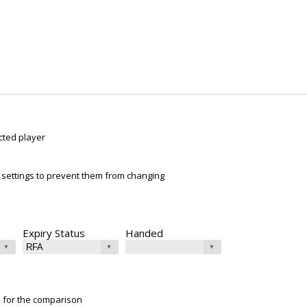
cted player
ur settings to prevent them from changing
Expiry Status
Handed
e for the comparison