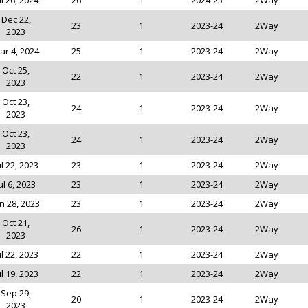
ul 26, 2024
26
1
2024-25
2Way
Dec 22,
23
1
2023-24
2Way
2023
ar 4, 2024
25
1
2023-24
2Way
Oct 25,
22
1
2023-24
2Way
2023
Oct 23,
24
1
2023-24
2Way
2023
Oct 23,
24
1
2023-24
2Way
2023
ul 22, 2023
23
1
2023-24
2Way
ul 6, 2023
23
1
2023-24
2Way
n 28, 2023
23
1
2023-24
2Way
Oct 21,
26
1
2023-24
2Way
2023
ul 22, 2023
22
1
2023-24
2Way
ul 19, 2023
22
1
2023-24
2Way
Sep 29,
20
1
2023-24
2Way
2023