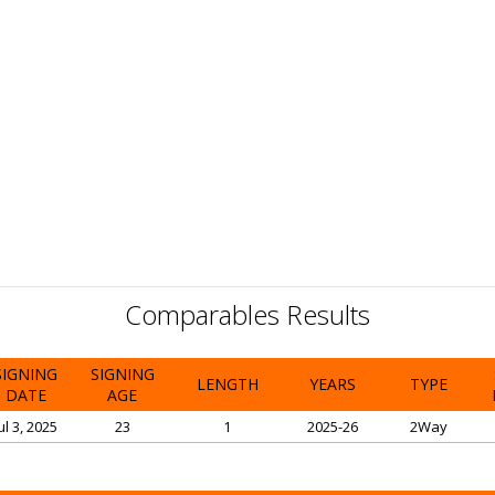
Comparables Results
SIGNING
SIGNING
LENGTH
YEARS
TYPE
DATE
AGE
ul 3, 2025
23
1
2025-26
2Way