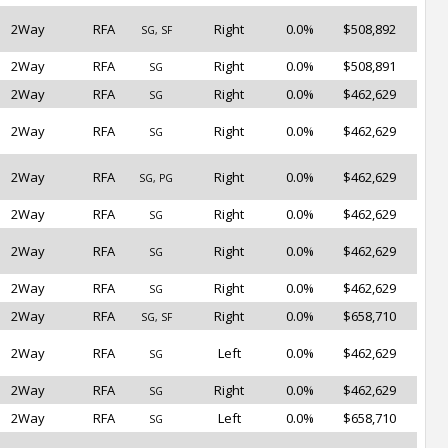
2Way
RFA
Right
0.0%
$508,892
SG, SF
2Way
RFA
Right
0.0%
$508,891
SG
2Way
RFA
Right
0.0%
$462,629
SG
2Way
RFA
Right
0.0%
$462,629
SG
2Way
RFA
Right
0.0%
$462,629
SG, PG
2Way
RFA
Right
0.0%
$462,629
SG
2Way
RFA
Right
0.0%
$462,629
SG
2Way
RFA
Right
0.0%
$462,629
SG
2Way
RFA
Right
0.0%
$658,710
SG, SF
2Way
RFA
Left
0.0%
$462,629
SG
2Way
RFA
Right
0.0%
$462,629
SG
2Way
RFA
Left
0.0%
$658,710
SG