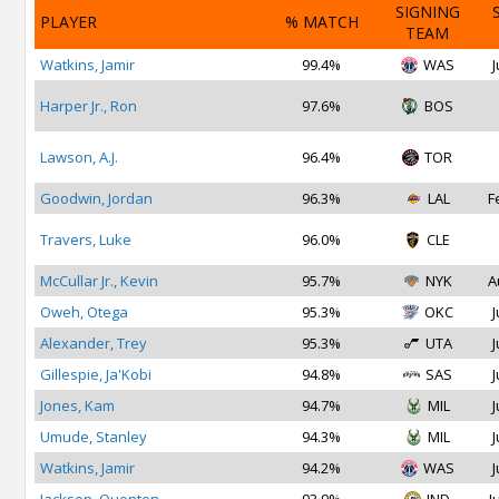
SIGNING
PLAYER
% MATCH
TEAM
Watkins, Jamir
99.4%
WAS
J
Harper Jr., Ron
97.6%
BOS
Lawson, A.J.
96.4%
TOR
Goodwin, Jordan
96.3%
LAL
F
Travers, Luke
96.0%
CLE
McCullar Jr., Kevin
95.7%
NYK
A
Oweh, Otega
95.3%
OKC
J
Alexander, Trey
95.3%
UTA
J
Gillespie, Ja'Kobi
94.8%
SAS
J
Jones, Kam
94.7%
MIL
J
Umude, Stanley
94.3%
MIL
J
Watkins, Jamir
94.2%
WAS
J