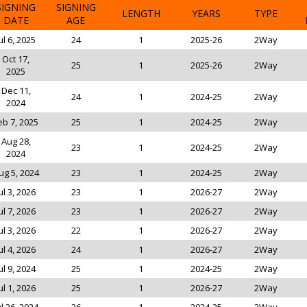
SIGNING
SIGNING
LENGTH
YEARS
TYPE
DATE
AGE
ul 6, 2025
24
1
2025-26
2Way
Oct 17,
25
1
2025-26
2Way
2025
Dec 11,
24
1
2024-25
2Way
2024
eb 7, 2025
25
1
2024-25
2Way
Aug 28,
23
1
2024-25
2Way
2024
ug 5, 2024
23
1
2024-25
2Way
ul 3, 2026
23
1
2026-27
2Way
ul 7, 2026
23
1
2026-27
2Way
ul 3, 2026
22
1
2026-27
2Way
ul 4, 2026
24
1
2026-27
2Way
ul 9, 2024
25
1
2024-25
2Way
ul 1, 2026
25
1
2026-27
2Way