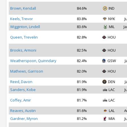
Brown, Kendall
84.6%
IND
Keels, Trevor
83.8%
NYK
J
Wigginton, Lindell
83.6%
MIL
Ja
Queen, Trevelin
82.8%
HOU
Brooks, Armoni
82.5%
HOU
Weatherspoon, Quinndary
82.4%
GSW
J
Mathews, Garrison
82.0%
HOU
Reed, Davon
81.9%
DEN
J
Sanders, Kobe
81.9%
LAC
J
Coffey, Amir
81.7%
LAC
Reaves, Austin
81.6%
LAL
A
Gardner, Myron
81.2%
MIA
J