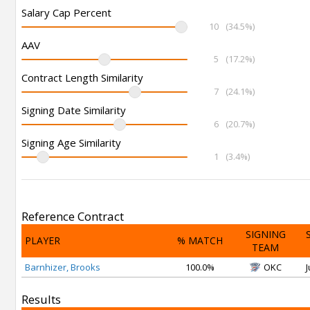
Salary Cap Percent
10
(34.5%)
AAV
5
(17.2%)
Contract Length Similarity
7
(24.1%)
Signing Date Similarity
6
(20.7%)
Signing Age Similarity
1
(3.4%)
Reference Contract
SIGNING
PLAYER
% MATCH
TEAM
Barnhizer, Brooks
100.0%
OKC
J
Results