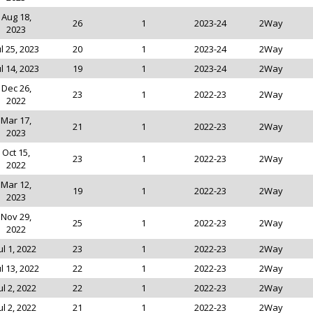
Aug 18,
26
1
2023-24
2Way
2023
ul 25, 2023
20
1
2023-24
2Way
ul 14, 2023
19
1
2023-24
2Way
Dec 26,
23
1
2022-23
2Way
2022
Mar 17,
21
1
2022-23
2Way
2023
Oct 15,
23
1
2022-23
2Way
2022
Mar 12,
19
1
2022-23
2Way
2023
Nov 29,
25
1
2022-23
2Way
2022
ul 1, 2022
23
1
2022-23
2Way
ul 13, 2022
22
1
2022-23
2Way
ul 2, 2022
22
1
2022-23
2Way
ul 2, 2022
21
1
2022-23
2Way