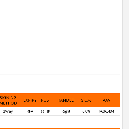
SIGNING
EXPIRY
POS
HANDED
S.C.%
AAV
METHOD
2Way
RFA
Right
0.0%
$636,434
SG, SF