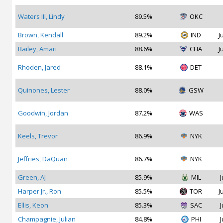
Waters III, Lindy
89.5%
OKC
Brown, Kendall
89.2%
IND
J
Bailey, Amari
88.6%
CHA
J
Rhoden, Jared
88.1%
DET
Quinones, Lester
88.0%
GSW
Goodwin, Jordan
87.2%
WAS
Keels, Trevor
86.9%
NYK
Jeffries, DaQuan
86.7%
NYK
Green, AJ
85.9%
MIL
J
Harper Jr., Ron
85.5%
TOR
J
Ellis, Keon
85.3%
SAC
J
Champagnie, Julian
84.8%
PHI
J