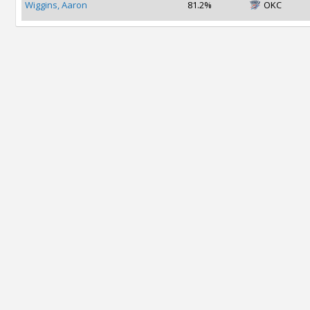
Wiggins, Aaron
81.2%
OKC