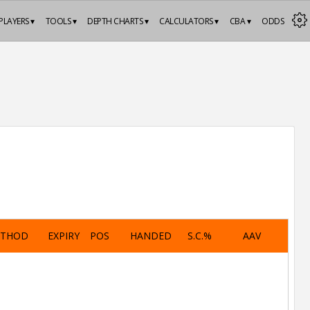
PLAYERS ▾
TOOLS ▾
DEPTH CHARTS ▾
CALCULATORS ▾
CBA ▾
ODDS
ETHOD
EXPIRY
POS
HANDED
S.C.%
AAV