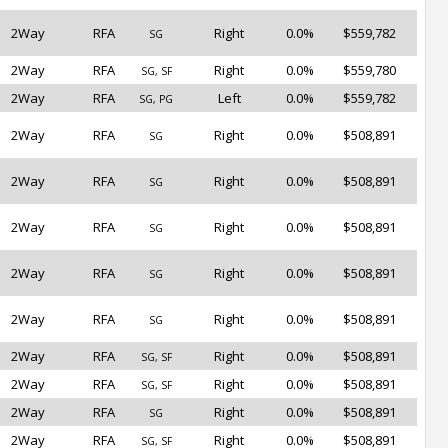
2Way
RFA
Right
0.0%
$559,782
SG
2Way
RFA
Right
0.0%
$559,780
SG, SF
2Way
RFA
Left
0.0%
$559,782
SG, PG
2Way
RFA
Right
0.0%
$508,891
SG
2Way
RFA
Right
0.0%
$508,891
SG
2Way
RFA
Right
0.0%
$508,891
SG
2Way
RFA
Right
0.0%
$508,891
SG
2Way
RFA
Right
0.0%
$508,891
SG
2Way
RFA
Right
0.0%
$508,891
SG, SF
2Way
RFA
Right
0.0%
$508,891
SG, SF
2Way
RFA
Right
0.0%
$508,891
SG
2Way
RFA
Right
0.0%
$508,891
SG, SF