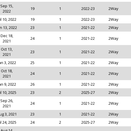
Sep 15,
19
1
2022-23
2Way
2022
ul 10, 2022
19
1
2022-23
2Way
n 13, 2022
23
1
2021-22
2Way
Dec 18,
24
1
2021-22
2Way
2021
Oct 13,
23
1
2021-22
2Way
2021
an 3, 2022
25
1
2021-22
2Way
Oct 18,
24
1
2021-22
2Way
2021
an 9, 2022
26
1
2021-22
2Way
ul 10, 2025
23
2
2025-27
2Way
Sep 26,
24
1
2021-22
2Way
2021
ug 3, 2021
23
1
2021-22
2Way
ul 24, 2025
24
2
2025-27
2Way
Aug 14,