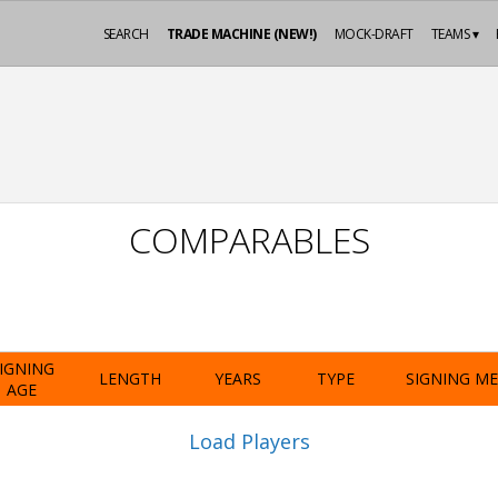
SEARCH
TRADE MACHINE (NEW!)
MOCK-DRAFT
TEAMS ▾
COMPARABLES
IGNING
LENGTH
YEARS
TYPE
SIGNING M
AGE
Load Players