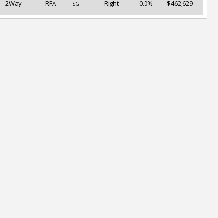
2Way
RFA
Right
0.0%
$462,629
SG