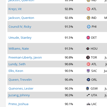
Jackson, Quenton
93.9%
IND
J
Krejci, Vit
92.8%
ATL
Jackson, Quenton
92.6%
IND
M
Council IV, Ricky
91.5%
PHI
Umude, Stanley
91.5%
DET
Williams, Nate
91.5%
HOU
Freeman-Liberty, Javon
90.8%
TOR
J
Lundy, Seth
90.6%
ATL
J
Ellis, Keon
90.5%
SAC
Ju
Queen, Trevelin
90.4%
ORL
Quinones, Lester
90.3%
GSW
J
Juzang, Johnny
90.3%
UTA
J
Primo, Joshua
90.1%
LAC