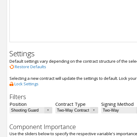
Settings
Default settings vary depending on the contract structure of the sele
Restore Defaults
Selecting a new contract will update the settings to default. Lock yo
Lock Settings
Filters
Position
Contract Type
Signing Method
Component Importance
Use the sliders below to specify the respective variable's importanc