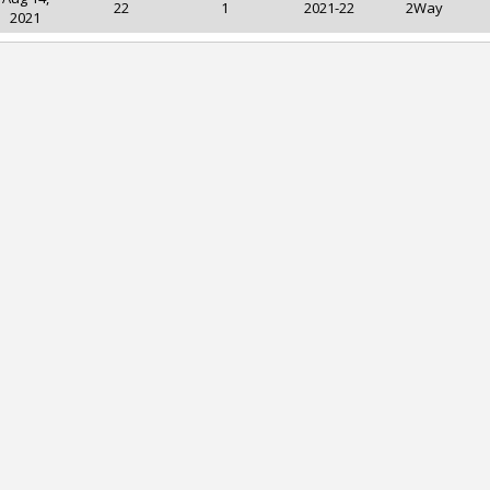
22
1
2021-22
2Way
2021