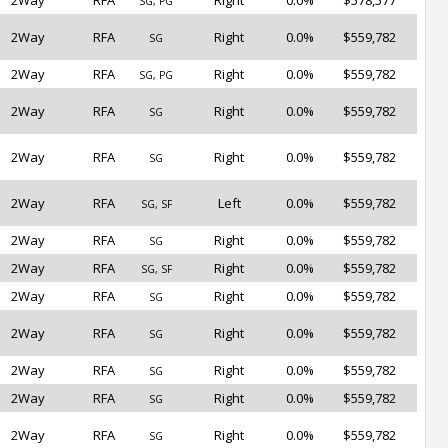
2Way
RFA
Right
0.0%
$578,577
SG, PG
2Way
RFA
Right
0.0%
$559,782
SG
2Way
RFA
Right
0.0%
$559,782
SG, PG
2Way
RFA
Right
0.0%
$559,782
SG
2Way
RFA
Right
0.0%
$559,782
SG
2Way
RFA
Left
0.0%
$559,782
SG, SF
2Way
RFA
Right
0.0%
$559,782
SG
2Way
RFA
Right
0.0%
$559,782
SG, SF
2Way
RFA
Right
0.0%
$559,782
SG
2Way
RFA
Right
0.0%
$559,782
SG
2Way
RFA
Right
0.0%
$559,782
SG
2Way
RFA
Right
0.0%
$559,782
SG
2Way
RFA
Right
0.0%
$559,782
SG