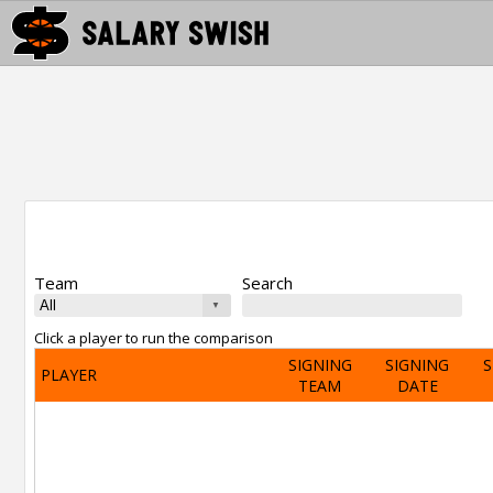
Team
Search
Click a player to run the comparison
SIGNING
SIGNING
S
PLAYER
TEAM
DATE