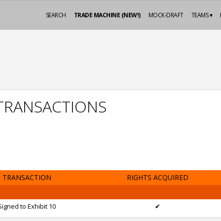
SEARCH
TRADE MACHINE (NEW!)
MOCK-DRAFT
TEAMS ▾
 TRANSACTIONS
TRANSACTION
RIGHTS ACQUIRED
Signed to Exhibit 10
✔