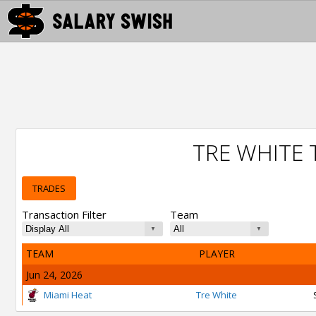
TRE WHITE
TRADES
Transaction Filter
Team
TEAM
PLAYER
Jun 24, 2026
Miami Heat
Tre White