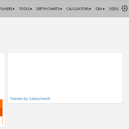
PLAYERS ▾
TOOLS ▾
DEPTH CHARTS ▾
CALCULATORS ▾
CBA ▾
ODDS
Tweets by SalarySwish