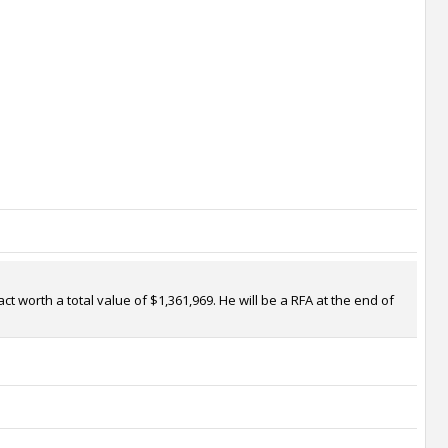
t worth a total value of $1,361,969. He will be a RFA at the end of