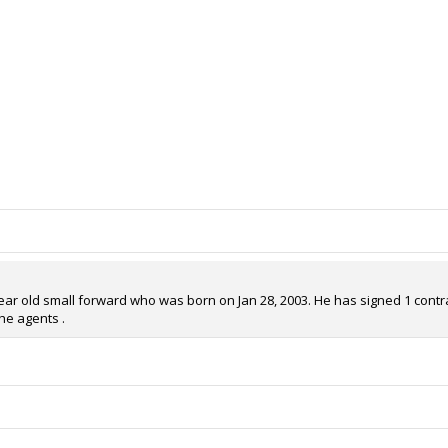
year old small forward who was born on Jan 28, 2003. He has signed 1 contrac
he agents .