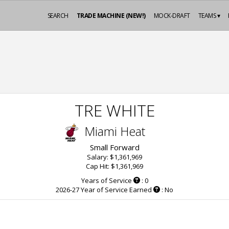
SEARCH
TRADE MACHINE (NEW!)
MOCK-DRAFT
TEAMS ▾
TRE WHITE
Miami Heat
Small Forward
Salary: $1,361,969
Cap Hit: $1,361,969
Years of Service
: 0
2026-27 Year of Service Earned
: No