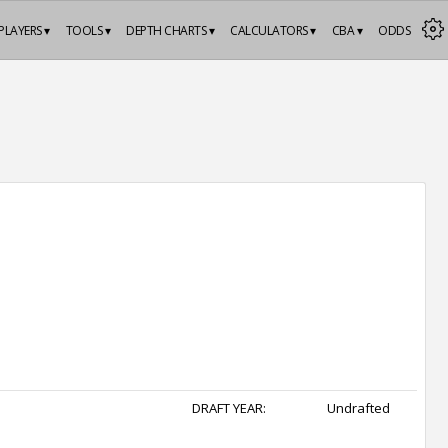
PLAYERS ▾
TOOLS ▾
DEPTH CHARTS ▾
CALCULATORS ▾
CBA ▾
ODDS
DRAFT YEAR:
Undrafted