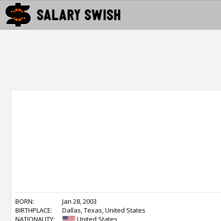
BORN:
Jan 28, 2003
BIRTHPLACE:
Dallas, Texas, United States
NATIONALITY:
United States