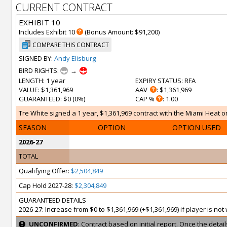
CURRENT CONTRACT
EXHIBIT 10
Includes Exhibit 10
(Bonus Amount: $91,200)
COMPARE THIS CONTRACT
SIGNED BY:
Andy Elisburg
BIRD RIGHTS:
→
LENGTH
: 1 year
EXPIRY STATUS
: RFA
VALUE
: $1,361,969
AAV
: $1,361,969
GUARANTEED
: $0 (0%)
CAP %
: 1.00
Tre White signed a 1 year, $1,361,969 contract with the Miami Heat on
SEASON
OPTION
OPTION USED
2026-27
TOTAL
Qualifying Offer:
$2,504,849
Cap Hold 2027-28:
$2,304,849
GUARANTEED DETAILS
2026-27: Increase from $0 to $1,361,969 (+$1,361,969) if player is no
UNCONFIRMED
: Contract based on initial report. Once the deta