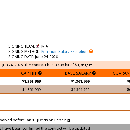
SIGNING TEAM
:
MIA
SIGNING METHOD
:
Minimum Salary Exception
SIGNING DATE
: June 24, 2026
 Jun 24, 2026. The contract has a cap hit of $1,361,969.
CAP HIT
BASE SALARY
GUARAN
$1,361,969
$1,361,969
$
$1,361,969
$1,361,969
$
t waived before Jan 10 [Decision Pending]
ils have been confirmed the contract will be updated