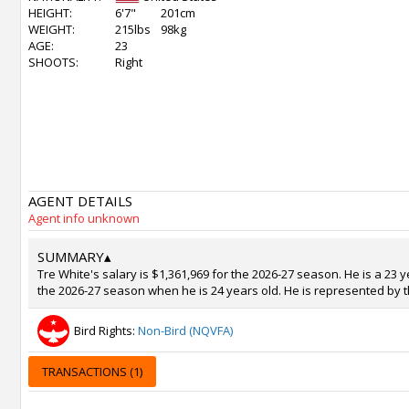
HEIGHT:
6'7"
201cm
WEIGHT:
215lbs
98kg
AGE:
23
SHOOTS:
Right
AGENT DETAILS
Agent info unknown
SUMMARY
▴
Tre White's salary is $1,361,969 for the 2026-27 season. He is a 23 
the 2026-27 season when he is 24 years old. He is represented by t
Bird Rights:
Non-Bird (NQVFA)
TRANSACTIONS (1)