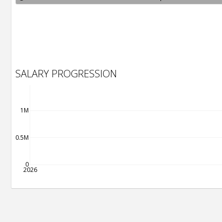
SALARY PROGRESSION
1M
0.5M
0
2026