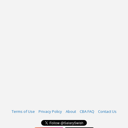
Terms of Use
Privacy Policy
About
CBA FAQ
Contact Us