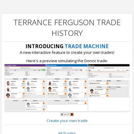
TERRANCE FERGUSON TRADE
HISTORY
INTRODUCING
TRADE MACHINE
A new interactive feature to create your own trades!
Here's a preview simulating the Doncic trade:
Create your own trade
All Trades