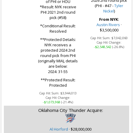
2026 2nd round pick
of PHI or HOU
(PHI - #47 -
Tyler
*Result: NYK receive
Nickel
)
PHI 2021 2nd round
pick (#58)
From NYK:
Austin Rivers
·
*Conditional Result:
$3,500,000
Resolved
Cap Hit Sum:
$7,042,060
**Protected Details:
Cap Hit Change:
NYK receives a
-$2,548,542
(-26.6%)
protected 2024 2nd
round pick from PHI
(originally MIA), details
are below:
2024: 31-55
**Protected Result:
Protected
Cap Hit Sum:
$3,944,013
Cap Hit Change:
-$1,073,968
(-21.4%)
Oklahoma City Thunder Acquire:
Al Horford
·
$28,000,000