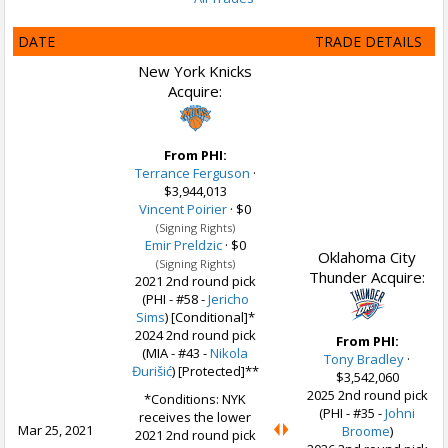
DATE
TRADE DETAILS
New York Knicks
Acquire:
From PHI:
Terrance Ferguson
·
$3,944,013
Vincent Poirier
·
$0
(Signing Rights)
Emir Preldzic
·
$0
Oklahoma City
(Signing Rights)
Thunder Acquire:
2021 2nd round pick
(PHI - #58 -
Jericho
Sims
) [Conditional]*
2024 2nd round pick
From PHI:
(MIA - #43 -
Nikola
Tony Bradley
·
Đurišić
) [Protected]**
$3,542,060
2025 2nd round pick
*Conditions: NYK
(PHI - #35 -
Johni
receives the lower
Mar 25, 2021
Broome
)
2021 2nd round pick