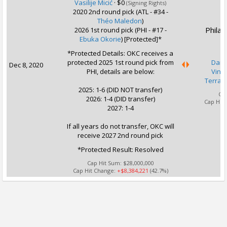
Vasilije Micić
·
$0
(Signing Rights)
2020 2nd round pick (ATL - #34 -
Théo Maledon
)
Philad
2026 1st round pick (PHI - #17 -
Ebuka Okorie
) [Protected]*
*Protected Details: OKC receives a
protected 2025 1st round pick from
Dann
Dec 8, 2020
PHI, details are below:
Vince
Terran
2025: 1-6 (DID NOT transfer)
Ca
2026: 1-4 (DID transfer)
Cap Hit
2027: 1-4
If all years do not transfer, OKC will
receive 2027 2nd round pick
*Protected Result: Resolved
Cap Hit Sum:
$28,000,000
Cap Hit Change:
+$8,384,221
(42.7%)