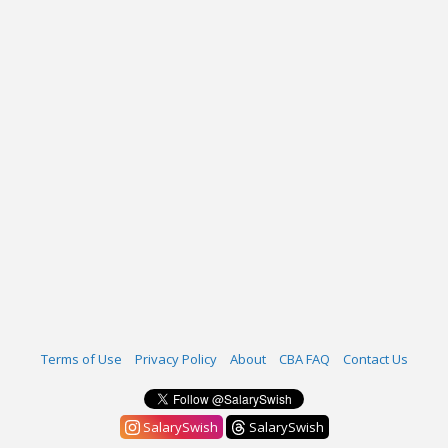
Terms of Use
Privacy Policy
About
CBA FAQ
Contact Us
SalarySwish
SalarySwish