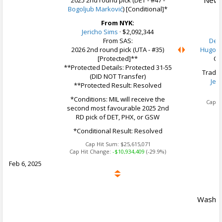
New Y
2025 2nd round pick (DET - #47 -
Bogoljub Marković
) [Conditional]*
From NYK:
Jericho Sims
·
$2,092,344
From SAS:
Delo
2026 2nd round pick (UTA - #35)
Hugo B
[Protected]**
Ca
**Protected Details: Protected 31-55
Trade 
(DID NOT Transfer)
Jer
**Protected Result: Resolved
Ca
*Conditions: MIL will receive the
Cap H
second most favourable 2025 2nd
RD pick of DET, PHX, or GSW
*Conditional Result: Resolved
Cap Hit Sum:
$25,615,071
Cap Hit Change:
-$10,934,409
(-29.9%)
Feb 6, 2025
Washin