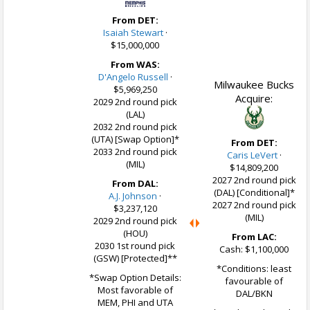
From DET:
Isaiah Stewart
·
$15,000,000
From WAS:
D'Angelo Russell
·
Milwaukee Bucks
$5,969,250
Acquire:
2029 2nd round pick
(LAL)
2032 2nd round pick
(UTA) [Swap Option]*
From DET:
2033 2nd round pick
Caris LeVert
·
(MIL)
$14,809,200
2027 2nd round pick
From DAL:
(DAL) [Conditional]*
A.J. Johnson
·
2027 2nd round pick
$3,237,120
(MIL)
2029 2nd round pick
(HOU)
From LAC:
2030 1st round pick
Cash: $1,100,000
(GSW) [Protected]**
*Conditions: least
*Swap Option Details:
favourable of
Most favorable of
DAL/BKN
MEM, PHI and UTA