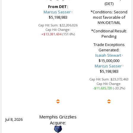
(DET)
From DET:
Marcus Sasser
·
*Conditions: Second
$5,198,983
most favorable of
NYK/DET/MIL
Cap Hit Sum:
$22,206,026
Cap Hit Change:
*Conditional Result:
+$13,381,604
(151.6%)
Pending
Trade Exceptions
Generated:
Isaiah Stewart
·
$15,000,000
Marcus Sasser
·
$5,198,983
Cap Hit Sum:
$23,372,463
Cap Hit Change:
-$11,635,720
(-33.2%)
Memphis Grizzlies
Jul 8, 2026
Acquire: