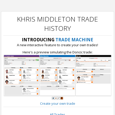
KHRIS MIDDLETON TRADE
HISTORY
INTRODUCING
TRADE MACHINE
A new interactive feature to create your own trades!
Here's a preview simulating the Doncic trade:
Create your own trade
All Trades