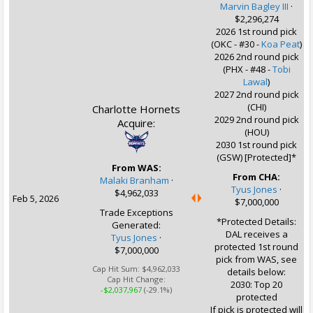
Marvin Bagley III
·
$2,296,274
2026 1st round pick
(OKC - #30 -
Koa Peat
)
2026 2nd round pick
(PHX - #48 -
Tobi
Lawal
)
2027 2nd round pick
(CHI)
Charlotte Hornets
2029 2nd round pick
Acquire:
(HOU)
2030 1st round pick
(GSW) [Protected]*
From WAS:
From CHA:
Malaki Branham
·
Tyus Jones
·
$4,962,033
Feb 5, 2026
$7,000,000
Trade Exceptions
*Protected Details:
Generated:
DAL receives a
Tyus Jones
·
protected 1st round
$7,000,000
pick from WAS, see
Cap Hit Sum:
$4,962,033
details below:
Cap Hit Change:
2030: Top 20
-$2,037,967
(-29.1%)
protected
If pick is protected will