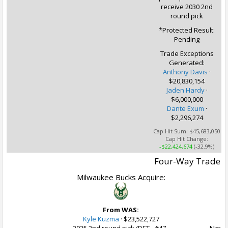
receive 2030 2nd
round pick
*Protected Result:
Pending
Trade Exceptions
Generated:
Anthony Davis
·
$20,830,154
Jaden Hardy
·
$6,000,000
Dante Exum
·
$2,296,274
Cap Hit Sum:
$45,683,050
Cap Hit Change:
-$22,424,674
(-32.9%)
Four-Way Trade
Milwaukee Bucks Acquire:
From WAS:
Kyle Kuzma
·
$23,522,727