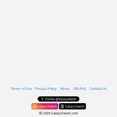
Terms of Use
Privacy Policy
About
CBA FAQ
Contact Us
SalarySwish
SalarySwish
© 2026 SalarySwish.com