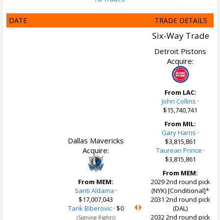
DATE
TRADE DETAILS
Six-Way Trade
Detroit Pistons
Acquire:
From LAC:
John Collins
·
$15,740,741
From MIL:
Gary Harris
·
Dallas Mavericks
$3,815,861
Acquire:
Taurean Prince
·
$3,815,861
From MEM:
From MEM:
2029 2nd round pick
Santi Aldama
·
(NYK) [Conditional]*
$17,007,043
2031 2nd round pick
Tarik Biberovic
·
$0
(DAL)
2032 2nd round pick
(Signing Rights)