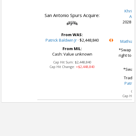
Khris 
San Antonio Spurs Acquire:
A.J
2028 1s
From WAS:
Patrick Baldwin Jr
·
$2,448,840
Mathias 
From MIL:
*Swap Op
Cash: Value unknown
right to 
Cap Hit Sum:
$2,448,840
Cap Hit Change:
+$2,448,840
*Swap 
Trade 
Patric
Ca
Cap Hit