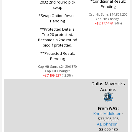
*Conditional Result:
2032 2nd round pick
Pending
swap
Cap Hit Sum:
$14,809,200
*Swap Option Result:
Cap Hit Change:
Pending
+$7,177,478
(94%)
**Protected Details:
Top 20 protected.
Becomes a 2nd round
pick if protected.
**Protected Result:
Pending
Cap Hit Sum:
$24,206,370
Cap Hit Change:
+$7,199,327
(42.3%)
Dallas Mavericks
Acquire:
From WAS:
Khris Middleton
·
$33,296,296
A.J. Johnson
·
$3,090,480