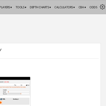
PLAYERS ▾
TOOLS ▾
DEPTH CHARTS ▾
CALCULATORS ▾
CBA ▾
ODDS
Y