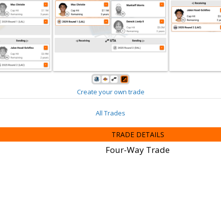
Create your own trade
All Trades
TRADE DETAILS
Four-Way Trade