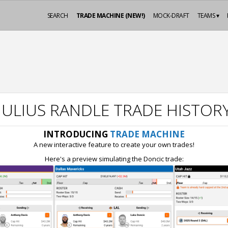
SEARCH
TRADE MACHINE (NEW!)
MOCK-DRAFT
TEAMS ▾
JULIUS RANDLE TRADE HISTOR
INTRODUCING
TRADE MACHINE
A new interactive feature to create your own trades!
Here's a preview simulating the Doncic trade: