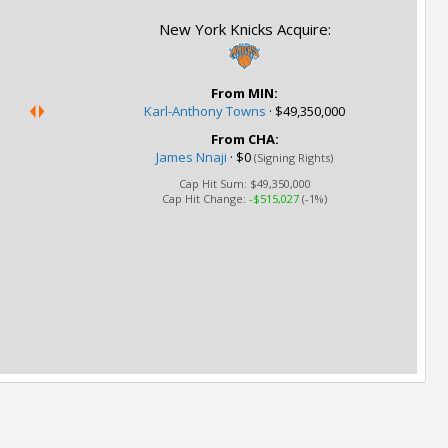
New York Knicks Acquire:
From MIN:
Karl-Anthony Towns
·
$49,350,000
From CHA:
James Nnaji
·
$0
(Signing Rights)
Cap Hit Sum:
$49,350,000
Cap Hit Change:
-$515,027
(-1%)