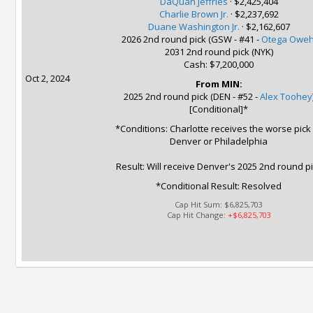
DaQuan Jeffries
·
$2,425,404
Charlie Brown Jr.
·
$2,237,692
Duane Washington Jr.
·
$2,162,607
2026 2nd round pick (GSW - #41 -
Otega Owe
2031 2nd round pick (NYK)
Cash: $7,200,000
Oct 2, 2024
From MIN:
2025 2nd round pick (DEN - #52 -
Alex Toohey
[Conditional]*
*Conditions: Charlotte receives the worse pick
Denver or Philadelphia
Result: Will receive Denver's 2025 2nd round p
*Conditional Result: Resolved
Cap Hit Sum:
$6,825,703
Cap Hit Change:
+$6,825,703