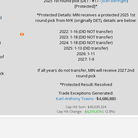
2025 1st round pick (DET - #17 -
Joan Beringer
)
[Protected]*
*Protected Details: MIN receives a protected 2025 1st
h
)
round pick from NYK (originally DET), details are below:
2022: 1-16 (DID NOT transfer)
2023: 1-18 (DID NOT transfer)
)
2024: 1-18 (DID NOT transfer)
2025: 1-13 (DID transfer)
2026: 1-11
 of
2027: 1-9
If all years do not transfer, MIN will receive 2027 2nd
ick
round pick
*Protected Result: Resolved
Trade Exceptions Generated:
Karl-Anthony Towns
· $4,686,880
Cap Hit Sum:
$43,039,324
Cap Hit Change:
-$6,310,676
(-12.8%)