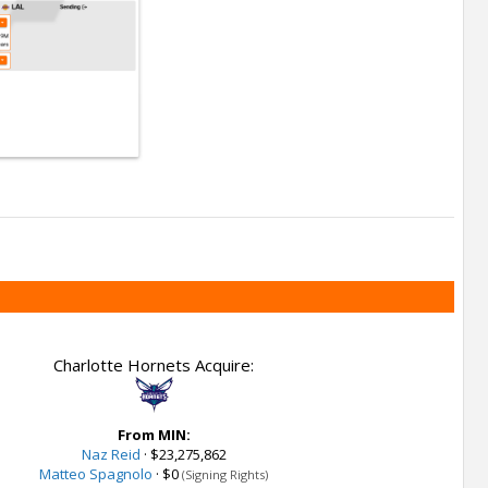
Charlotte Hornets Acquire:
From MIN:
Naz Reid
·
$23,275,862
Matteo Spagnolo
·
$0
(Signing Rights)