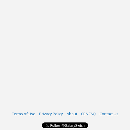
Terms of Use
Privacy Policy
About
CBA FAQ
Contact Us