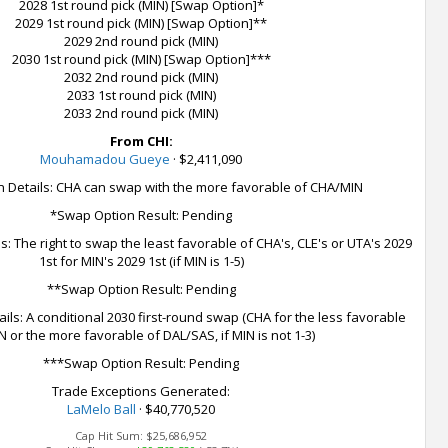
2028 1st round pick (MIN) [Swap Option]*
2029 1st round pick (MIN) [Swap Option]**
2029 2nd round pick (MIN)
2030 1st round pick (MIN) [Swap Option]***
2032 2nd round pick (MIN)
2033 1st round pick (MIN)
2033 2nd round pick (MIN)
From CHI:
Mouhamadou Gueye
·
$2,411,090
 Details: CHA can swap with the more favorable of CHA/MIN
*Swap Option Result: Pending
: The right to swap the least favorable of CHA's, CLE's or UTA's 2029
1st for MIN's 2029 1st (if MIN is 1-5)
**Swap Option Result: Pending
ls: A conditional 2030 first-round swap (CHA for the less favorable
N or the more favorable of DAL/SAS, if MIN is not 1-3)
***Swap Option Result: Pending
Trade Exceptions Generated:
LaMelo Ball
· $40,770,520
Cap Hit Sum:
$25,686,952