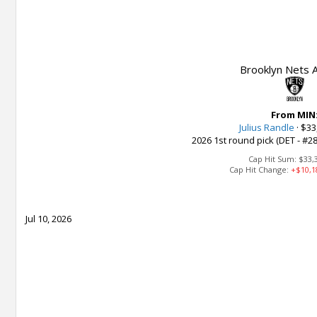
Brooklyn Nets A
From MIN
Julius Randle
·
$33
2026 1st round pick (DET - #28
Cap Hit Sum:
$33,
Cap Hit Change:
+$10,1
Jul 10, 2026