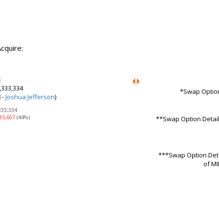
cquire:
:
,333,334
*Swap Option
 -
Joshua Jefferson
)
333,334
85,607
(44%)
**Swap Option Details
***Swap Option Detai
of MI