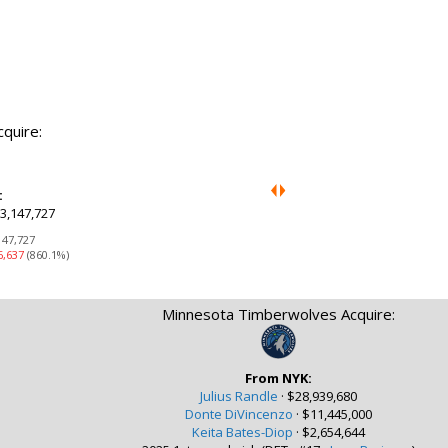
cquire:
:
3,147,727
147,727
6,637
(860.1%)
Minnesota Timberwolves Acquire:
From NYK:
Julius Randle
·
$28,939,680
Donte DiVincenzo
·
$11,445,000
Keita Bates-Diop
·
$2,654,644