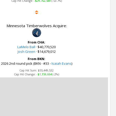
Cap Hit Change:
-$29,762,580
(-53.7%)
Minnesota Timberwolves Acquire:
From CHA:
LaMelo Ball
·
$40,770,520
Josh Green
·
$14,679,012
From BKN:
2026 2nd round pick (BKN - #33 -
Isaiah Evans
)
Cap Hit Sum:
$55,449,532
Cap Hit Change:
-$1,159,664
(-2%)