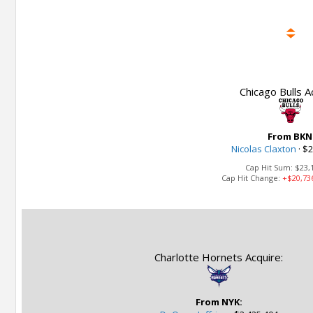
Chicago Bulls A
From BKN
Nicolas Claxton
·
$2
Cap Hit Sum:
$23,
Cap Hit Change:
+$20,73
Charlotte Hornets Acquire:
From NYK: