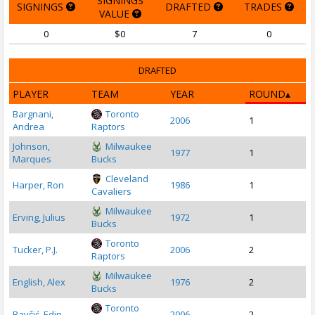
SIGNINGS
SIGNINGS
DRAFTED
TRADES
VALUE
0
$0
7
0
DRAFTED
PLAYER
TEAM
YEAR
ROUND
Bargnani,
Toronto
2006
1
Andrea
Raptors
Johnson,
Milwaukee
1977
1
Marques
Bucks
Cleveland
Harper, Ron
1986
1
Cavaliers
Milwaukee
Erving, Julius
1972
1
Bucks
Toronto
Tucker, P.J.
2006
2
Raptors
Milwaukee
English, Alex
1976
2
Bucks
Toronto
Bavčić, Edin
2006
2