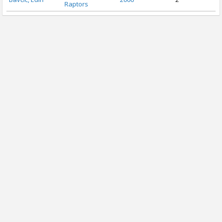
Raptors