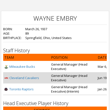
WAYNE EMBRY
BORN:
March 26, 1937
AGE:
89
BIRTHPLACE:
Springfield, Ohio, United States
Staff History
TEAM
POSITION
DATE 
General Manager (Head
Milwaukee Bucks
Mar 6, 1
Executive)
General Manager (Head
Cleveland Cavaliers
Jun 19, 1
Executive)
General Manager (Head
Toronto Raptors
Jan 26, 
Executive) (Interim)
Head Executive Player History